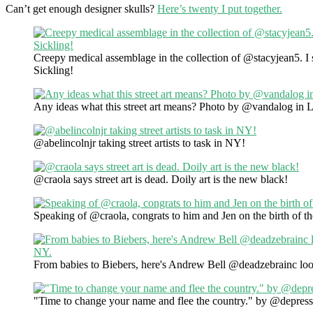
Can’t get enough designer skulls?
Here’s twenty I put together.
Creepy medical assemblage in the collection of @stacyjean5. 
Sickling!
Any ideas what this street art means? Photo by @vandalog in 
@abelincolnjr taking street artists to task in NY!
@craola says street art is dead. Doily art is the new black!
Speaking of @craola, congrats to him and Jen on the birth of th
From babies to Biebers, here's Andrew Bell @deadzebrainc loo
"Time to change your name and flee the country." by @depress