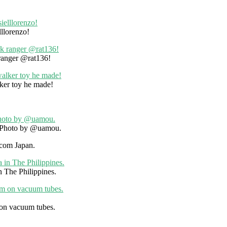
llorenzo!
 ranger @rat136!
ker toy he made!
. Photo by @uamou.
icom Japan.
n The Philippines.
 on vacuum tubes.