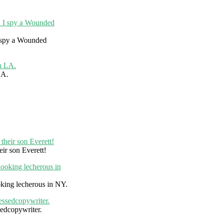
I spy a Wounded
LA.
eir son Everett!
king lecherous in NY.
edcopywriter.