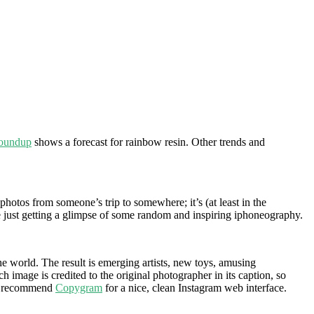
Roundup
shows a forecast for rainbow resin. Other trends and
 photos from someone’s trip to somewhere; it’s (at least in the
re just getting a glimpse of some random and inspiring iphoneography.
e world. The result is emerging artists, new toys, amusing
image is credited to the original photographer in its caption, so
, I recommend
Copygram
for a nice, clean Instagram web interface.