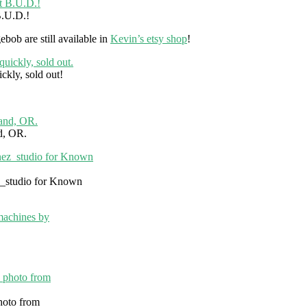
B.U.D.!
ob are still available in
Kevin’s etsy shop
!
ckly, sold out!
d, OR.
z_studio for Known
hoto from