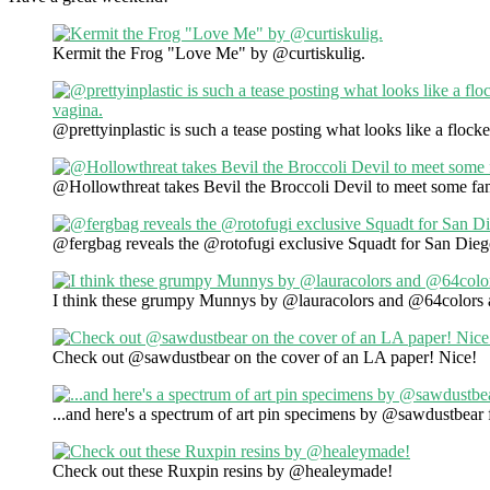
Kermit the Frog "Love Me" by @curtiskulig.
@prettyinplastic is such a tease posting what looks like a floc
@Hollowthreat takes Bevil the Broccoli Devil to meet some fa
@fergbag reveals the @rotofugi exclusive Squadt for San Di
I think these grumpy Munnys by @lauracolors and @64colors
Check out @sawdustbear on the cover of an LA paper! Nice!
...and here's a spectrum of art pin specimens by @sawdustbea
Check out these Ruxpin resins by @healeymade!