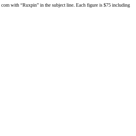
t] com with “Ruxpin” in the subject line. Each figure is $75 including