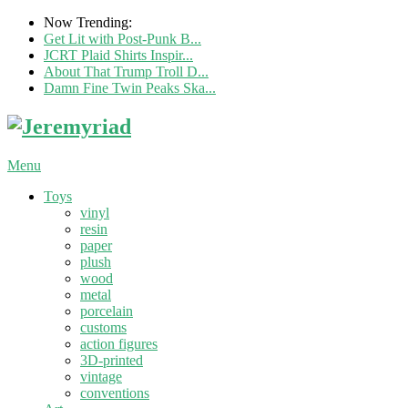
Now Trending:
Get Lit with Post-Punk B...
JCRT Plaid Shirts Inspir...
About That Trump Troll D...
Damn Fine Twin Peaks Ska...
Menu
Toys
vinyl
resin
paper
plush
wood
metal
porcelain
customs
action figures
3D-printed
vintage
conventions