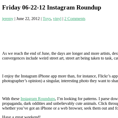
Friday 06-22-12 Instagram Roundup
jeremy
|
June 22, 2012
|
Toys
,
vinyl
|
2 Comments
As we reach the end of June, the days are longer and more artists, de
convergences include weird street art, street art being taken to task, 
I enjoy the Instagram iPhone app more than, for instance, Flickr’s app,
photographer’s opinion) a singular, interesting photo they want to sh
With these
Instagram Roundups
, I’m looking for patterns. I parse d
propaganda, dark oddities and unbelievably cute animals. Click throug
whether you’ve got an iPhone or a web browser, seek them out and f
Have a great weekend!