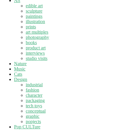
Art
edible art
sculpture
paintings
illustration
prints
art multiples
photography
books
product art
interviews
studio visits
Nature
Music
Cats
Design
industrial
fashion
character
packaging
tech toys
conceptual
graphic
popjects
Pop CULTure