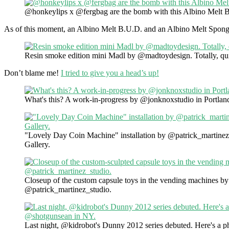
@honkeylips x @fergbag are the bomb with this Albino Melt 
As of this moment, an Albino Melt B.U.D. and an Albino Melt Spongeb
Resin smoke edition mini Madl by @madtoydesign. Totally, qui
Don’t blame me!
I tried to give you a head’s up!
What's this? A work-in-progress by @jonknoxstudio in Portlan
"Lovely Day Coin Machine" installation by @patrick_martine
Gallery.
Closeup of the custom capsule toys in the vending machines by
@patrick_martinez_studio.
Last night, @kidrobot's Dunny 2012 series debuted. Here's a p