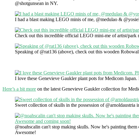
@shotgunsean in NY.
I had a blast making LEGO minis of me, @medulao & @yosiel
Check out this incredible official LEGO mini-me of artist/park
Speaking of @rat136 (above), check out this wooden Robowal
I love these Genevieve Gaukler plant pots for Medicom Japan
Here’s a bit more
on the latest Genevieve Gaukler collection for Med
Sweet collection of skulls in the possession of @arnoldaustria i
@noahscalin can't stop making skulls. Now he's painting them
Awesome!