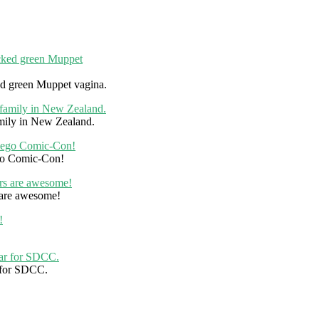
ked green Muppet vagina.
mily in New Zealand.
ego Comic-Con!
 are awesome!
r for SDCC.