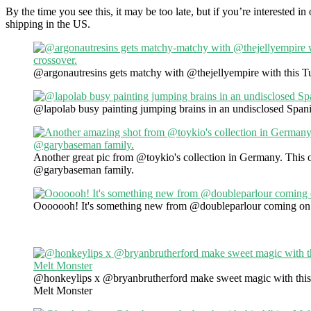
By the time you see this, it may be too late, but if you’re interested 
shipping in the US.
@argonautresins gets matchy with @thejellyempire with this Tut
@lapolab busy painting jumping brains in an undisclosed Spani
Another great pic from @toykio's collection in Germany. This o
@garybaseman family.
Ooooooh! It's something new from @doubleparlour coming on 
@honkeylips x @bryanbrutherford make sweet magic with this
Melt Monster