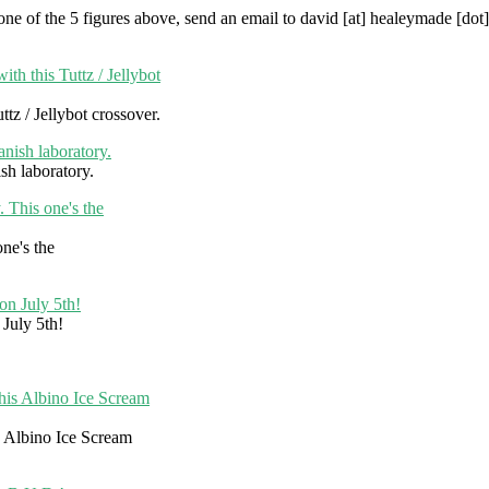
in one of the 5 figures above, send an email to david [at] healeymade [do
tz / Jellybot crossover.
sh laboratory.
ne's the
July 5th!
 Albino Ice Scream