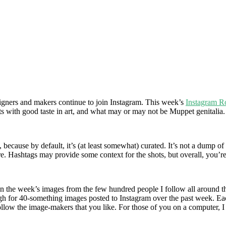
signers and makers continue to join Instagram. This week’s
Instagram 
cats with good taste in art, and what may or may not be Muppet genitalia.
 because by default, it’s (at least somewhat) curated. It’s not a dump of
are. Hashtags may provide some context for the shots, but overall, you’
own the week’s images from the few hundred people I follow all around th
h for 40-something images posted to Instagram over the past week. Each 
ollow the image-makers that you like. For those of you on a computer