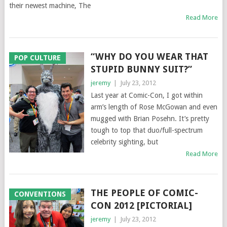
their newest machine, The
Read More
“WHY DO YOU WEAR THAT
POP CULTURE
STUPID BUNNY SUIT?”
jeremy
|
July 23, 2012
Last year at Comic-Con, I got within
arm’s length of Rose McGowan and even
mugged with Brian Posehn. It’s pretty
tough to top that duo/full-spectrum
celebrity sighting, but
Read More
THE PEOPLE OF COMIC-
CONVENTIONS
CON 2012 [PICTORIAL]
jeremy
|
July 23, 2012