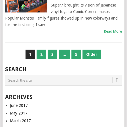
Super7 brought its vision of Japanese
vinyl toys to Comic-Con en masse.
Popular Monster Family figures showed up in new colorways and
for the first time, I saw
Read More
POSTS
1
2
3
…
5
Older
NAVIGATION
SEARCH
ARCHIVES
June 2017
May 2017
March 2017