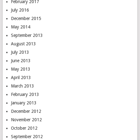
February 2017
July 2016
December 2015
May 2014
September 2013
August 2013
July 2013
June 2013
May 2013
April 2013
March 2013
February 2013
January 2013
December 2012
November 2012
October 2012
September 2012