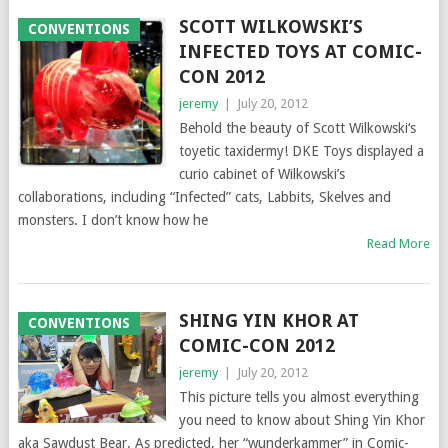
SCOTT WILKOWSKI’S
CONVENTIONS
INFECTED TOYS AT COMIC-
CON 2012
jeremy
|
July 20, 2012
Behold the beauty of Scott Wilkowski‘s
toyetic taxidermy! DKE Toys displayed a
curio cabinet of Wilkowski’s
collaborations, including “Infected” cats, Labbits, Skelves and
monsters. I don’t know how he
Read More
SHING YIN KHOR AT
CONVENTIONS
COMIC-CON 2012
jeremy
|
July 20, 2012
This picture tells you almost everything
you need to know about Shing Yin Khor
aka Sawdust Bear. As predicted, her “wunderkammer” in Comic-