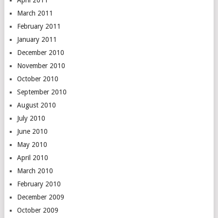
April 2011
March 2011
February 2011
January 2011
December 2010
November 2010
October 2010
September 2010
August 2010
July 2010
June 2010
May 2010
April 2010
March 2010
February 2010
December 2009
October 2009