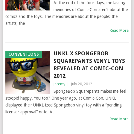
At the end of the four days, the lasting
memories of Comic-Con aren’t about the
comics and the toys. The memories are about the people: the
artists, the
Read More
UNKL X SPONGEBOB
CONVENTIONS
SQUAREPANTS VINYL TOYS
REVEALED AT COMIC-CON
2012
jeremy
|
July 20, 2012
SpongeBob Squarepants makes me feel
stoopid happy. You too? One year ago, at Comic-Con, UNKL
displayed their UNKL-ized Spongebob vinyl toy with a “pending
licensor approval” note. At
Read More