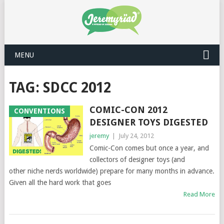
MENU
TAG: SDCC 2012
COMIC-CON 2012
CONVENTIONS
DESIGNER TOYS DIGESTED
jeremy
|
July 24, 2012
Comic-Con comes but once a year, and
collectors of designer toys (and
other niche nerds worldwide) prepare for many months in advance.
Given all the hard work that goes
Read More