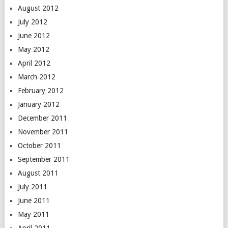
August 2012
July 2012
June 2012
May 2012
April 2012
March 2012
February 2012
January 2012
December 2011
November 2011
October 2011
September 2011
August 2011
July 2011
June 2011
May 2011