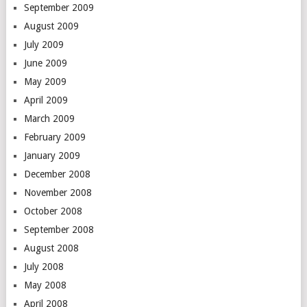
September 2009
August 2009
July 2009
June 2009
May 2009
April 2009
March 2009
February 2009
January 2009
December 2008
November 2008
October 2008
September 2008
August 2008
July 2008
May 2008
April 2008