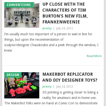
UP CLOSE WITH THE
CONVENTIONS
CHARACTERS OF TIM
BURTON’S NEW FILM,
FRANKENWEENIE
jeremy
|
July 24, 2012
I’m usually much too important of a person to wait in line for
things, but upon the recommendation of
sculptor/designer Chauskoskis and a peek through the window, I
knew
Read More
MAKERBOT REPLICATOR
DESIGN
AND DIY DESIGNER TOYS?
jeremy
|
July 24, 2012
3D printing is getting closer to being a
reality for amateurs and in-home use.
The MakerBot folks were on hand at Comic-Con to demonstrate