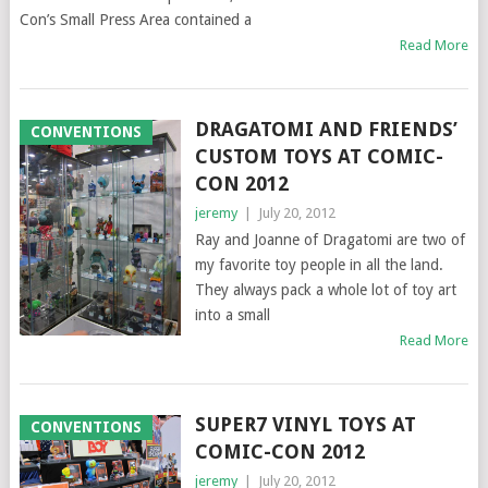
Con’s Small Press Area contained a
Read More
DRAGATOMI AND FRIENDS’
CONVENTIONS
CUSTOM TOYS AT COMIC-
CON 2012
jeremy
|
July 20, 2012
Ray and Joanne of Dragatomi are two of
my favorite toy people in all the land.
They always pack a whole lot of toy art
into a small
Read More
SUPER7 VINYL TOYS AT
CONVENTIONS
COMIC-CON 2012
jeremy
|
July 20, 2012