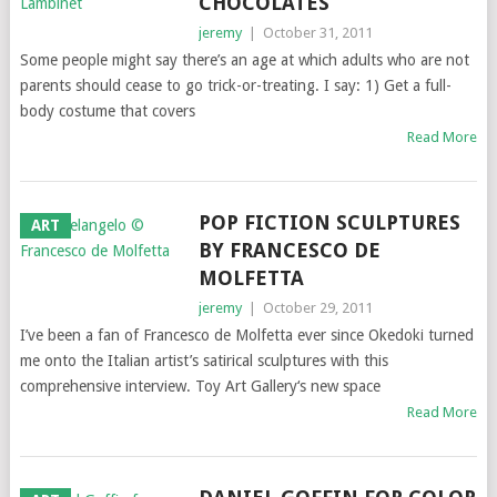
CHOCOLATES
jeremy
|
October 31, 2011
Some people might say there’s an age at which adults who are not
parents should cease to go trick-or-treating. I say: 1) Get a full-
body costume that covers
Read More
POP FICTION SCULPTURES
ART
BY FRANCESCO DE
MOLFETTA
jeremy
|
October 29, 2011
I’ve been a fan of Francesco de Molfetta ever since Okedoki turned
me onto the Italian artist’s satirical sculptures with this
comprehensive interview. Toy Art Gallery‘s new space
Read More