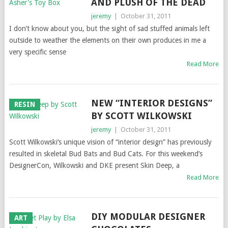
AND PLUSH OF THE DEAD
jeremy
|
October 31, 2011
I don’t know about you, but the sight of sad stuffed animals left
outside to weather the elements on their own produces in me a
very specific sense
Read More
NEW “INTERIOR DESIGNS”
RESIN
BY SCOTT WILKOWSKI
jeremy
|
October 31, 2011
Scott Wilkowski‘s unique vision of “interior design” has previously
resulted in skeletal Bud Bats and Bud Cats. For this weekend’s
DesignerCon, Wilkowski and DKE present Skin Deep, a
Read More
DIY MODULAR DESIGNER
ART