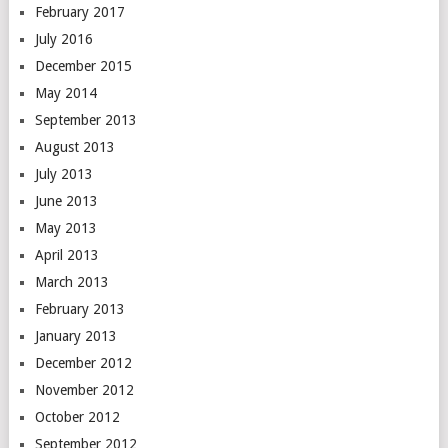
February 2017
July 2016
December 2015
May 2014
September 2013
August 2013
July 2013
June 2013
May 2013
April 2013
March 2013
February 2013
January 2013
December 2012
November 2012
October 2012
September 2012