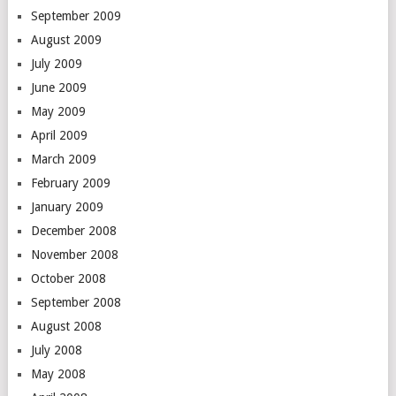
September 2009
August 2009
July 2009
June 2009
May 2009
April 2009
March 2009
February 2009
January 2009
December 2008
November 2008
October 2008
September 2008
August 2008
July 2008
May 2008