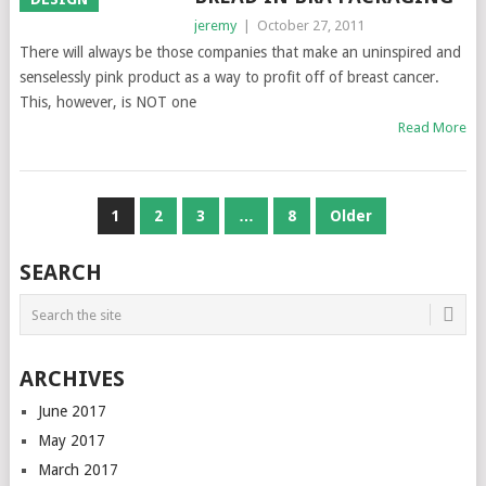
jeremy
|
October 27, 2011
There will always be those companies that make an uninspired and
senselessly pink product as a way to profit off of breast cancer.
This, however, is NOT one
Read More
POSTS
1
2
3
…
8
Older
NAVIGATION
SEARCH
ARCHIVES
June 2017
May 2017
March 2017