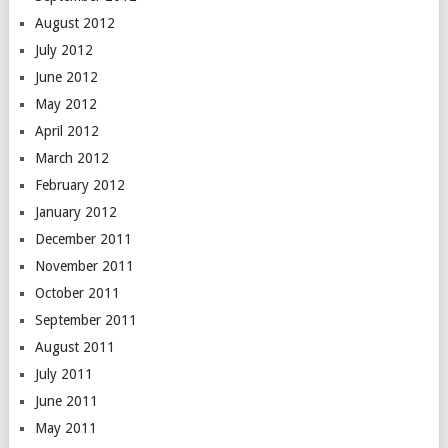
August 2012
July 2012
June 2012
May 2012
April 2012
March 2012
February 2012
January 2012
December 2011
November 2011
October 2011
September 2011
August 2011
July 2011
June 2011
May 2011