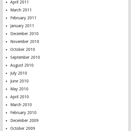
April 2011
March 2011
February 2011
January 2011
December 2010
November 2010
October 2010
September 2010
August 2010
July 2010
June 2010
May 2010
April 2010
March 2010
February 2010
December 2009
October 2009