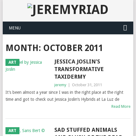
MENU
MONTH: OCTOBER 2011
JESSICA JOSLIN’S
ART
TRANSFORMATIVE
TAXIDERMY
jeremy
|
October 31, 2011
It’s been almost a year since I was in the right place at the right
time and got to check out Jessica Joslin‘s Hybrids at La Luz de
Read More
SAD STUFFED ANIMALS
ART