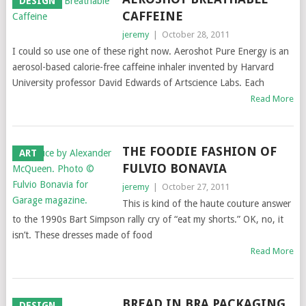
DESIGN
CAFFEINE
jeremy
|
October 28, 2011
I could so use one of these right now. Aeroshot Pure Energy is an
aerosol-based calorie-free caffeine inhaler invented by Harvard
University professor David Edwards of Artscience Labs. Each
Read More
THE FOODIE FASHION OF
ART
FULVIO BONAVIA
jeremy
|
October 27, 2011
This is kind of the haute couture answer
to the 1990s Bart Simpson rally cry of “eat my shorts.” OK, no, it
isn’t. These dresses made of food
Read More
BREAD IN BRA PACKAGING
DESIGN