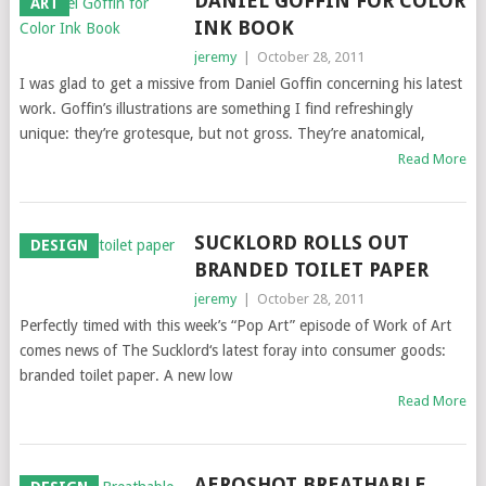
DANIEL GOFFIN FOR COLOR
ART
INK BOOK
jeremy
|
October 28, 2011
I was glad to get a missive from Daniel Goffin concerning his latest
work. Goffin’s illustrations are something I find refreshingly
unique: they’re grotesque, but not gross. They’re anatomical,
Read More
SUCKLORD ROLLS OUT
DESIGN
BRANDED TOILET PAPER
jeremy
|
October 28, 2011
Perfectly timed with this week’s “Pop Art” episode of Work of Art
comes news of The Sucklord‘s latest foray into consumer goods:
branded toilet paper. A new low
Read More
AEROSHOT BREATHABLE