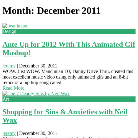
Month: December 2011
Design
Ante Up for 2012 With This Animated Gif
Mashup!
jeremy
|
December 30, 2011
WOW. Just WOW. Mancunian DJ, Danny Drive Thru, created this
most excellent music video using only animated gifs and an 8-bit
remix of a hip hop song called
Read More
Art
Shopping for Sins & Anxieties with Neil
Wax
jeremy
|
December 30, 2011