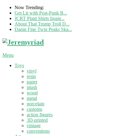
Now Trending:
Get Lit with Post-Punk B...
JCRT Plaid Shirts Inspir...
About That Trump Troll D...
Damn Fine Twin Peaks Ska...
Menu
Toys
vinyl
resin
paper
plush
wood
metal
porcelain
customs
action figures
3D-printed
vintage
conventions