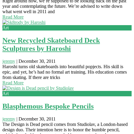
Right around now, we’re supposed to be looking back on the past
year and contemplating the future. We’re advised to write down
what went well in 2011 and
Read More
Art
New Recycled Skateboard Deck
Sculptures by Haroshi
jeremy
|
December 30, 2011
Haroshi turns old skateboards into beautiful popjects. His skill is
epic, and yet, he’s had no formal art training. His education comes
from skating. If there are tricks
Read More
Art
Blasphemous Bespoke Pencils
jeremy
|
December 30, 2011
The Design is Dead pencil comes from Studiolav, a London-based
design duo. Their intention here is to honor the humble pencil,