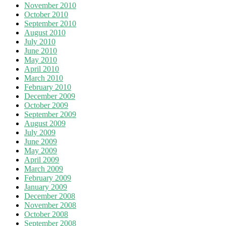
November 2010
October 2010
September 2010
August 2010
July 2010
June 2010
May 2010
April 2010
March 2010
February 2010
December 2009
October 2009
September 2009
August 2009
July 2009
June 2009
May 2009
April 2009
March 2009
February 2009
January 2009
December 2008
November 2008
October 2008
September 2008