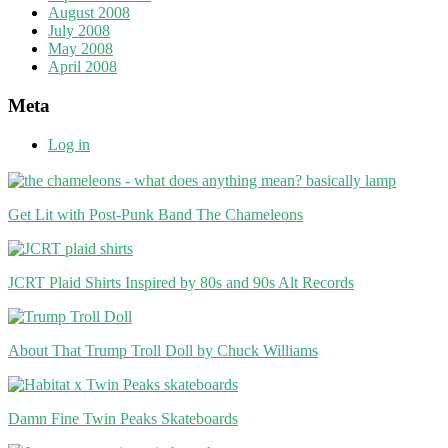
August 2008
July 2008
May 2008
April 2008
Meta
Log in
Get Lit with Post-Punk Band The Chameleons
JCRT Plaid Shirts Inspired by 80s and 90s Alt Records
About That Trump Troll Doll by Chuck Williams
Damn Fine Twin Peaks Skateboards