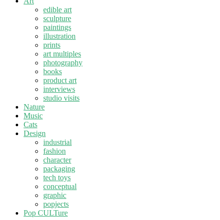
Art
edible art
sculpture
paintings
illustration
prints
art multiples
photography
books
product art
interviews
studio visits
Nature
Music
Cats
Design
industrial
fashion
character
packaging
tech toys
conceptual
graphic
popjects
Pop CULTure