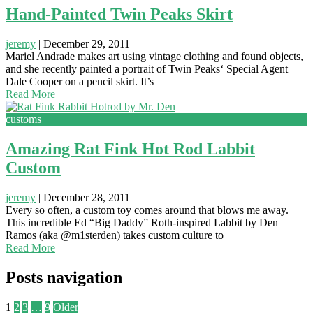
Hand-Painted Twin Peaks Skirt
jeremy
|
December 29, 2011
Mariel Andrade makes art using vintage clothing and found objects,
and she recently painted a portrait of Twin Peaks‘ Special Agent
Dale Cooper on a pencil skirt. It’s
Read More
customs
Amazing Rat Fink Hot Rod Labbit
Custom
jeremy
|
December 28, 2011
Every so often, a custom toy comes around that blows me away.
This incredible Ed “Big Daddy” Roth-inspired Labbit by Den
Ramos (aka @m1sterden) takes custom culture to
Read More
Posts navigation
1
2
3
…
9
Older