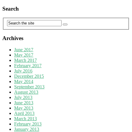
Search
Archives
June 2017
May 2017
March 2017
February 2017
July 2016
December 2015
May 2014
September 2013
August 2013
July 2013
June 2013
May 2013
April 2013
March 2013
February 2013
January 2013