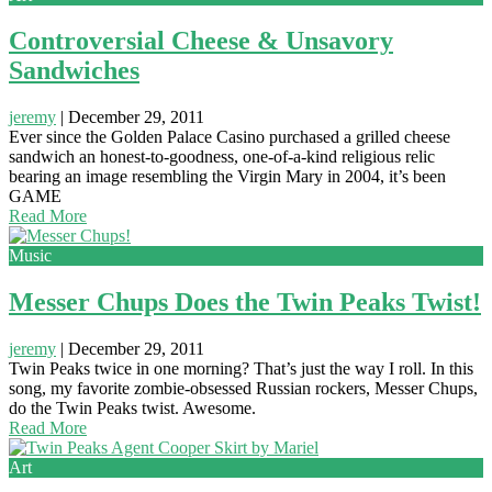
Controversial Cheese & Unsavory
Sandwiches
jeremy
|
December 29, 2011
Ever since the Golden Palace Casino purchased a grilled cheese
sandwich an honest-to-goodness, one-of-a-kind religious relic
bearing an image resembling the Virgin Mary in 2004, it’s been
GAME
Read More
Music
Messer Chups Does the Twin Peaks Twist!
jeremy
|
December 29, 2011
Twin Peaks twice in one morning? That’s just the way I roll. In this
song, my favorite zombie-obsessed Russian rockers, Messer Chups,
do the Twin Peaks twist. Awesome.
Read More
Art