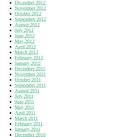
December 2012
November 2012
October 2012
September 2012
August 2012
July 2012
June 2012
May 2012
April 2012
March 2012
February 2012
January 2012
December 2011
November 2011
October 2011
September 2011
August 2011
July 2011
June 2011
May 2011
April 2011
March 2011
February 2011
January 2011
December 2010