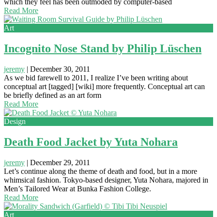
which they feel has been outmoded by computer-based
Read More
Art
Incognito Nose Stand by Philip Lüschen
jeremy
|
December 30, 2011
As we bid farewell to 2011, I realize I’ve been writing about
conceptual art [tagged] [wiki] more frequently. Conceptual art can
be briefly defined as an art form
Read More
Design
Death Food Jacket by Yuta Nohara
jeremy
|
December 29, 2011
Let’s continue along the theme of death and food, but in a more
whimsical fashion. Tokyo-based designer, Yuta Nohara, majored in
Men’s Tailored Wear at Bunka Fashion College.
Read More
Art