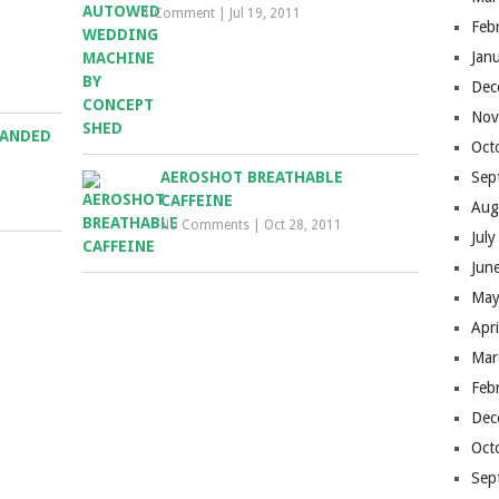
1 Comment
|
Jul 19, 2011
Feb
Jan
Dec
Nov
RANDED
Oct
AEROSHOT BREATHABLE
Sep
CAFFEINE
Aug
No Comments
|
Oct 28, 2011
Jul
Jun
May
Apr
Mar
Feb
Dec
Oct
Sep