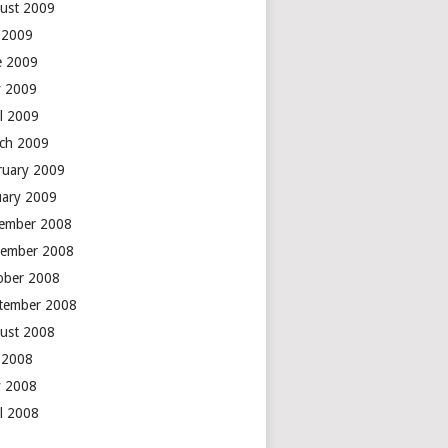
ust 2009
y 2009
e 2009
 2009
il 2009
ch 2009
ruary 2009
uary 2009
ember 2008
ember 2008
ober 2008
tember 2008
ust 2008
y 2008
 2008
il 2008