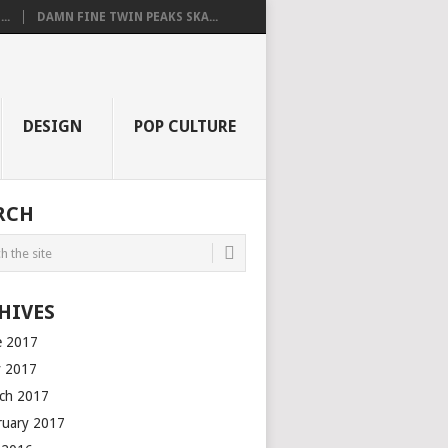
..
DAMN FINE TWIN PEAKS SKA...
DESIGN
POP CULTURE
RCH
HIVES
e 2017
 2017
ch 2017
ruary 2017