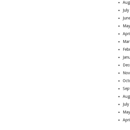
Aug
Jul
Jun
May
Apr
Mar
Feb
Jan
Dec
Nov
Oct
Sep
Aug
Jul
May
Apr