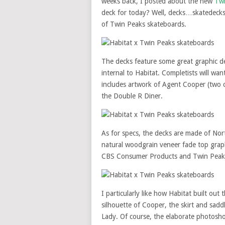
weeks back, I posted about the new
Twi
deck for today? Well, decks…skatedeck
of Twin Peaks skateboards.
The decks feature some great graphic 
internal to Habitat. Completists will wan
includes artwork of Agent Cooper (two 
the Double R Diner.
As for specs, the decks are made of No
natural woodgrain veneer fade top graph
CBS Consumer Products and Twin Peaks
I particularly like how Habitat built out
silhouette of Cooper, the skirt and sad
Lady. Of course, the elaborate photosh