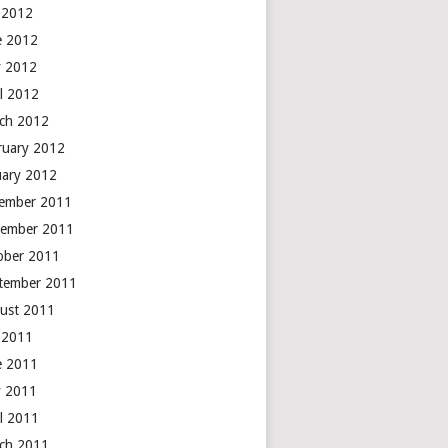
y 2012
e 2012
 2012
il 2012
ch 2012
ruary 2012
uary 2012
ember 2011
ember 2011
ober 2011
tember 2011
ust 2011
y 2011
e 2011
 2011
il 2011
ch 2011