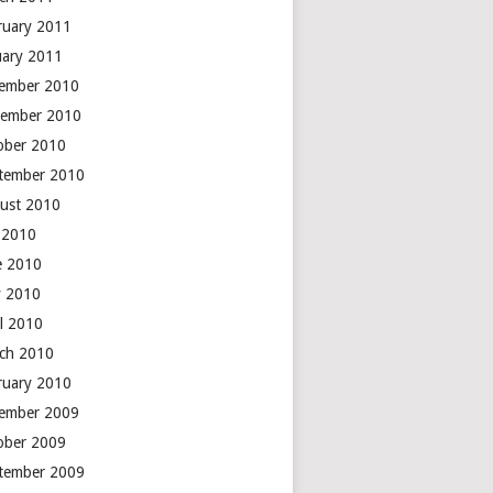
ruary 2011
uary 2011
ember 2010
ember 2010
ober 2010
tember 2010
ust 2010
y 2010
e 2010
 2010
il 2010
ch 2010
ruary 2010
ember 2009
ober 2009
tember 2009