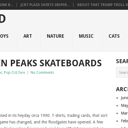
NK B...
JCRT PLAID SHIRTS INSPIR...
ABOUT THAT TRUMP TROLL D.
OYS
ART
NATURE
MUSIC
CATS
N PEAKS SKATEBOARDS
SEA
ic
,
Pop CULTure
|
No Comments
ARC
Jun
May
Mar
ed in its heyday circa 1990: T-shirts, trading cards, that sort
Feb
e game has changed, and the floodgates have opened. A few