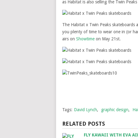
as Habitat is also selling the Twin Peaks
The Habitat x Twin Peaks skateboards a
you plenty of time to wear one in (or h
airs on
Showtime
on May 21st.
Tags:
David Lynch
,
graphic design
,
Ha
RELATED POSTS
FLY KAWAII WITH EVA AI