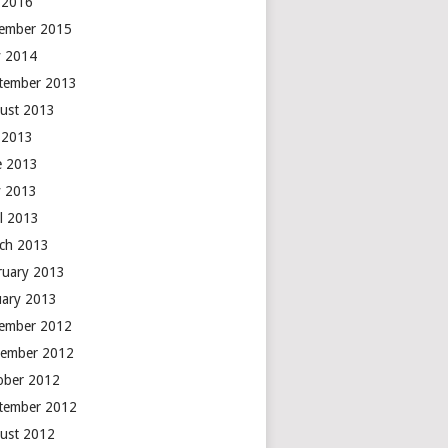
y 2016
ember 2015
 2014
tember 2013
ust 2013
y 2013
e 2013
 2013
il 2013
ch 2013
ruary 2013
uary 2013
ember 2012
ember 2012
ober 2012
tember 2012
ust 2012