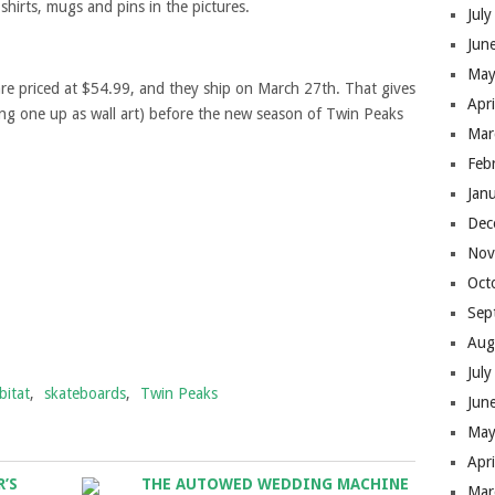
 shirts, mugs and pins in the pictures.
Jul
Jun
May
re priced at $54.99, and they ship on March 27th. That gives
Apr
ang one up as wall art) before the new season of Twin Peaks
Mar
Feb
Jan
Dec
Nov
Oct
Sep
Aug
Jul
bitat
,
skateboards
,
Twin Peaks
Jun
May
Apr
R’S
THE AUTOWED WEDDING MACHINE
Mar