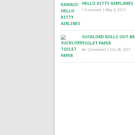
HELLO KITTY AIRPLANES
1 Comment
|
May 4, 2012
SUCKLORD ROLLS OUT B
TOILET PAPER
No Comments
|
Oct 28, 2011