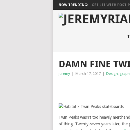
NOW TRENDING:
GET LIT WITH POST-PU
T
DAMN FINE TWI
jeremy
|
March 17, 2017
|
Design
,
graph
Twin Peaks wasn’t too heavily merchandis
of thing. Twenty-seven years later, th