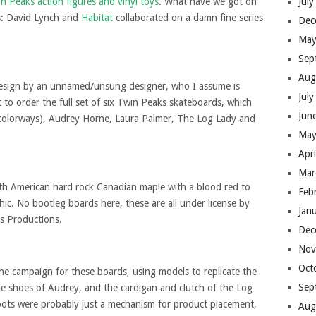
n Peaks action figures and vinyl toys
. What have we got on
Jul
s: David Lynch and
Habitat
collaborated on a damn fine series
Dec
May
Sep
Aug
design by an unnamed/unsung designer, who I assume is
Jul
t to order the full set of six Twin Peaks skateboards, which
Jun
colorways), Audrey Horne, Laura Palmer, The Log Lady and
May
Apr
Mar
rth American hard rock Canadian maple with a blood red to
Feb
ic. No bootleg boards here, these are all under license by
Jan
 Productions.
Dec
Nov
Oct
 the campaign for these boards, using models to replicate the
Sep
dle shoes of Audrey, and the cardigan and clutch of the Log
oots were probably just a mechanism for product placement,
Aug