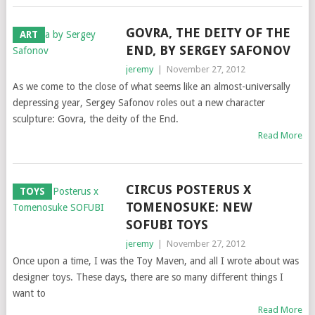
GOVRA, THE DEITY OF THE
ART
END, BY SERGEY SAFONOV
jeremy
|
November 27, 2012
As we come to the close of what seems like an almost-universally
depressing year, Sergey Safonov roles out a new character
sculpture: Govra, the deity of the End.
Read More
CIRCUS POSTERUS X
TOYS
TOMENOSUKE: NEW
SOFUBI TOYS
jeremy
|
November 27, 2012
Once upon a time, I was the Toy Maven, and all I wrote about was
designer toys. These days, there are so many different things I
want to
Read More