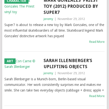
MARK GONZALES’ PRIEST
CHARACTER
TOY (2012) PRODUCED BY
SUPER7
jeremy
|
November 29, 2012
Super7 is about to release a new toy by Mark Gonzales, one of the
most influential skateboarders of all time. Skateboard legend Mark
Gonzales’ distinctive artwork has piqued
Read More
SARAH ILLENBERGER’S
ART
UPLIFTING OBJECTS
jeremy
|
November 29, 2012
Sarah Illenberger is a Munich-born, Berlin-based visual
communicator. Her work consistently surprises me and makes me
smile. She can take two everyday objects (cabbage + dress; apple +
Read More