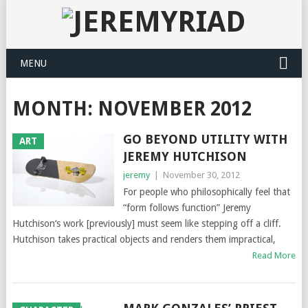
MENU
MONTH: NOVEMBER 2012
GO BEYOND UTILITY WITH
ART
JEREMY HUTCHISON
jeremy
|
November 30, 2012
For people who philosophically feel that
“form follows function” Jeremy
Hutchison‘s work [previously] must seem like stepping off a cliff.
Hutchison takes practical objects and renders them impractical,
Read More