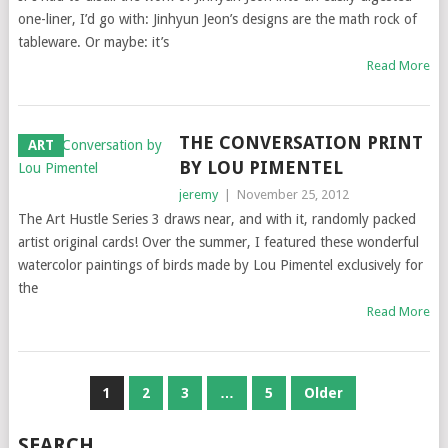
one-liner, I’d go with: Jinhyun Jeon’s designs are the math rock of
tableware. Or maybe: it’s
Read More
THE CONVERSATION PRINT
ART
BY LOU PIMENTEL
jeremy
|
November 25, 2012
The Art Hustle Series 3 draws near, and with it, randomly packed
artist original cards! Over the summer, I featured these wonderful
watercolor paintings of birds made by Lou Pimentel exclusively for
the
Read More
POSTS
1
2
3
…
5
Older
NAVIGATION
SEARCH