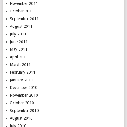
November 2011
October 2011
September 2011
August 2011
July 2011
June 2011
May 2011
April 2011
March 2011
February 2011
January 2011
December 2010
November 2010
October 2010
September 2010
August 2010
July 2010