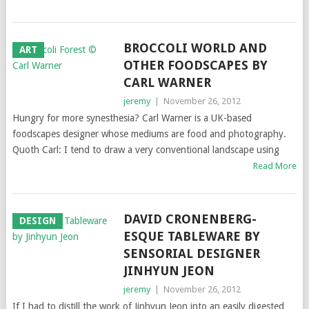
BROCCOLI WORLD AND
ART
OTHER FOODSCAPES BY
CARL WARNER
jeremy
|
November 26, 2012
Hungry for more synesthesia? Carl Warner is a UK-based
foodscapes designer whose mediums are food and photography.
Quoth Carl: I tend to draw a very conventional landscape using
Read More
DAVID CRONENBERG-
DESIGN
ESQUE TABLEWARE BY
SENSORIAL DESIGNER
JINHYUN JEON
jeremy
|
November 26, 2012
If I had to distill the work of Jinhyun Jeon into an easily digested