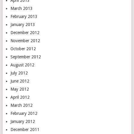
April 2013
March 2013
February 2013
January 2013
December 2012
November 2012
October 2012
September 2012
August 2012
July 2012
June 2012
May 2012
April 2012
March 2012
February 2012
January 2012
December 2011