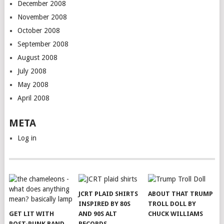
December 2008
November 2008
October 2008
September 2008
August 2008
July 2008
May 2008
April 2008
META
Log in
JCRT PLAID SHIRTS
ABOUT THAT TRUMP
INSPIRED BY 80S
TROLL DOLL BY
GET LIT WITH
AND 90S ALT
CHUCK WILLIAMS
POST-PUNK BAND
RECORDS