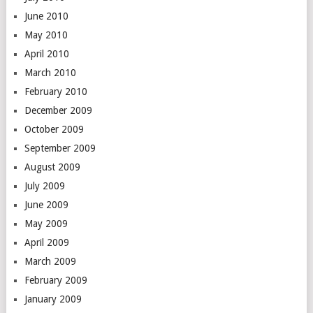
June 2010
May 2010
April 2010
March 2010
February 2010
December 2009
October 2009
September 2009
August 2009
July 2009
June 2009
May 2009
April 2009
March 2009
February 2009
January 2009