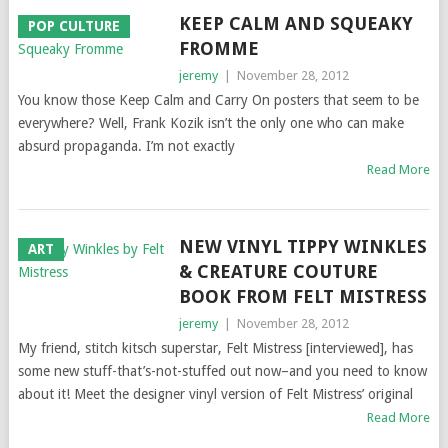
KEEP CALM AND SQUEAKY
POP CULTURE
FROMME
jeremy
|
November 28, 2012
You know those Keep Calm and Carry On posters that seem to be
everywhere? Well, Frank Kozik isn’t the only one who can make
absurd propaganda. I’m not exactly
Read More
NEW VINYL TIPPY WINKLES
ART
& CREATURE COUTURE
BOOK FROM FELT MISTRESS
jeremy
|
November 28, 2012
My friend, stitch kitsch superstar, Felt Mistress [interviewed], has
some new stuff-that’s-not-stuffed out now–and you need to know
about it! Meet the designer vinyl version of Felt Mistress’ original
Read More