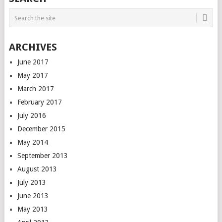
ARCHIVES
June 2017
May 2017
March 2017
February 2017
July 2016
December 2015
May 2014
September 2013
August 2013
July 2013
June 2013
May 2013