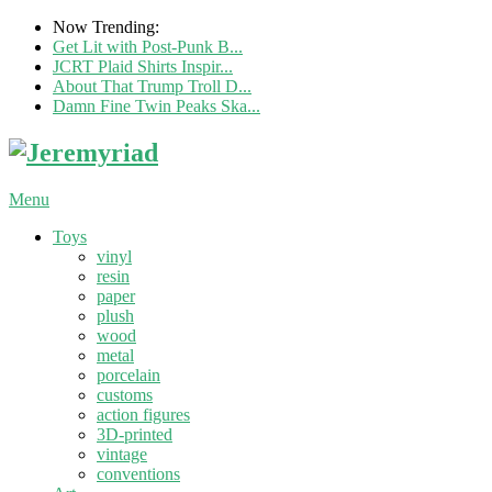
Now Trending:
Get Lit with Post-Punk B...
JCRT Plaid Shirts Inspir...
About That Trump Troll D...
Damn Fine Twin Peaks Ska...
Menu
Toys
vinyl
resin
paper
plush
wood
metal
porcelain
customs
action figures
3D-printed
vintage
conventions