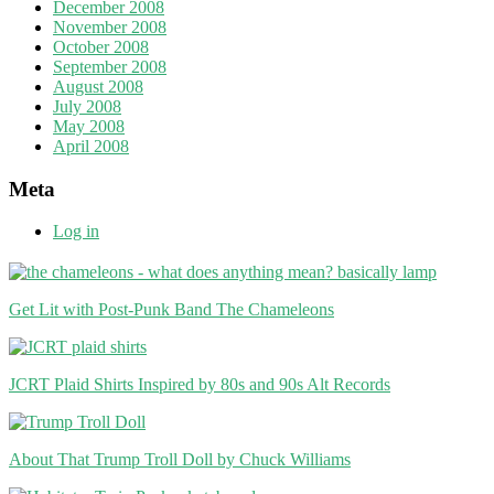
December 2008
November 2008
October 2008
September 2008
August 2008
July 2008
May 2008
April 2008
Meta
Log in
Get Lit with Post-Punk Band The Chameleons
JCRT Plaid Shirts Inspired by 80s and 90s Alt Records
About That Trump Troll Doll by Chuck Williams