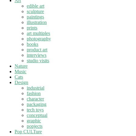
Art
edible art
sculpture
paintings
illustration
prints
art multiples
photography
books
product art
interviews
studio visits
Nature
Music
Cats
Design
industrial
fashion
character
packaging
tech toys
conceptual
graphic
popjects
Pop CULTure