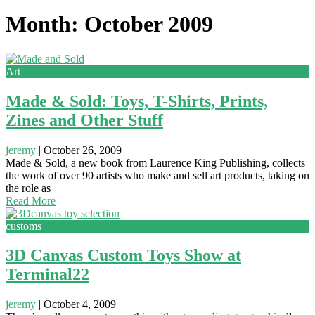
Month: October 2009
Art
Made & Sold: Toys, T-Shirts, Prints,
Zines and Other Stuff
jeremy
|
October 26, 2009
Made & Sold, a new book from Laurence King Publishing, collects
the work of over 90 artists who make and sell art products, taking on
the role as
Read More
customs
3D Canvas Custom Toys Show at
Terminal22
jeremy
|
October 4, 2009