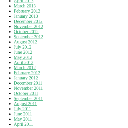
April 2013
March 2013
February 2013
January 2013
December 2012
November 2012
October 2012
September 2012
August 2012
July 2012
June 2012
May 2012
April 2012
March 2012
February 2012
January 2012
December 2011
November 2011
October 2011
September 2011
August 2011
July 2011
June 2011
May 2011
April 2011