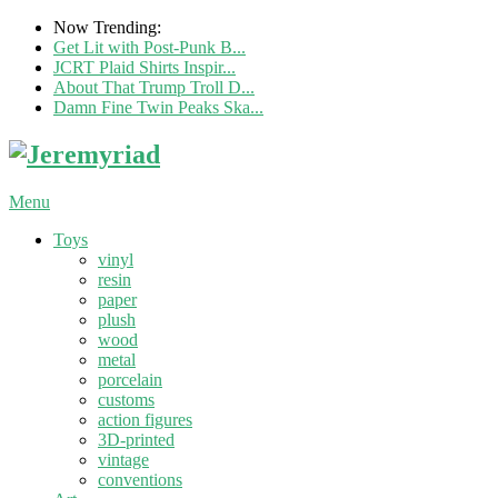
Now Trending:
Get Lit with Post-Punk B...
JCRT Plaid Shirts Inspir...
About That Trump Troll D...
Damn Fine Twin Peaks Ska...
Menu
Toys
vinyl
resin
paper
plush
wood
metal
porcelain
customs
action figures
3D-printed
vintage
conventions