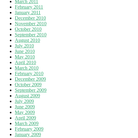
March 2011
February 2011
January 2011
December 2010
November 2010
October 2010
September 2010
August 2010
July 2010
June 2010
May 2010
April 2010
March 2010
February 2010
December 2009
October 2009
September 2009
August 2009
July 2009
June 2009
May 2009
April 2009
March 2009
February 2009
January 2009