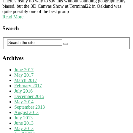
There’s really no way to say this without sounding geographically
biased, but the 3D Canvas Show at Terminal22 in Oakland was
quite possibly one of the best group
Read More
Search
Archives
June 2017
May 2017
March 2017
February 2017
July 2016
December 2015
May 2014
September 2013
August 2013
July 2013
June 2013
May 2013