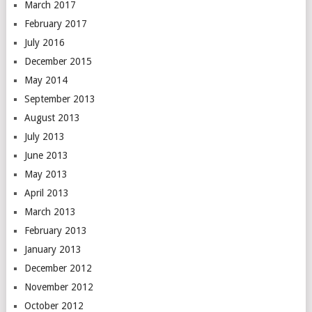
March 2017
February 2017
July 2016
December 2015
May 2014
September 2013
August 2013
July 2013
June 2013
May 2013
April 2013
March 2013
February 2013
January 2013
December 2012
November 2012
October 2012