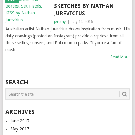
SKETCHES BY NATHAN
JUREVICIUS
jeremy
|
July 14, 2016
Australian artist Nathan Jurevicius draws inspiration from music. His
daily drawings (posted on Instagram) provide a reprieve from all
those selfies, sunsets, and Pokemon in parks. If you’re a fan of
music
Read More
SEARCH
ARCHIVES
June 2017
May 2017