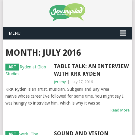
MENU
MONTH: JULY 2016
TABLE TALK: AN INTERVIEW
ART
WITH KRK RYDEN
jeremy
|
July 27, 2016
KRK Ryden is an artist, musician, Subgenii and Bay Area
native whose career I’ve followed for some time. You might say I
was hungry to interview him, which is why it was so
Read More
SOUND AND VISION
ART