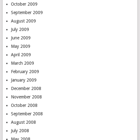
October 2009
September 2009
August 2009
July 2009
June 2009
May 2009
April 2009
March 2009
February 2009
January 2009
December 2008
November 2008
October 2008
September 2008
August 2008
July 2008
May 2008