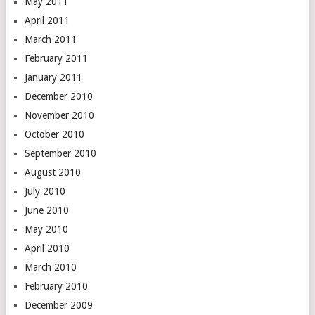
May 2011
April 2011
March 2011
February 2011
January 2011
December 2010
November 2010
October 2010
September 2010
August 2010
July 2010
June 2010
May 2010
April 2010
March 2010
February 2010
December 2009