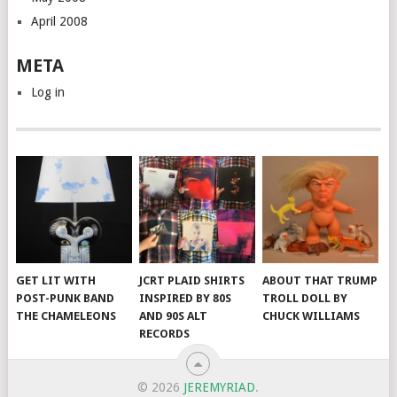
April 2008
META
Log in
GET LIT WITH
JCRT PLAID SHIRTS
ABOUT THAT TRUMP
POST-PUNK BAND
INSPIRED BY 80S
TROLL DOLL BY
THE CHAMELEONS
AND 90S ALT
CHUCK WILLIAMS
RECORDS
© 2026
JEREMYRIAD
.