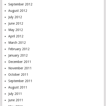
September 2012
August 2012
July 2012
June 2012
May 2012
April 2012
March 2012
February 2012
January 2012
December 2011
November 2011
October 2011
September 2011
August 2011
July 2011
June 2011