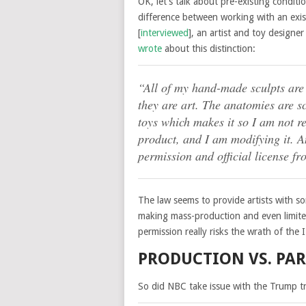
OK, let’s talk about pre-existing conditi
difference between working with an exis
[
interviewed
], an artist and toy designer
wrote
about this distinction:
“All of my hand-made sculpts are
they are art. The anatomies are sc
toys which makes it so I am not re
product, and I am modifying it. 
permission and official license fr
The law seems to provide artists with s
making mass-production and even limit
permission really risks the wrath of the 
PRODUCTION VS. PA
So did NBC take issue with the Trump tr