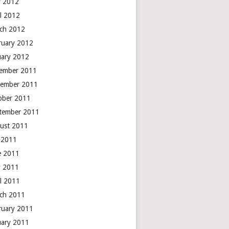
 2012
il 2012
ch 2012
ruary 2012
uary 2012
ember 2011
ember 2011
ober 2011
tember 2011
ust 2011
y 2011
e 2011
 2011
il 2011
ch 2011
ruary 2011
uary 2011