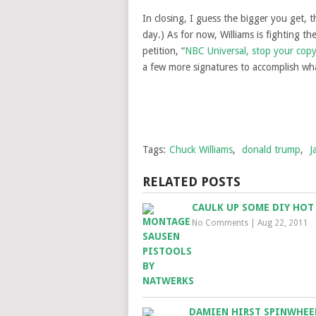
In closing, I guess the bigger you get, 
day.) As for now, Williams is fighting t
petition, “
NBC Universal, stop your copy
a few more signatures to accomplish what
Tags:
Chuck Williams
,
donald trump
,
J
RELATED POSTS
CAULK UP SOME DIY HOT
No Comments
|
Aug 22, 2011
DAMIEN HIRST SPINWHEE