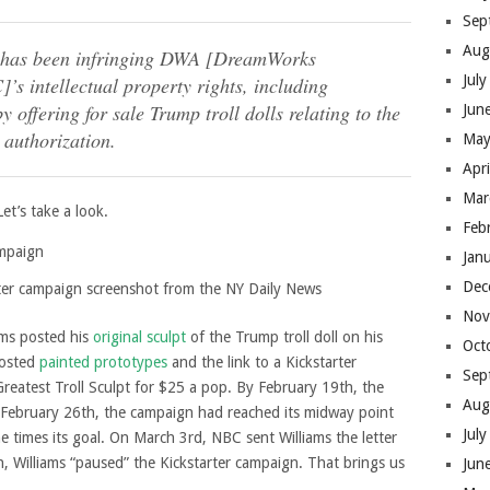
Sep
Aug
d has been infringing DWA [DreamWorks
Jul
s intellectual property rights, including
y offering for sale Trump troll dolls relating to the
Jun
 authorization.
May
Apr
Mar
et’s take a look.
Feb
Jan
Dec
rter campaign screenshot from the NY Daily News
Nov
ams posted his
original sculpt
of the Trump troll doll on his
Oct
posted
painted prototypes
and the link to a Kickstarter
Sep
Greatest Troll Sculpt for $25 a pop. By February 19th, the
Aug
 February 26th, the campaign had reached its midway point
Jul
times its goal. On March 3rd, NBC sent Williams the letter
, Williams “paused” the Kickstarter campaign. That brings us
Jun