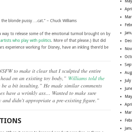
May
Apr
Mar
 the blonde pussy….cat.” – Chuck Williams
Feb
Jan
 a way to release some of the emotional turmoil brought on by
e
artists who play with politics
. More of that please.) But did
Dec
ars experience working for Disney, have an inkling there’d be
Nov
Oct
Sep
NSFW to make it clear that I sculpted the entire
Aug
a head on an existing toy body,”
Williams told the
Jul
o be a bit insulting.” He made similar comments
Jun
oes have a wrinkly ass… Wanted to make sure
May
 and didn’t appropriate a pre-existing figure.”
Apr
Mar
ITIONS
Feb
Jan