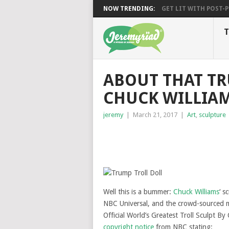
NOW TRENDING:
GET LIT WITH POST-PU
T
ABOUT THAT TR
CHUCK WILLIA
jeremy
|
March 21, 2017
|
Art
,
sculpture
Well this is a bummer:
Chuck Williams
‘ s
NBC Universal, and the crowd-sourced m
Official World’s Greatest Troll Sculpt By
copyright notice
from NBC stating: