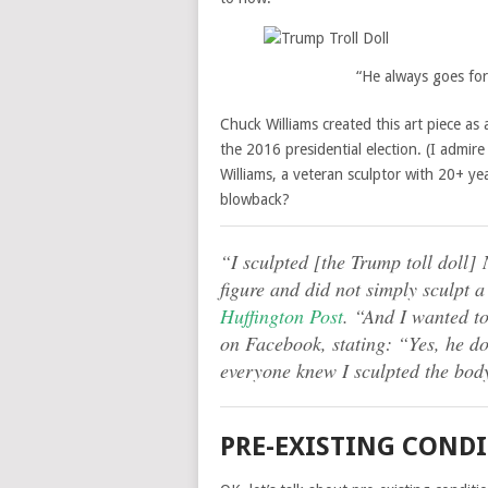
“He always goes for
Chuck Williams created this art piece as
the 2016 presidential election. (I admir
Williams, a veteran sculptor with 20+ ye
blowback?
“I sculpted [the Trump toll doll] 
figure and did not simply sculpt 
Huffington Post
. “And I wanted t
on Facebook, stating: “Yes, he d
everyone knew I sculpted the body
PRE-EXISTING COND