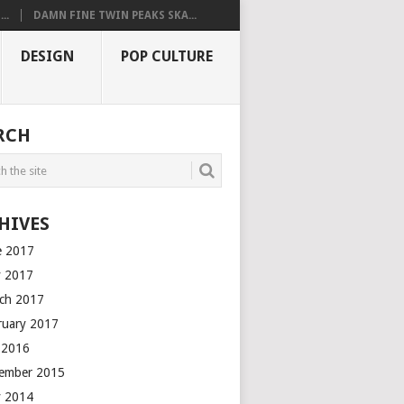
..
DAMN FINE TWIN PEAKS SKA...
DESIGN
POP CULTURE
RCH
HIVES
e 2017
 2017
ch 2017
ruary 2017
y 2016
ember 2015
 2014