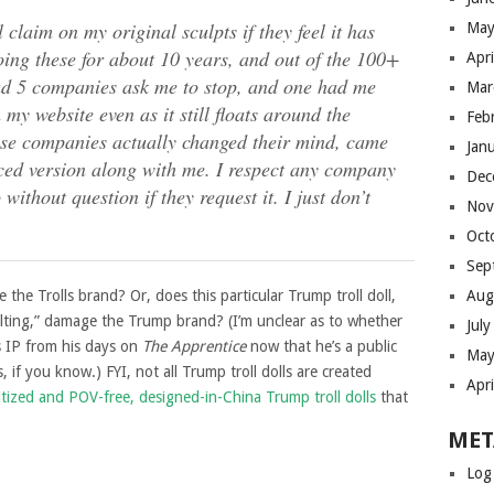
 claim on my original sculpts if they feel it has
May
ing these for about 10 years, and out of the 100+
Apr
had 5 companies ask me to stop, and one had me
Mar
 my website even as it still floats around the
Feb
hose companies actually changed their mind, came
Jan
ed version along with me. I respect any company
Dec
ithout question if they request it. I just don’t
Nov
Oct
Sep
he Trolls brand? Or, does this particular Trump troll doll,
Aug
sulting,” damage the Trump brand? (I’m unclear as to whether
Jul
s IP from his days on
The Apprentice
now that he’s a public
May
 if you know.) FYI, not all Trump troll dolls are created
Apr
itized and POV-free, designed-in-China Trump troll dolls
that
MET
Log