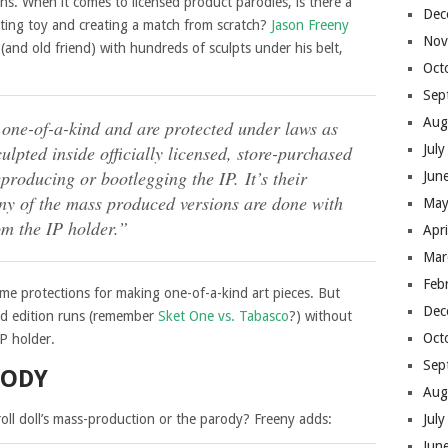
ons. When it comes to licensed product parodies, is there a
Dec
ting toy and creating a match from scratch?
Jason Freeny
Nov
 (and old friend) with hundreds of sculpts under his belt,
Oct
Sep
Aug
 one-of-a-kind and are protected under laws as
ulpted inside officially licensed, store-purchased
Jul
producing or bootlegging the IP. It’s their
Jun
Any of the mass produced versions are done with
May
om the IP holder.”
Apr
Mar
Feb
ome protections for making one-of-a-kind art pieces. But
Dec
ed edition runs (remember
Sket One vs. Tabasco
?) without
Oct
IP holder.
Sep
RODY
Aug
oll doll’s mass-production or the parody? Freeny adds:
Jul
Jun