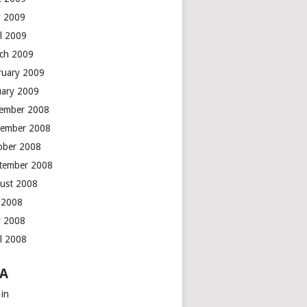
 2009
il 2009
ch 2009
ruary 2009
uary 2009
ember 2008
ember 2008
ober 2008
tember 2008
ust 2008
y 2008
 2008
il 2008
A
 in