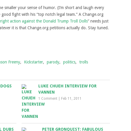
the smaller your sense of humor. (I’m short and laugh every
he good fight with his “top notch legal team.” A Change.org
right action against the Donald Trump Troll Dolls
” needs just
ever it is that Change.org petitions actually do. Stay tuned.
ason Freeny
,
Kickstarter
,
parody
,
politics
,
trolls
 DOGS
LUKE CHUEH INTERVIEW FOR
VANNEN
1 Comment
|
Feb 11, 2011
L DUBS
PETER GRONQUIST: FABULOUS