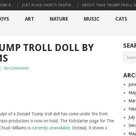
NK B...
JCRT PLAID SHIRTS INSPIR...
ABOUT THAT TRUMP TROLL D.
OYS
ART
NATURE
MUSIC
CATS
UMP TROLL DOLL BY
SEA
MS
|
No Comments
ARC
Jun
May
Mar
Feb
culpt of a Donald Trump troll doll has come under fire from
Jul
ass-production is now on hold. The Kickstarter page for The
Dec
 Chuck Williams is
currently unavailable
. Instead, it shows
a
May