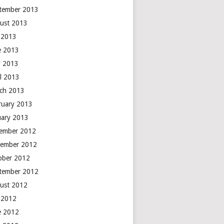
tember 2013
ust 2013
y 2013
e 2013
 2013
il 2013
ch 2013
ruary 2013
uary 2013
ember 2012
ember 2012
ober 2012
tember 2012
ust 2012
y 2012
e 2012