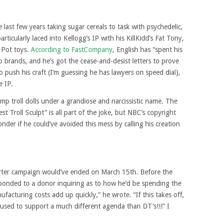
 last few years taking sugar cereals to task with psychedelic,
articularly laced into Kellogg’s IP with his KillKidd’s Fat Tony,
 Pot toys.
According to FastCompany
, English has “spent his
 brands, and he’s got the cease-and-desist letters to prove
o push his craft (I’m guessing he has lawyers on speed dial),
e IP.
mp troll dolls under a grandiose and narcissistic name. The
st Troll Sculpt” is all part of the joke, but NBC’s copyright
onder if he could’ve avoided this mess by calling his creation
tarter campaign would’ve ended on March 15th. Before the
sponded to a donor inquiring as to how he’d be spending the
facturing costs add up quickly,” he wrote. “If this takes off,
 used to support a much different agenda than DT’s!!!” I