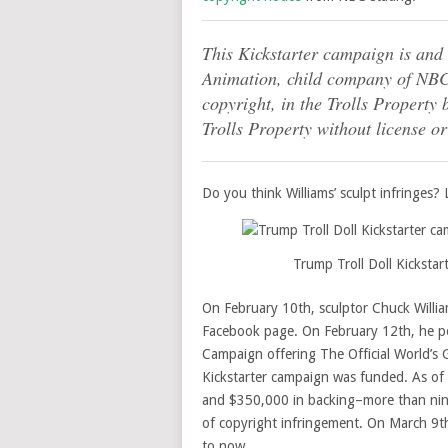
This Kickstarter campaign is an
Animation, child company of NBC]’
copyright, in the Trolls Property b
Trolls Property without license or
Do you think Williams’ sculpt infringes? L
Trump Troll Doll Kicksta
On February 10th, sculptor Chuck Willi
Facebook page. On February 12th, he 
Campaign offering The Official World’s 
Kickstarter campaign was funded. As of
and $350,000 in backing–more than nine 
of copyright infringement. On March 9th
to now.