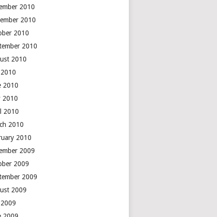
ember 2010
ember 2010
ober 2010
tember 2010
ust 2010
y 2010
e 2010
 2010
il 2010
ch 2010
ruary 2010
ember 2009
ober 2009
tember 2009
ust 2009
y 2009
e 2009