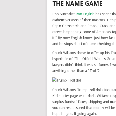
THE NAME GAME
Pop Surrealist
Ron English
has spent the
diabetic versions of their mascots. He’s p
Cap’n Cornstarch and Smack, Crack and
career lampooning some of America’s top
it.” By now English knows just how far t
and he stops short of name-checking th
Chuck Williams chose to offer up his Tru
hyperbole of “The Official World’s Greate
lawyers didn’t think it was so funny. I w
anything other than a “Troll”?
Chuck Williams’ Trump troll dolls Kicks
Kickstarter page went dark, Williams re
surplus funds: “Taxes, shipping and manu
you can rest assured that money will be
hope he gets it going again.