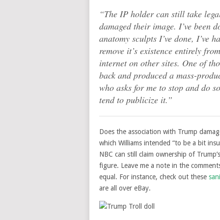
“The IP holder can still take legal
damaged their image. I’ve been do
anatomy sculpts I’ve done, I’ve 
remove it’s existence entirely from
internet on other sites. One of t
back and produced a mass-produc
who asks for me to stop and do so w
tend to publicize it.”
Does the association with Trump damage t
which Williams intended “to be a bit in
NBC can still claim ownership of Trump’
figure. Leave me a note in the comments,
equal. For instance, check out these
san
are all over eBay.