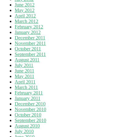
June 2012
May 2012
April 2012
March 2012
February 2012
January 2012
December 2011
November 2011
October 2011
September 2011
August 2011
July 2011
June 2011
May 2011
April 2011
March 2011
February 2011
January 2011
December 2010
November 2010
October 2010
September 2010
August 2010
July 2010
June 2010