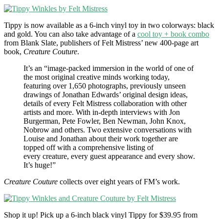
Tippy is now available as a 6-inch vinyl toy in two colorways: black
and gold. You can also take advantage of a
cool toy + book combo
from Blank Slate, publishers of Felt Mistress’ new 400-page art
book,
Creature Couture
.
It’s an “image-packed immersion in the world of one of
the most original creative minds working today,
featuring over 1,650 photographs, previously unseen
drawings of Jonathan Edwards’ original design ideas,
details of every Felt Mistress collaboration with other
artists and more. With in-depth interviews with Jon
Burgerman, Pete Fowler, Ben Newman, John Knox,
Nobrow and others. Two extensive conversations with
Louise and Jonathan about their work together are
topped off with a comprehensive listing of
every creature, every guest appearance and every show.
It’s huge!”
Creature Couture
collects over eight years of FM’s work.
Shop it up! Pick up a 6-inch black vinyl Tippy for $39.95 from