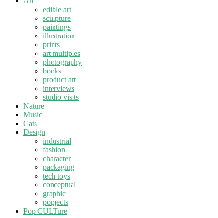
Art
edible art
sculpture
paintings
illustration
prints
art multiples
photography
books
product art
interviews
studio visits
Nature
Music
Cats
Design
industrial
fashion
character
packaging
tech toys
conceptual
graphic
popjects
Pop CULTure