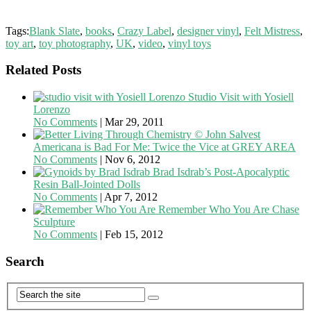
Tags:
Blank Slate
,
books
,
Crazy Label
,
designer vinyl
,
Felt Mistress
,
toy art
,
toy photography
,
UK
,
video
,
vinyl toys
Related Posts
Studio Visit with Yosiell
Lorenzo
No Comments
|
Mar 29, 2011
Americana is Bad For Me: Twice the Vice at GREY AREA
No Comments
|
Nov 6, 2012
Brad Isdrab’s Post-Apocalyptic
Resin Ball-Jointed Dolls
No Comments
|
Apr 7, 2012
Remember Who You Are Chase
Sculpture
No Comments
|
Feb 15, 2012
Search