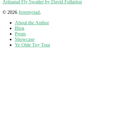
Artisanal Fly Swatter by David Fullarton
© 2026
Jeremyriad
.
About the Author
Blog
Props
Showcase
Ye Olde Toy Tour