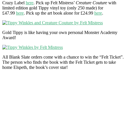
Crazy Label
here
. Pick up Felt Mistress’
Creature Couture
with
limited edition gold Tippy vinyl toy (only 250 made) for
£47.99
here
. Pick up the art book alone for £24.99
here
.
Gold Tippy is like having your own personal Monster Academy
Award!
All Blank Slate orders come with a chance to win the “Felt Ticket”.
The person who finds the book with the Felt Ticket gets to take
home Elspeth, the book’s cover star!