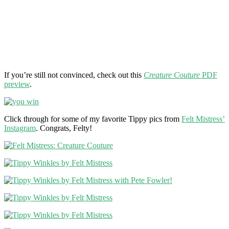
If you’re still not convinced, check out this
Creature Couture
PDF
preview
.
Click through for some of my favorite Tippy pics from
Felt Mistress’
Instagram
. Congrats, Felty!