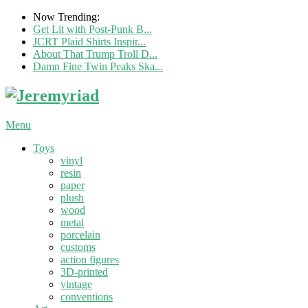
Now Trending:
Get Lit with Post-Punk B...
JCRT Plaid Shirts Inspir...
About That Trump Troll D...
Damn Fine Twin Peaks Ska...
Menu
Toys
vinyl
resin
paper
plush
wood
metal
porcelain
customs
action figures
3D-printed
vintage
conventions