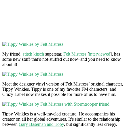
My friend,
stitch kitsch
superstar,
Felt Mistress
[
interviewed
], has
some new stuff-that’s-not-stuffed out now–and you need to know
about it!
Meet the designer vinyl version of Felt Mistress’ original character,
Tippy Winkles. Tippy is one of my favorite FM characters, and
Crazy Label now makes it possible for more of us to have him.
Tippy Winkles is a well-traveled creature. He accompanies his
creator on all her global adventures. It’s similar to the relationship
between
Gary Baseman and Toby
, but significantly less creepy.