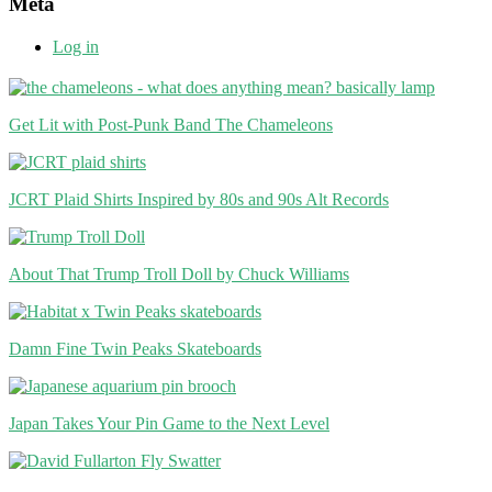
Meta
Log in
Get Lit with Post-Punk Band The Chameleons
JCRT Plaid Shirts Inspired by 80s and 90s Alt Records
About That Trump Troll Doll by Chuck Williams
Damn Fine Twin Peaks Skateboards
Japan Takes Your Pin Game to the Next Level