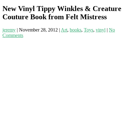
New Vinyl Tippy Winkles & Creature
Couture Book from Felt Mistress
jeremy
|
November 28, 2012
|
Art
,
books
,
Toys
,
vinyl
|
No
Comments