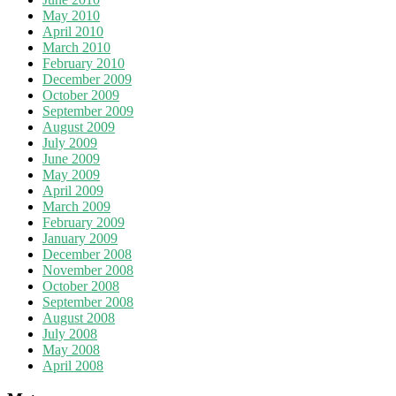
May 2010
April 2010
March 2010
February 2010
December 2009
October 2009
September 2009
August 2009
July 2009
June 2009
May 2009
April 2009
March 2009
February 2009
January 2009
December 2008
November 2008
October 2008
September 2008
August 2008
July 2008
May 2008
April 2008