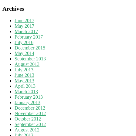
Archives
June 2017
May 2017
March 2017
February 2017
July 2016
December 2015
May 2014
September 2013
August 2013
July 2013
June 2013
May 2013
April 2013
March 2013
February 2013
January 2013
December 2012
November 2012
October 2012
September 2012
August 2012
July 2012