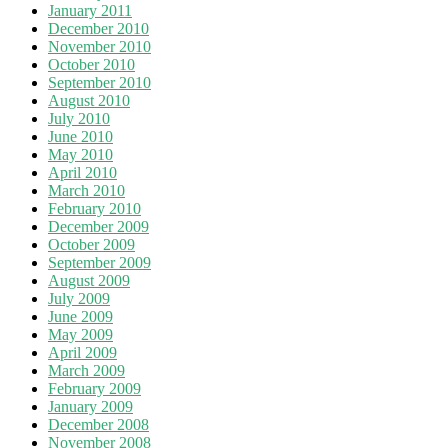
January 2011
December 2010
November 2010
October 2010
September 2010
August 2010
July 2010
June 2010
May 2010
April 2010
March 2010
February 2010
December 2009
October 2009
September 2009
August 2009
July 2009
June 2009
May 2009
April 2009
March 2009
February 2009
January 2009
December 2008
November 2008