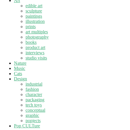
Art
edible art
sculpture
paintings
illustration
prints
art multiples
photography
books
product art
interviews
studio visits
Nature
Music
Cats
Design
industrial
fashion
character
packaging
tech toys
conceptual
graphic
popjects
Pop CULTure