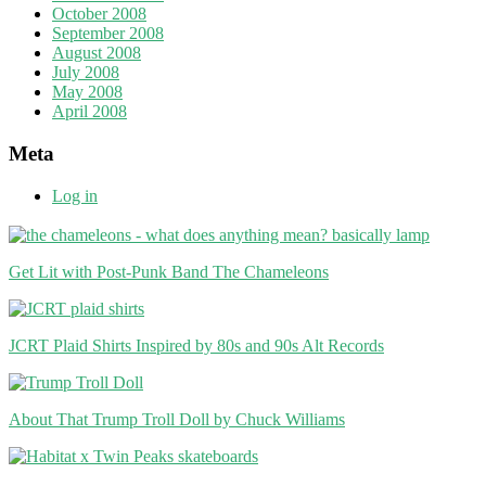
October 2008
September 2008
August 2008
July 2008
May 2008
April 2008
Meta
Log in
Get Lit with Post-Punk Band The Chameleons
JCRT Plaid Shirts Inspired by 80s and 90s Alt Records
About That Trump Troll Doll by Chuck Williams