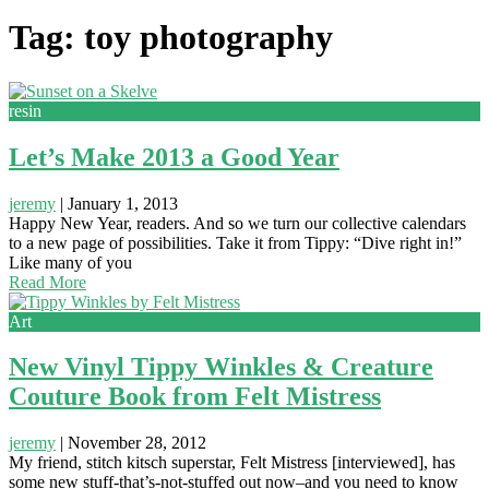
Tag: toy photography
resin
Let’s Make 2013 a Good Year
jeremy
|
January 1, 2013
Happy New Year, readers. And so we turn our collective calendars
to a new page of possibilities. Take it from Tippy: “Dive right in!”
Like many of you
Read More
Art
New Vinyl Tippy Winkles & Creature
Couture Book from Felt Mistress
jeremy
|
November 28, 2012
My friend, stitch kitsch superstar, Felt Mistress [interviewed], has
some new stuff-that’s-not-stuffed out now–and you need to know