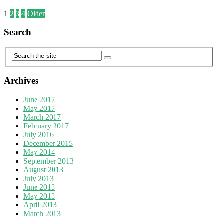
1
2
3
4
Older
Search
Archives
June 2017
May 2017
March 2017
February 2017
July 2016
December 2015
May 2014
September 2013
August 2013
July 2013
June 2013
May 2013
April 2013
March 2013