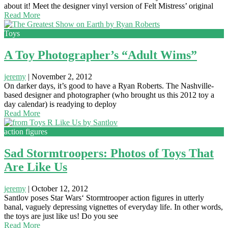
about it! Meet the designer vinyl version of Felt Mistress’ original
Read More
Toys
A Toy Photographer’s “Adult Wims”
jeremy
|
November 2, 2012
On darker days, it’s good to have a Ryan Roberts. The Nashville-
based designer and photographer (who brought us this 2012 toy a
day calendar) is readying to deploy
Read More
action figures
Sad Stormtroopers: Photos of Toys That
Are Like Us
jeremy
|
October 12, 2012
Santlov poses Star Wars‘ Stormtrooper action figures in utterly
banal, vaguely depressing vignettes of everyday life. In other words,
the toys are just like us! Do you see
Read More