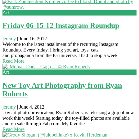
Art
Friday 06-15-12 Instagram Roundup
jeremy
|
June 16, 2012
Welcome to the latest installment of the recurring Instagram
Roundup. Every friday, I bring you art, toys, cats
and propaganda from the IG universe. I had to skip a week
Read More
Art
New Toy Art Photography from Ryan
Roberts
jeremy
|
June 4, 2012
Toy art photo-provocateur, Ryan Roberts, is releasing a grip of new
work this week! Starting today, the toy-filled photos are available
and on sale through Fab.com. My favorite
Read More