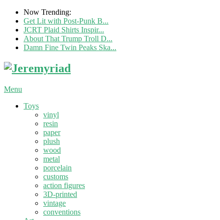
Now Trending:
Get Lit with Post-Punk B...
JCRT Plaid Shirts Inspir...
About That Trump Troll D...
Damn Fine Twin Peaks Ska...
Menu
Toys
vinyl
resin
paper
plush
wood
metal
porcelain
customs
action figures
3D-printed
vintage
conventions