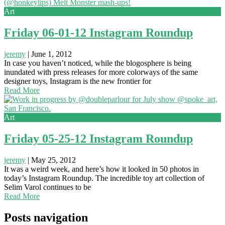
Art
Friday 06-01-12 Instagram Roundup
jeremy
|
June 1, 2012
In case you haven’t noticed, while the blogosphere is being
inundated with press releases for more colorways of the same
designer toys, Instagram is the new frontier for
Read More
Art
Friday 05-25-12 Instagram Roundup
jeremy
|
May 25, 2012
It was a weird week, and here’s how it looked in 50 photos in
today’s Instagram Roundup. The incredible toy art collection of
Selim Varol continues to be
Read More
Posts navigation