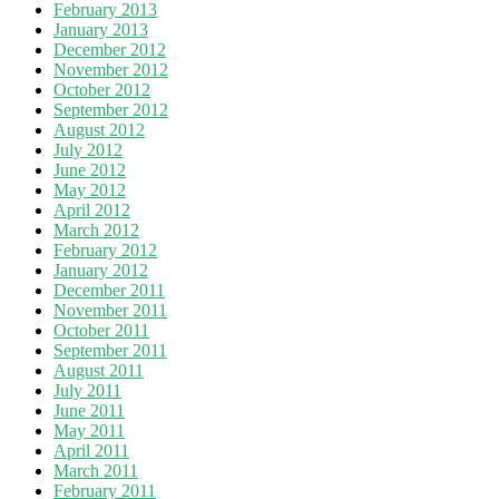
February 2013
January 2013
December 2012
November 2012
October 2012
September 2012
August 2012
July 2012
June 2012
May 2012
April 2012
March 2012
February 2012
January 2012
December 2011
November 2011
October 2011
September 2011
August 2011
July 2011
June 2011
May 2011
April 2011
March 2011
February 2011