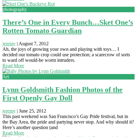
photography
There’s One in Every Bunch…Sket One’s
Rotten Tomato Guardian
jeremy
|
August 7, 2012
Ah, the joys of growing your own and playing with toys… I
decided our tomato crop could use protection; a scarecrow of sorts
to ward off would-be worm intruders.
Read More
Art
Lynn Goldsmith Fashion Photos of the
First Openly Gay Doll
jeremy
|
June 25, 2012
This past weekend was San Francisco’s Gay Pride festival, but in
the Bay Area, the pride and partying never stop. And why should it?
Here’s another question (and
Read More