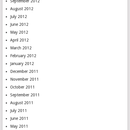
September 2012
August 2012
July 2012
June 2012
May 2012
April 2012
March 2012
February 2012
January 2012
December 2011
November 2011
October 2011
September 2011
August 2011
July 2011
June 2011
May 2011