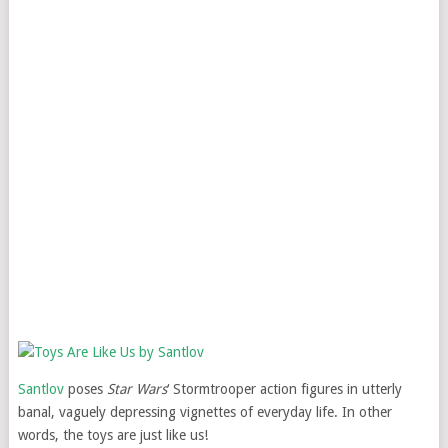
Santlov
poses
Star Wars
‘ Stormtrooper action figures in utterly
banal, vaguely depressing vignettes of everyday life. In other
words, the toys are just like us!