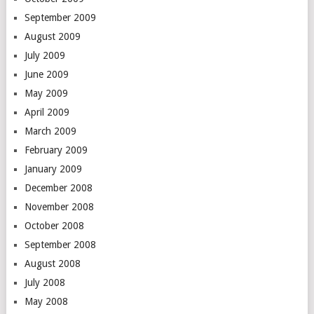
September 2009
August 2009
July 2009
June 2009
May 2009
April 2009
March 2009
February 2009
January 2009
December 2008
November 2008
October 2008
September 2008
August 2008
July 2008
May 2008