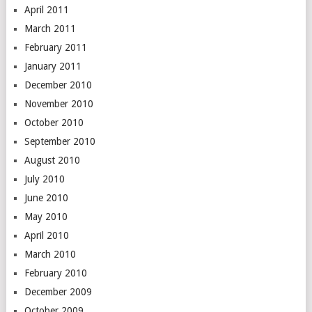
April 2011
March 2011
February 2011
January 2011
December 2010
November 2010
October 2010
September 2010
August 2010
July 2010
June 2010
May 2010
April 2010
March 2010
February 2010
December 2009
October 2009