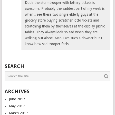
Dude the stormtrooper with lottery tickets is
awesome. Probably the saddest part of my week is
when I see these two single elderly guys at the
grocery store buying scratcher lotto tickets and
scratching them by themselves at the display picnic
tables. They always look so sad when they are
walking out alone. Man I am such a downer but I
know how sad trooper feels.
SEARCH
ARCHIVES
June 2017
May 2017
March 2017