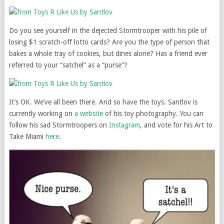
Do you see yourself in the dejected Stormtrooper with his pile of
losing $1 scratch-off lotto cards? Are you the type of person that
bakes a whole tray of cookies, but dines alone? Has a friend ever
referred to your “satchel” as a “purse”?
It’s OK. We’ve all been there. And so have the toys. Santlov is
currently working on
a website
of his toy photography. You can
follow his sad Stormtroopers on
Instagram
, and vote for his Art to
Take Miami
here
.