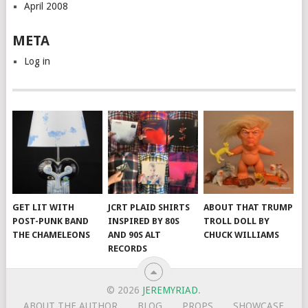
April 2008
META
Log in
GET LIT WITH
JCRT PLAID SHIRTS
ABOUT THAT TRUMP
POST-PUNK BAND
INSPIRED BY 80S
TROLL DOLL BY
THE CHAMELEONS
AND 90S ALT
CHUCK WILLIAMS
RECORDS
© 2026
JEREMYRIAD
.
ABOUT THE AUTHOR
BLOG
PROPS
SHOWCASE