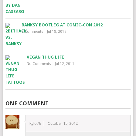
BANKSY BOOTLEG AT COMIC-CON 2012
3 Comments
|
Jul 18, 2012
VEGAN THUG LIFE
No Comments
|
Jul 12, 2011
ONE COMMENT
Kylo76
October 15, 2012