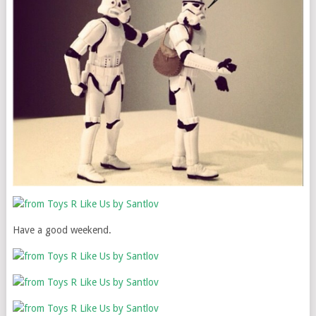
Have a good weekend.