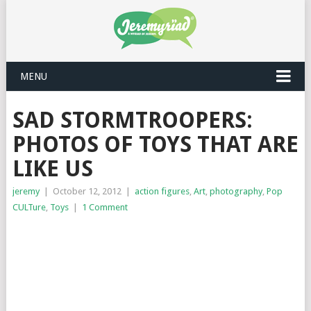
MENU
SAD STORMTROOPERS:
PHOTOS OF TOYS THAT ARE
LIKE US
jeremy
|
October 12, 2012
|
action figures
,
Art
,
photography
,
Pop
CULTure
,
Toys
|
1 Comment