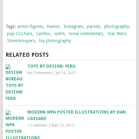
Tags:
action figures
,
humor
,
Instagram
,
parody
,
photography
,
pop CULTure
,
Santlov
,
satire
,
social commentary
,
Star Wars
,
Stormtroopers
,
toy photography
RELATED POSTS
TOYS BY DESIGN: FERG
No Comments
|
Jul 16, 2011
MODERN WPA POSTER ILLUSTRATIONS BY DAN
CASSARO
1 Comment
|
Mar 15, 2012