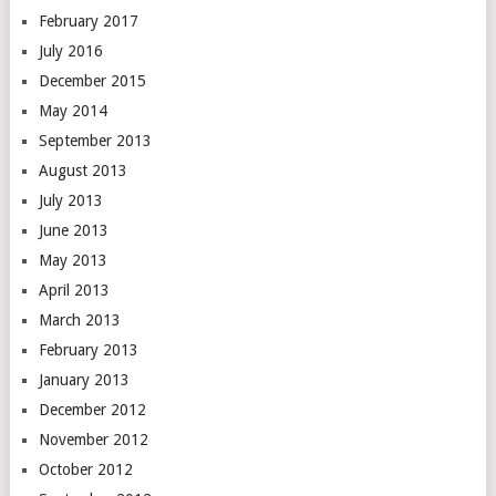
February 2017
July 2016
December 2015
May 2014
September 2013
August 2013
July 2013
June 2013
May 2013
April 2013
March 2013
February 2013
January 2013
December 2012
November 2012
October 2012