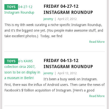
FRIDAY 04-27-12
TOYS
INSTAGRAM ROUNDUP
jeremy
|
April 27, 2012
This is my 8th week curating a niche-specific Instagram Roundup,
and it’s the biggest one yet. (You people make awesome stuff, and
take excellent photos.) Today, we find
Read More
FRIDAY 04-13-12
TOYS
INSTAGRAM ROUNDUP
jeremy
|
April 13, 2012
It’s been a busy week on Instagram.
First, there was the influx of Android users. Then came the news of
Facebook’s $1billion acquisition of Instagram. [Here’s a good
Read More