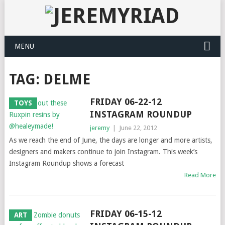
MENU
TAG: DELME
FRIDAY 06-22-12
TOYS
INSTAGRAM ROUNDUP
jeremy
|
June 22, 2012
As we reach the end of June, the days are longer and more artists,
designers and makers continue to join Instagram. This week’s
Instagram Roundup shows a forecast
Read More
FRIDAY 06-15-12
ART