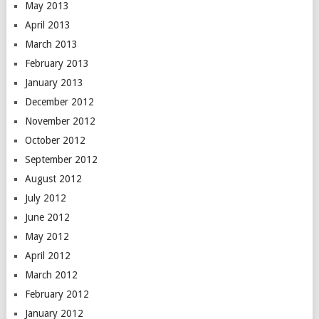
May 2013
April 2013
March 2013
February 2013
January 2013
December 2012
November 2012
October 2012
September 2012
August 2012
July 2012
June 2012
May 2012
April 2012
March 2012
February 2012
January 2012