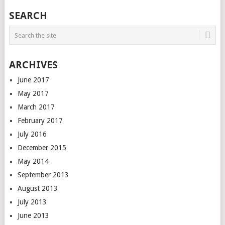
SEARCH
ARCHIVES
June 2017
May 2017
March 2017
February 2017
July 2016
December 2015
May 2014
September 2013
August 2013
July 2013
June 2013