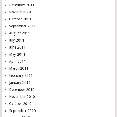
December 2011
November 2011
October 2011
September 2011
August 2011
July 2011
June 2011
May 2011
April 2011
March 2011
February 2011
January 2011
December 2010
November 2010
October 2010
September 2010