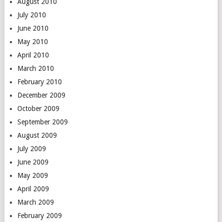
August 2010
July 2010
June 2010
May 2010
April 2010
March 2010
February 2010
December 2009
October 2009
September 2009
August 2009
July 2009
June 2009
May 2009
April 2009
March 2009
February 2009