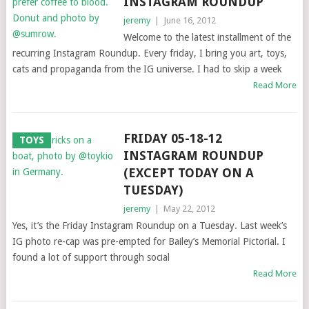
INSTAGRAM ROUNDUP
jeremy
|
June 16, 2012
Welcome to the latest installment of the
recurring Instagram Roundup. Every friday, I bring you art, toys,
cats and propaganda from the IG universe. I had to skip a week
Read More
FRIDAY 05-18-12
TOYS
INSTAGRAM ROUNDUP
(EXCEPT TODAY ON A
TUESDAY)
jeremy
|
May 22, 2012
Yes, it’s the Friday Instagram Roundup on a Tuesday. Last week’s
IG photo re-cap was pre-empted for Bailey’s Memorial Pictorial. I
found a lot of support through social
Read More