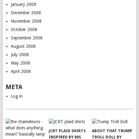
January 2009
December 2008
November 2008
October 2008
September 2008
August 2008
July 2008
May 2008
April 2008
META
Log in
JCRT PLAID SHIRTS
ABOUT THAT TRUMP
INSPIRED BY 80S
TROLL DOLL BY