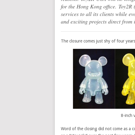
for the Hong Kong office. Toy2R 
services to all its clients while 
and exciting projects direct from
The closure comes just shy of four year
8-inch 
Word of the closing did not come as a 