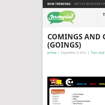
NOW TRENDING:
GET LIT WITH POST-PU
T
COMINGS AND G
(GOINGS)
jeremy
|
September 4, 2012
|
Toys
,
vinyl