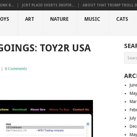
NK B...
JCRT PLAID SHIRTS INSPIR...
ABOUT THAT TRUMP TROLL D.
OYS
ART
NATURE
MUSIC
CATS
OINGS: TOY2R USA
SEA
|
6 Comments
ARC
Jun
May
Mar
Feb
Jul
Dec
May