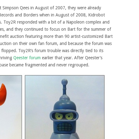
rt Simpson Qees in August of 2007, they were already
 Records and Borders when in August of 2008, Kidrobot
ures. Toy2R responded with a bit of a Napoleon complex and
s, and they continued to focus on Bart for the summer of
nefit auction featuring more than 90 artist-customized Bart
auction on their own fan forum, and because the forum was
n flopped. Toy2R’s forum trouble was directly tied to its
hriving
Qeester forum
earlier that year. After Qeester’s
nbase became fragmented and never regrouped.