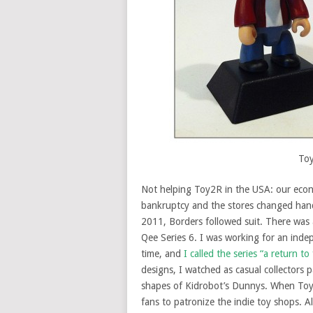
Toy
Not helping Toy2R in the USA: our econ
bankruptcy and the stores changed hands
2011, Borders followed suit. There was 
Qee Series 6. I was working for an inde
time, and
I called the series “a return t
designs, I watched as casual collectors p
shapes of Kidrobot’s Dunnys. When Toy2
fans to patronize the indie toy shops. A