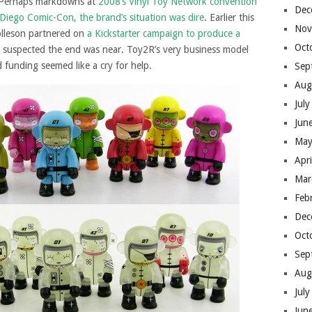
s. Perhaps markdowns at
2008’s Vinyl Toy Network convention
Dec
Diego Comic-Con, the brand’s situation was dire
. Earlier this
Nov
olleson partnered on
a Kickstarter campaign to produce a
Oct
I suspected the end was near. Toy2R’s very business model
funding seemed like a cry for help.
Sep
Aug
Jul
Jun
May
Apr
Mar
Feb
Dec
Oct
Sep
Aug
Jul
Jun