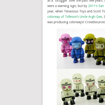
as a “struggle” over the past few year
were a warning sign, but by
2011’s San 
year, when Tenacious Toys and Scott T
colorway of Tolleson’s Uncle Argh Qee
, 
was producing colorways! Crowdsourced 