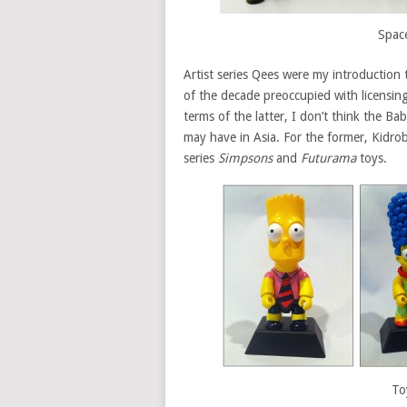
Spac
Artist series Qees were my introduction
of the decade preoccupied with licensin
terms of the latter, I don’t think the B
may have in Asia. For the former, Kidrob
series
Simpsons
and
Futurama
toys.
To