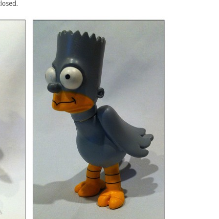
closed.