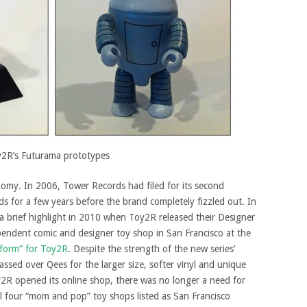
2R’s Futurama prototypes
omy. In 2006, Tower Records had filed for its second
 for a few years before the brand completely fizzled out. In
a brief highlight in 2010 when Toy2R released their Designer
pendent comic and designer toy shop in San Francisco at the
o form” for Toy2R
. Despite the strength of the new series’
assed over Qees for the larger size, softer vinyl and unique
R opened its online shop, there was no longer a need for
ll four “mom and pop” toy shops listed as San Francisco