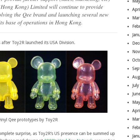
May
(Hong Kong) Limited will continue to provide
Apr
evolving the Qee brand and launching several new
Mar
 its base of operations in Hong Kong.
Feb
Jan
s after Toy2R launched its USA Division.
Dec
Nov
Oct
Sep
Aug
Jul
Jun
May
Apr
Mar
vinyl Qee prototypes by Toy2R
Feb
complete surprise, as Toy2R’s US presence can be summed up
Jan