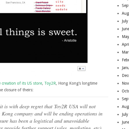
Sep
Aug
Jul
Jun
May
Apr
Mar
Feb
Jan
Dec
reation of its US store
,
Toy2R
, Hong Kong’s longtime
Nov
 closure of theirs:
Oct
Sep
it is with deep regret that Toy2R USA will not
Aug
g Kong company and will be ending operations in
Jul
sure has been a logistical and unavoidable
Jun
 provide further support (sales, marketing, etc)