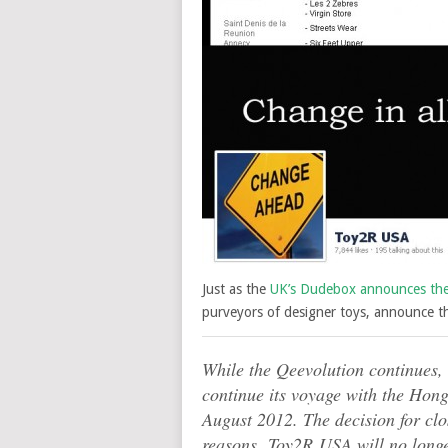
Just as the
UK’s Dudebox announces the c
purveyors of designer toys, announce the
While the Qeevolution continues, 
continue its voyage with the Hon
August 2012. The decision for clo
reasons. Toy2R USA will no longer