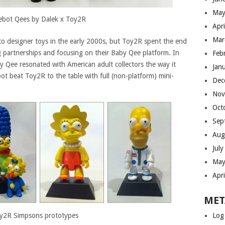
May
ebot Qees by Dalek x Toy2R
Apr
Mar
 to designer toys in the early 2000s, but Toy2R spent the end
g partnerships and focusing on their Baby Qee platform. In
Feb
aby Qee resonated with American adult collectors the way it
Jan
ot beat Toy2R to the table with full (non-platform) mini-
Dec
Nov
Oct
Sep
Aug
Jul
May
Apr
MET
y2R Simpsons prototypes
Log