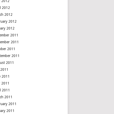
 2012
il 2012
ch 2012
ruary 2012
uary 2012
ember 2011
ember 2011
ober 2011
tember 2011
ust 2011
y 2011
e 2011
 2011
il 2011
ch 2011
ruary 2011
uary 2011