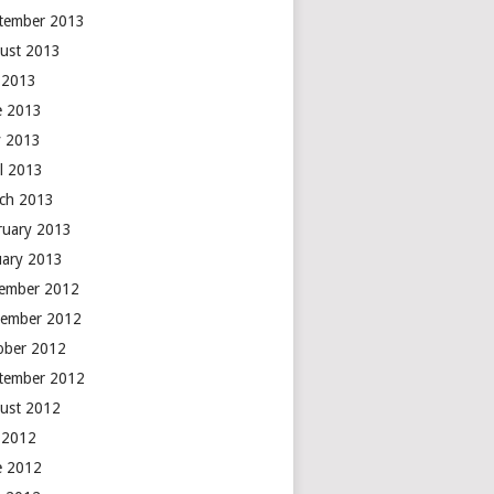
tember 2013
ust 2013
y 2013
e 2013
 2013
il 2013
ch 2013
ruary 2013
uary 2013
ember 2012
ember 2012
ober 2012
tember 2012
ust 2012
y 2012
e 2012