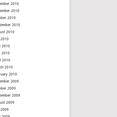
ember 2010
ember 2010
ober 2010
tember 2010
ust 2010
y 2010
e 2010
 2010
il 2010
ch 2010
ruary 2010
ember 2009
ober 2009
tember 2009
ust 2009
y 2009
e 2009