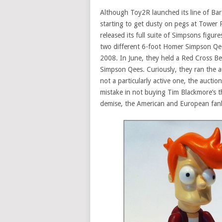
Although Toy2R launched its line of Ba
starting to get dusty on pegs at Tower
released its full suite of Simpsons fig
two different 6-foot Homer Simpson Qee
2008. In June, they held a Red Cross Be
Simpson Qees. Curiously, they ran the 
not a particularly active one, the auctio
mistake in not buying Tim Blackmore’s t
demise, the American and European fa