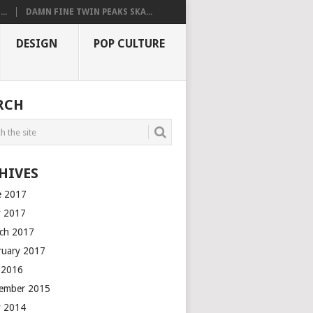
..
DAMN FINE TWIN PEAKS SKA...
DESIGN
POP CULTURE
RCH
HIVES
e 2017
 2017
ch 2017
ruary 2017
y 2016
ember 2015
 2014