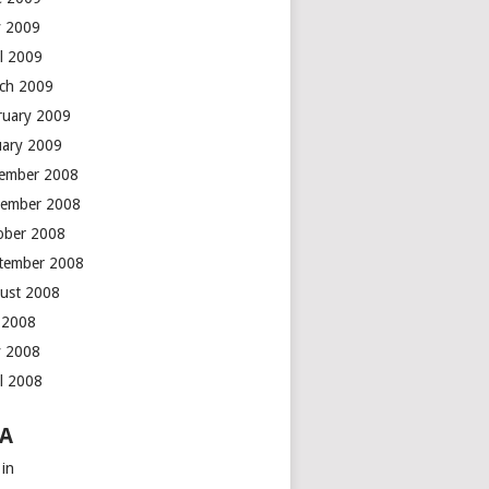
 2009
il 2009
ch 2009
ruary 2009
uary 2009
ember 2008
ember 2008
ober 2008
tember 2008
ust 2008
y 2008
 2008
il 2008
A
 in