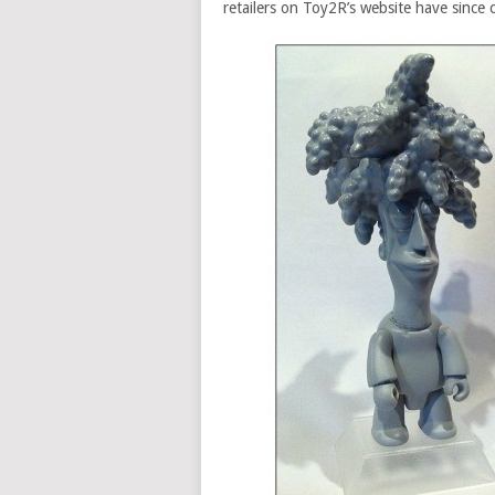
retailers on Toy2R’s website have since 