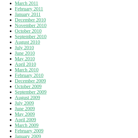
March 2011
February 2011
January 2011
December 2010
November 2010
October 2010
September 2010
August 2010
July 2010
June 2010
May 2010
April 2010
March 2010
February 2010
December 2009
October 2009
September 2009
August 2009
July 2009
June 2009
May 2009
April 2009
March 2009
February 2009
January 2009