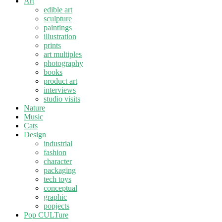
Art
edible art
sculpture
paintings
illustration
prints
art multiples
photography
books
product art
interviews
studio visits
Nature
Music
Cats
Design
industrial
fashion
character
packaging
tech toys
conceptual
graphic
popjects
Pop CULTure