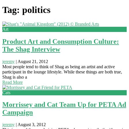
Tag: politics
Art
Product Art and Consumption Culture:
The Shag Interview
jeremy
|
August 21, 2012
Most people tend to think of Shag as being an artist and active
participant in the lounge lifestyle. While these things are both true,
Shag is also a
Read More
Cats
Morrissey and Cat Team Up for PETA Ad
Campaign
jeremy
|
August 3, 2012