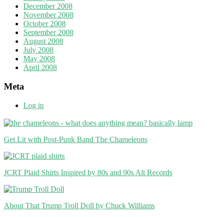
December 2008
November 2008
October 2008
September 2008
August 2008
July 2008
May 2008
April 2008
Meta
Log in
Get Lit with Post-Punk Band The Chameleons
JCRT Plaid Shirts Inspired by 80s and 90s Alt Records
About That Trump Troll Doll by Chuck Williams