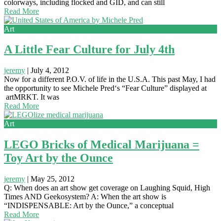
colorways, including flocked and GID, and can still
Read More
Art
A Little Fear Culture for July 4th
jeremy
|
July 4, 2012
Now for a different P.O.V. of life in the U.S.A. This past May, I had
the opportunity to see Michele Pred‘s “Fear Culture” displayed at
artMRKT. It was
Read More
Art
LEGO Bricks of Medical Marijuana =
Toy Art by the Ounce
jeremy
|
May 25, 2012
Q: When does an art show get coverage on Laughing Squid, High
Times AND Geekosystem? A: When the art show is
“INDISPENSABLE: Art by the Ounce,” a conceptual
Read More