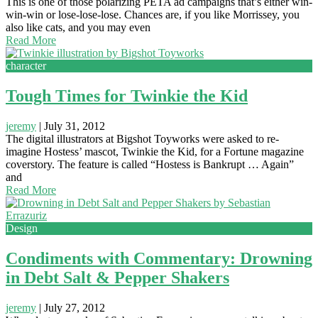
This is one of those polarizing PETA ad campaigns that’s either win-
win-win or lose-lose-lose. Chances are, if you like Morrissey, you
also like cats, and you may even
Read More
character
Tough Times for Twinkie the Kid
jeremy
|
July 31, 2012
The digital illustrators at Bigshot Toyworks were asked to re-
imagine Hostess’ mascot, Twinkie the Kid, for a Fortune magazine
coverstory. The feature is called “Hostess is Bankrupt … Again”
and
Read More
Design
Condiments with Commentary: Drowning
in Debt Salt & Pepper Shakers
jeremy
|
July 27, 2012