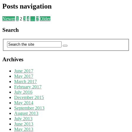
Posts navigation
Newer
1
2
3
4
…
7
Older
Search
Archives
June 2017
May 2017
March 2017
February 2017
July 2016
December 2015
May 2014
September 2013
August 2013
July 2013
June 2013
May 2013