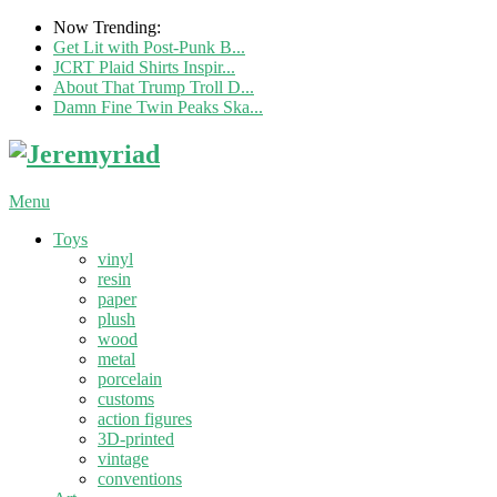
Now Trending:
Get Lit with Post-Punk B...
JCRT Plaid Shirts Inspir...
About That Trump Troll D...
Damn Fine Twin Peaks Ska...
Menu
Toys
vinyl
resin
paper
plush
wood
metal
porcelain
customs
action figures
3D-printed
vintage
conventions