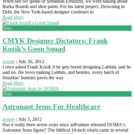
When last we spoke of Sebastian Errazuriz, we were talking about
Burka Boards and shoe pants. For his latest project, Drowning in
Debt, the New York-based designer continues to
Read More
Toys
CMYK Designer Dictators: Frank
Kozik’s Goon Squad
jeremy
|
July 26, 2012
I once asked Frank Kozik if he gets bored designing Labbits, and he
said no. He loves making Labbits, and besides, every batch of
Smorkin’ bunnies paves the way
Read More
Toys
Astronaut Jesus For Healthcare
jeremy
|
July 5, 2012
Has it really been seven years since adFunture released DOMA‘s
Astronaut Jesus figure? The biblical 10-inch vinyls came in several