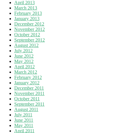
April 2013
March 2013
February 2013
January 2013
December 2012
November 2012
October 2012
September 2012
August 2012
July 2012
June 2012
May 2012
April 2012
March 2012
February 2012
January 2012
December 2011
November 2011
October 2011
September 2011
August 2011
July 2011
June 2011
May 2011
April 2011