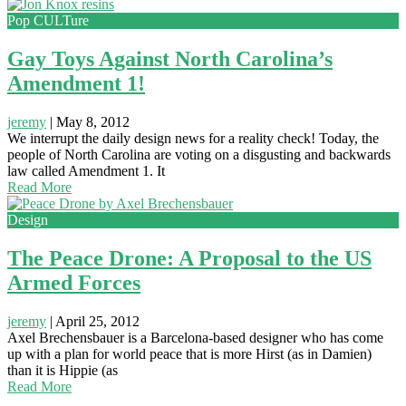
Pop CULTure
Gay Toys Against North Carolina’s
Amendment 1!
jeremy
|
May 8, 2012
We interrupt the daily design news for a reality check! Today, the
people of North Carolina are voting on a disgusting and backwards
law called Amendment 1. It
Read More
Design
The Peace Drone: A Proposal to the US
Armed Forces
jeremy
|
April 25, 2012
Axel Brechensbauer is a Barcelona-based designer who has come
up with a plan for world peace that is more Hirst (as in Damien)
than it is Hippie (as
Read More