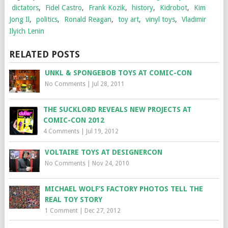
dictators
,
Fidel Castro
,
Frank Kozik
,
history
,
Kidrobot
,
Kim
Jong Il
,
politics
,
Ronald Reagan
,
toy art
,
vinyl toys
,
Vladimir
Ilyich Lenin
RELATED POSTS
UNKL & SPONGEBOB TOYS AT COMIC-CON
No Comments
|
Jul 28, 2011
THE SUCKLORD REVEALS NEW PROJECTS AT
COMIC-CON 2012
4 Comments
|
Jul 19, 2012
VOLTAIRE TOYS AT DESIGNERCON
No Comments
|
Nov 24, 2010
MICHAEL WOLF’S FACTORY PHOTOS TELL THE
REAL TOY STORY
1 Comment
|
Dec 27, 2012