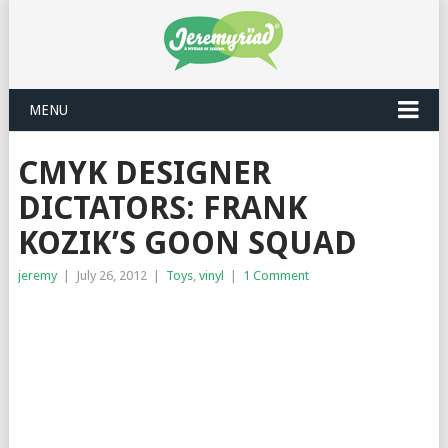
MENU
CMYK DESIGNER
DICTATORS: FRANK
KOZIK’S GOON SQUAD
jeremy
|
July 26, 2012
|
Toys
,
vinyl
|
1 Comment