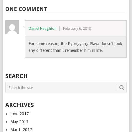
ONE COMMENT
Daniel Haughton
February 6, 2013
For some reason, the Pyongyang Playa doesn’t look
any different than I remember him in life.
SEARCH
ARCHIVES
June 2017
May 2017
March 2017