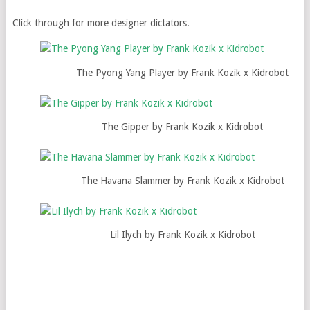
Click through for more designer dictators.
The Pyong Yang Player by Frank Kozik x Kidrobot
The Gipper by Frank Kozik x Kidrobot
The Havana Slammer by Frank Kozik x Kidrobot
Lil Ilych by Frank Kozik x Kidrobot