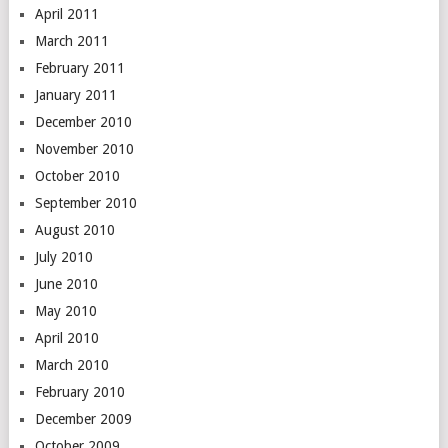
April 2011
March 2011
February 2011
January 2011
December 2010
November 2010
October 2010
September 2010
August 2010
July 2010
June 2010
May 2010
April 2010
March 2010
February 2010
December 2009
October 2009