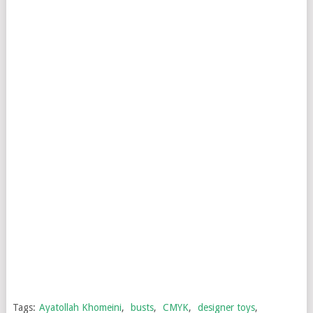
Tags:
Ayatollah Khomeini
,
busts
,
CMYK
,
designer toys
,