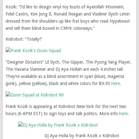
Kozik: “I’d like to design vinyl toy busts of Ayatollah Khomeini,
Fidel Castro, Kim Jong Il, Ronald Reagan and Vladimir Ilyich Lenin
dressed from the shoulders up like frat boys who read Hypebeast
and sell them blind-boxed in CMYK colorways.”
Kidrobot: “Totally!”
“Designer Dictators” Lil Ilych, The Gipper, The Pyong Yang Player,
The Havana Slammer and DJ Aya-Hollah are each 4 inches tall.
They’re available as a blind assortment in cyan (blue), magenta
(pink), yellow (yellow), black and white colors for $9.95
here
.
Frank Kozik is appearing at Kidrobot New York for the next two
hours (6-8PM EST) to sign toys and talk politics. More info
here
.
DJ Aya-Holla by Frank Kozik x Kidrobot