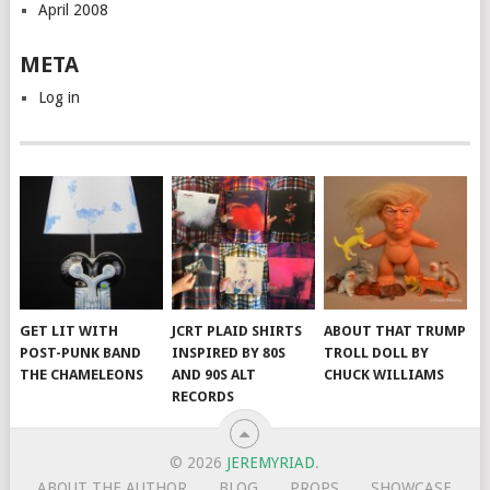
April 2008
META
Log in
GET LIT WITH
JCRT PLAID SHIRTS
ABOUT THAT TRUMP
POST-PUNK BAND
INSPIRED BY 80S
TROLL DOLL BY
THE CHAMELEONS
AND 90S ALT
CHUCK WILLIAMS
RECORDS
© 2026
JEREMYRIAD
.
ABOUT THE AUTHOR
BLOG
PROPS
SHOWCASE