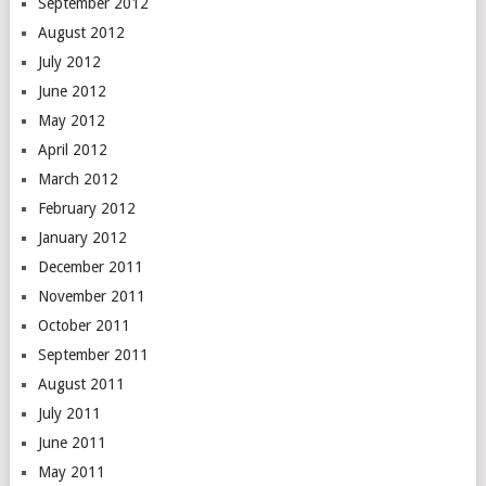
September 2012
August 2012
July 2012
June 2012
May 2012
April 2012
March 2012
February 2012
January 2012
December 2011
November 2011
October 2011
September 2011
August 2011
July 2011
June 2011
May 2011