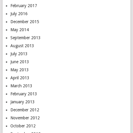
February 2017
July 2016
December 2015
May 2014
September 2013
August 2013
July 2013
June 2013
May 2013
April 2013
March 2013
February 2013
January 2013
December 2012
November 2012
October 2012