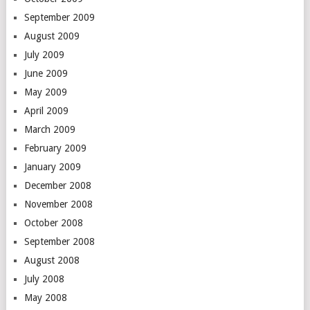
September 2009
August 2009
July 2009
June 2009
May 2009
April 2009
March 2009
February 2009
January 2009
December 2008
November 2008
October 2008
September 2008
August 2008
July 2008
May 2008