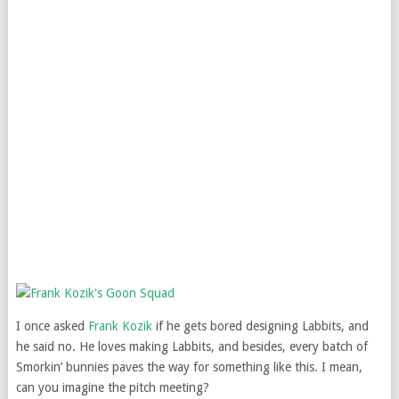
I once asked
Frank Kozik
if he gets bored designing Labbits, and
he said no. He loves making Labbits, and besides, every batch of
Smorkin’ bunnies paves the way for something like this. I mean,
can you imagine the pitch meeting?