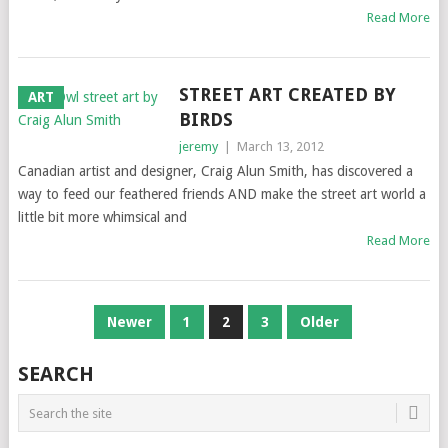
Read More
STREET ART CREATED BY
ART
BIRDS
jeremy
|
March 13, 2012
Canadian artist and designer, Craig Alun Smith, has discovered a
way to feed our feathered friends AND make the street art world a
little bit more whimsical and
Read More
POSTS
Newer
1
2
3
Older
NAVIGATION
SEARCH