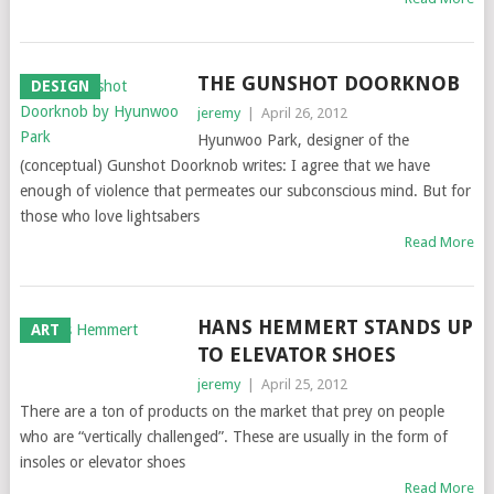
THE GUNSHOT DOORKNOB
DESIGN
jeremy
|
April 26, 2012
Hyunwoo Park, designer of the
(conceptual) Gunshot Doorknob writes: I agree that we have
enough of violence that permeates our subconscious mind. But for
those who love lightsabers
Read More
HANS HEMMERT STANDS UP
ART
TO ELEVATOR SHOES
jeremy
|
April 25, 2012
There are a ton of products on the market that prey on people
who are “vertically challenged”. These are usually in the form of
insoles or elevator shoes
Read More