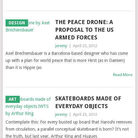
THE PEACE DRONE: A
DESIGN
PROPOSAL TO THE US
ARMED FORCES
jeremy
|
April 25, 2012
Axel Brechensbauer is a Barcelona-based designer who has come
up with a plan for world peace that is more Hirst (as in Damien)
than it is Hippie (as
Read More
SKATEBOARDS MADE OF
ART
EVERYDAY OBJECTS
jeremy
|
April 23, 2012
Contemplate this: For every busted up board that Haroshi removes
from circulation, a parallel conceptual skateboard is born? It’s not
the truth, but last year, Arthur King and Hugues