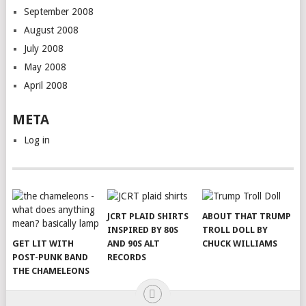
September 2008
August 2008
July 2008
May 2008
April 2008
META
Log in
JCRT PLAID SHIRTS
ABOUT THAT TRUMP
INSPIRED BY 80S
TROLL DOLL BY
GET LIT WITH
AND 90S ALT
CHUCK WILLIAMS
POST-PUNK BAND
RECORDS
THE CHAMELEONS