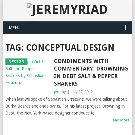
MENU
TAG: CONCEPTUAL DESIGN
CONDIMENTS WITH
DESIGN
COMMENTARY: DROWNING
IN DEBT SALT & PEPPER
SHAKERS
jeremy
|
July 27, 2012
When last we spoke of Sebastian Errazuriz, we were talking about
Burka Boards and shoe pants. For his latest project, Drowning in
Debt, the New York-based designer continues to
Read More