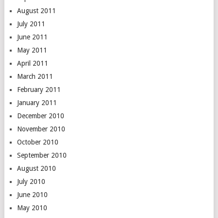
August 2011
July 2011
June 2011
May 2011
April 2011
March 2011
February 2011
January 2011
December 2010
November 2010
October 2010
September 2010
August 2010
July 2010
June 2010
May 2010