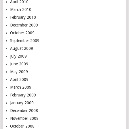
April 2010
March 2010
February 2010
December 2009
October 2009
September 2009
August 2009
July 2009
June 2009
May 2009
April 2009
March 2009
February 2009
January 2009
December 2008
November 2008
October 2008