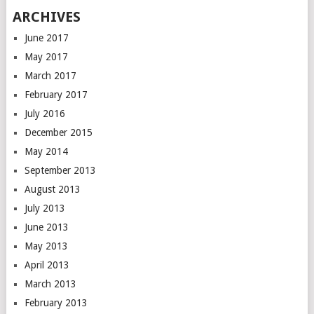
ARCHIVES
June 2017
May 2017
March 2017
February 2017
July 2016
December 2015
May 2014
September 2013
August 2013
July 2013
June 2013
May 2013
April 2013
March 2013
February 2013