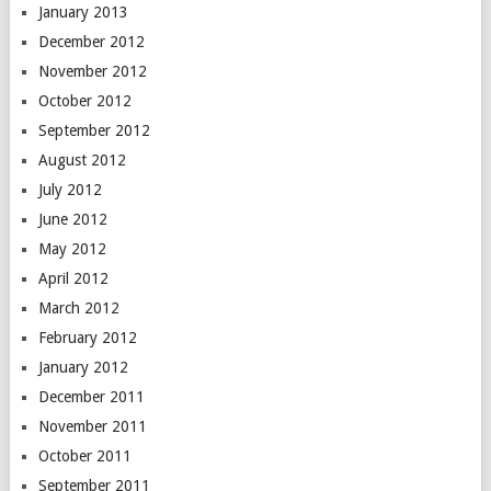
January 2013
December 2012
November 2012
October 2012
September 2012
August 2012
July 2012
June 2012
May 2012
April 2012
March 2012
February 2012
January 2012
December 2011
November 2011
October 2011
September 2011