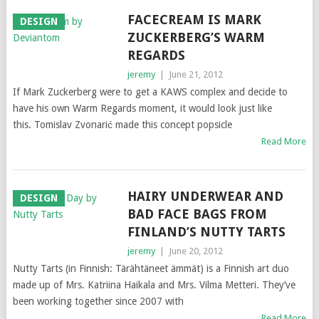
FACECREAM IS MARK
DESIGN
ZUCKERBERG’S WARM
REGARDS
jeremy
|
June 21, 2012
If Mark Zuckerberg were to get a KAWS complex and decide to
have his own Warm Regards moment, it would look just like
this. Tomislav Zvonarić made this concept popsicle
Read More
HAIRY UNDERWEAR AND
DESIGN
BAD FACE BAGS FROM
FINLAND’S NUTTY TARTS
jeremy
|
June 20, 2012
Nutty Tarts (in Finnish: Tärähtäneet ämmät) is a Finnish art duo
made up of Mrs. Katriina Haikala and Mrs. Vilma Metteri. They’ve
been working together since 2007 with
Read More