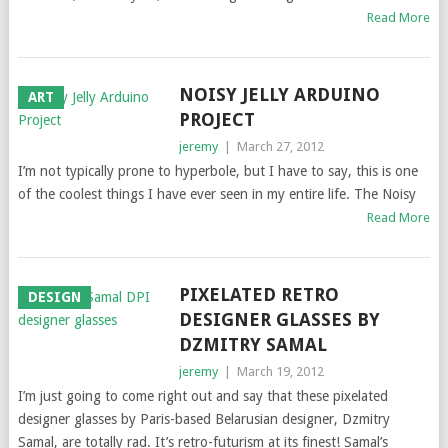
Read More
NOISY JELLY ARDUINO
ART
PROJECT
jeremy
|
March 27, 2012
I’m not typically prone to hyperbole, but I have to say, this is one
of the coolest things I have ever seen in my entire life. The Noisy
Read More
PIXELATED RETRO
DESIGN
DESIGNER GLASSES BY
DZMITRY SAMAL
jeremy
|
March 19, 2012
I’m just going to come right out and say that these pixelated
designer glasses by Paris-based Belarusian designer, Dzmitry
Samal, are totally rad. It’s retro-futurism at its finest! Samal’s