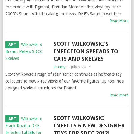
Complexity art fans and sofubi collectors will meet somewhere in
the middle with Figment, Brendan Monroe‘s first vinyl toy since
2005′s Sours. After breaking the news, DKE’s Sarah Jo went on
Read More
SCOTT WILKOWSKI’S
ART
INFECTION SPREADS TO
CATS AND SKELVES
jeremy
|
July 9, 2012
Scott Wilkowski‘s reign of resin terror continues as he treats toy
collectors to new x-ray views of our favorite figures. Up top, he’s
designed skeletal structures for Brandt
Read More
SCOTT WILKOWSKI
ART
INFECTS 6 NEW DESIGNER
TOYS FOR SDCC 2012!