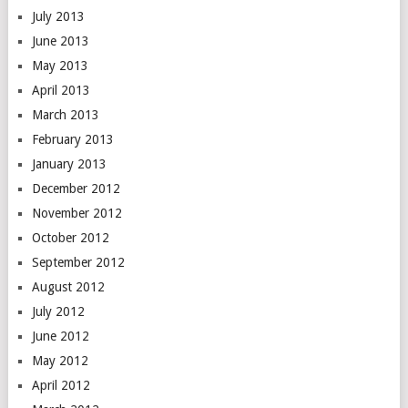
July 2013
June 2013
May 2013
April 2013
March 2013
February 2013
January 2013
December 2012
November 2012
October 2012
September 2012
August 2012
July 2012
June 2012
May 2012
April 2012