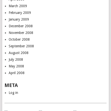
March 2009
February 2009
January 2009
December 2008
November 2008
October 2008
September 2008
August 2008
July 2008
May 2008
April 2008
META
Log in