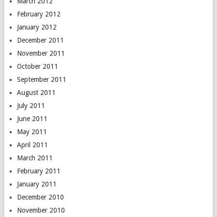
March 2012
February 2012
January 2012
December 2011
November 2011
October 2011
September 2011
August 2011
July 2011
June 2011
May 2011
April 2011
March 2011
February 2011
January 2011
December 2010
November 2010