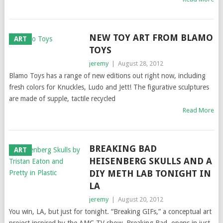
NEW TOY ART FROM BLAMO
ART
TOYS
jeremy
|
August 28, 2012
Blamo Toys has a range of new editions out right now, including
fresh colors for Knuckles, Ludo and Jett! The figurative sculptures
are made of supple, tactile recycled
Read More
BREAKING BAD
ART
HEISENBERG SKULLS AND A
DIY METH LAB TONIGHT IN
LA
jeremy
|
August 20, 2012
You win, LA, but just for tonight. “Breaking GIFs,” a conceptual art