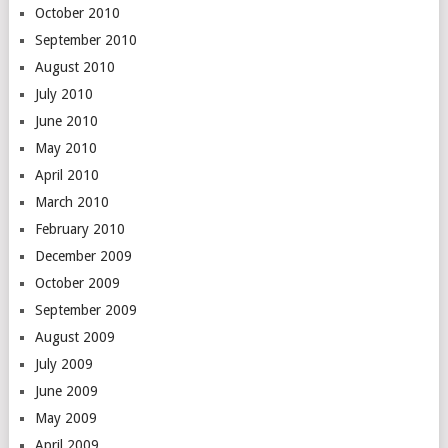
October 2010
September 2010
August 2010
July 2010
June 2010
May 2010
April 2010
March 2010
February 2010
December 2009
October 2009
September 2009
August 2009
July 2009
June 2009
May 2009
April 2009