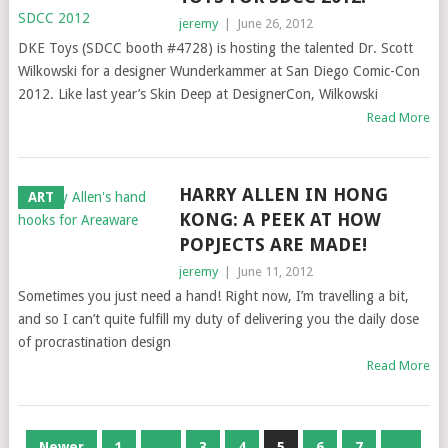
jeremy
|
June 26, 2012
DKE Toys (SDCC booth #4728) is hosting the talented Dr. Scott
Wilkowski for a designer Wunderkammer at San Diego Comic-Con
2012. Like last year’s Skin Deep at DesignerCon, Wilkowski
Read More
HARRY ALLEN IN HONG
ART
KONG: A PEEK AT HOW
POPJECTS ARE MADE!
jeremy
|
June 11, 2012
Sometimes you just need a hand! Right now, I’m travelling a bit,
and so I can’t quite fulfill my duty of delivering you the daily dose
of procrastination design
Read More
POSTS
Newer
1
…
3
4
5
6
7
…