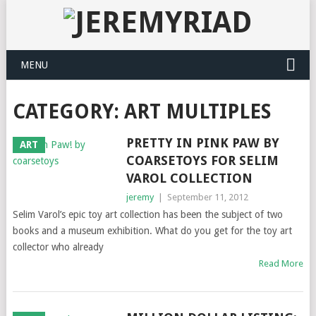
MENU
CATEGORY: ART MULTIPLES
PRETTY IN PINK PAW BY
ART
COARSETOYS FOR SELIM
VAROL COLLECTION
jeremy
|
September 11, 2012
Selim Varol’s epic toy art collection has been the subject of two
books and a museum exhibition. What do you get for the toy art
collector who already
Read More