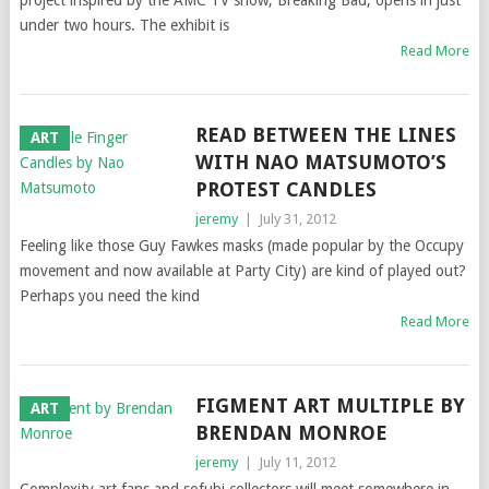
project inspired by the AMC TV show, Breaking Bad, opens in just
under two hours. The exhibit is
Read More
READ BETWEEN THE LINES
ART
WITH NAO MATSUMOTO’S
PROTEST CANDLES
jeremy
|
July 31, 2012
Feeling like those Guy Fawkes masks (made popular by the Occupy
movement and now available at Party City) are kind of played out?
Perhaps you need the kind
Read More
FIGMENT ART MULTIPLE BY
ART
BRENDAN MONROE
jeremy
|
July 11, 2012