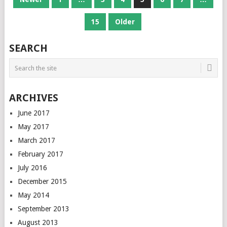
NAVIGATION
15
Older
SEARCH
ARCHIVES
June 2017
May 2017
March 2017
February 2017
July 2016
December 2015
May 2014
September 2013
August 2013