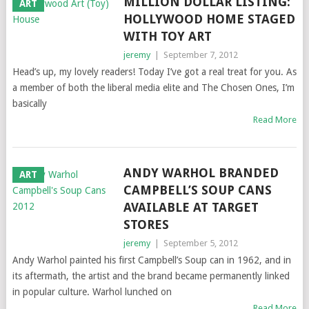
MILLION DOLLAR LISTING:
ART
HOLLYWOOD HOME STAGED
WITH TOY ART
jeremy
|
September 7, 2012
Head’s up, my lovely readers! Today I’ve got a real treat for you. As
a member of both the liberal media elite and The Chosen Ones, I’m
basically
Read More
ANDY WARHOL BRANDED
ART
CAMPBELL’S SOUP CANS
AVAILABLE AT TARGET
STORES
jeremy
|
September 5, 2012
Andy Warhol painted his first Campbell’s Soup can in 1962, and in
its aftermath, the artist and the brand became permanently linked
in popular culture. Warhol lunched on
Read More