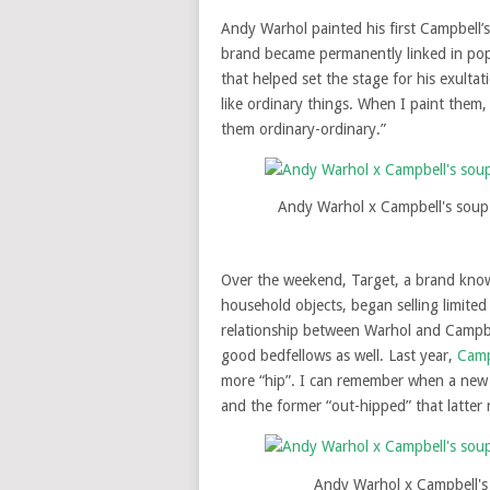
Andy Warhol painted his first Campbell’s
brand became permanently linked in popu
that helped set the stage for his exultat
like ordinary things. When I paint them, 
them ordinary-ordinary.”
Andy Warhol x Campbell's soup
Over the weekend, Target, a brand known
household objects, began selling limite
relationship between Warhol and Campbel
good bedfellows as well. Last year,
Camp
more “hip”. I can remember when a new 
and the former “out-hipped” that latter 
Andy Warhol x Campbell's