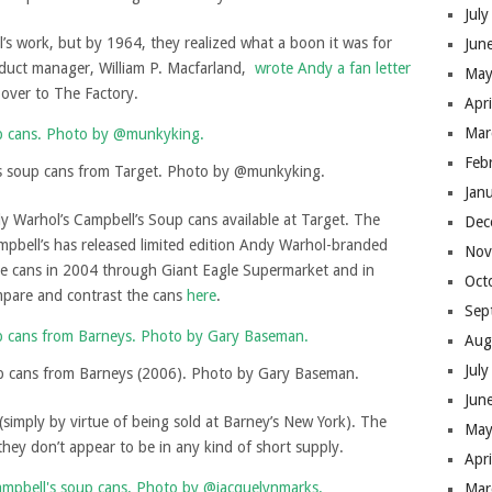
Jul
l’s work, but by 1964, they realized what a boon it was for
Jun
oduct manager, William P. Macfarland,
wrote Andy a fan letter
May
over to The Factory.
Apr
Mar
Feb
s soup cans from Target. Photo by @munkyking.
Jan
dy Warhol’s Campbell’s Soup cans available at Target. The
Dec
ampbell’s has released limited edition Andy Warhol-branded
Nov
ive cans in 2004 through Giant Eagle Supermarket and in
Oct
mpare and contrast the cans
here
.
Sep
Aug
Jul
p cans from Barneys (2006). Photo by Gary Baseman.
Jun
(simply by virtue of being sold at Barney’s New York). The
May
they don’t appear to be in any kind of short supply.
Apr
Mar