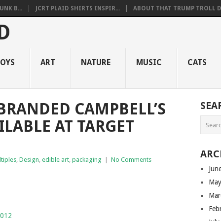
NK B...
JCRT PLAID SHIRTS INSPIR...
ABOUT THAT TRUMP TROLL D.
OYS
ART
NATURE
MUSIC
CATS
BRANDED CAMPBELL’S
SEA
ILABLE AT TARGET
ARC
ltiples
,
Design
,
edible art
,
packaging
|
No Comments
Jun
May
Mar
Feb