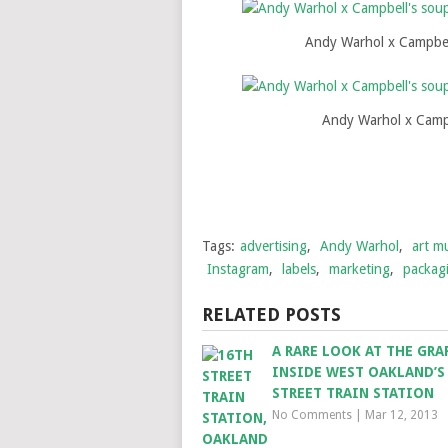
Andy Warhol x Campbel
Andy Warhol x Campb
Tags:
advertising
,
Andy Warhol
,
art mu
Instagram
,
labels
,
marketing
,
packag
RELATED POSTS
A RARE LOOK AT THE GRA
INSIDE WEST OAKLAND’S
STREET TRAIN STATION
No Comments
|
Mar 12, 2013