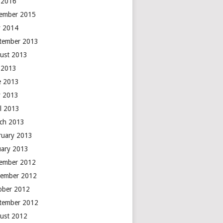
y 2016
ember 2015
 2014
tember 2013
ust 2013
y 2013
e 2013
 2013
il 2013
ch 2013
ruary 2013
uary 2013
ember 2012
ember 2012
ober 2012
tember 2012
ust 2012