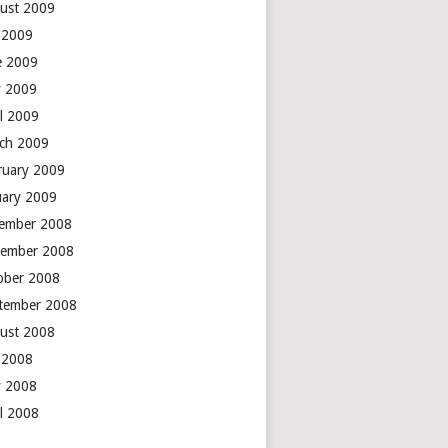
ust 2009
y 2009
e 2009
 2009
il 2009
ch 2009
ruary 2009
uary 2009
ember 2008
ember 2008
ober 2008
tember 2008
ust 2008
y 2008
 2008
il 2008