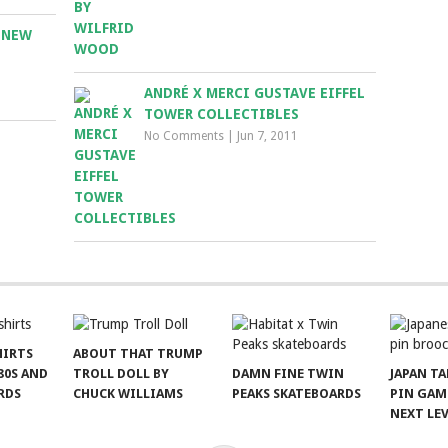
 NEW
ANDRÉ X MERCI GUSTAVE EIFFEL
TOWER COLLECTIBLES
No Comments
|
Jun 7, 2011
HIRTS
ABOUT THAT TRUMP
80S AND
TROLL DOLL BY
DAMN FINE TWIN
JAPAN T
RDS
CHUCK WILLIAMS
PEAKS SKATEBOARDS
PIN GAM
NEXT LE