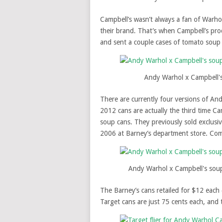
Campbell’s wasn’t always a fan of Warho
their brand. That’s when Campbell’s pr
and sent a couple cases of tomato soup 
Andy Warhol x Campbell'
There are currently four versions of An
2012 cans are actually the third time C
soup cans. They previously sold exclus
2006 at Barney’s department store. Co
Andy Warhol x Campbell's sou
The Barney’s cans retailed for $12 each 
Target cans are just 75 cents each, and 