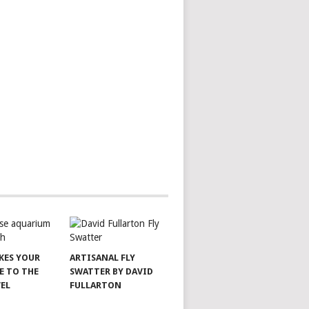
AKES YOUR
ARTISANAL FLY
E TO THE
SWATTER BY DAVID
VEL
FULLARTON