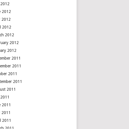
y 2012
e 2012
 2012
il 2012
ch 2012
ruary 2012
uary 2012
ember 2011
ember 2011
ober 2011
tember 2011
ust 2011
y 2011
e 2011
 2011
il 2011
ch 2011