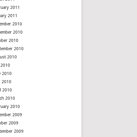
ruary 2011
uary 2011
ember 2010
ember 2010
ober 2010
tember 2010
ust 2010
y 2010
e 2010
 2010
il 2010
ch 2010
ruary 2010
ember 2009
ober 2009
tember 2009