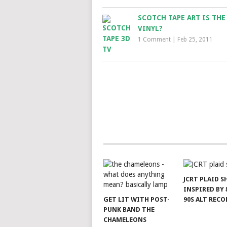
SCOTCH TAPE ART IS THE
VINYL?
1 Comment
|
Feb 25, 2011
JCRT PLAID S
INSPIRED BY 
GET LIT WITH POST-
90S ALT RECO
PUNK BAND THE
CHAMELEONS