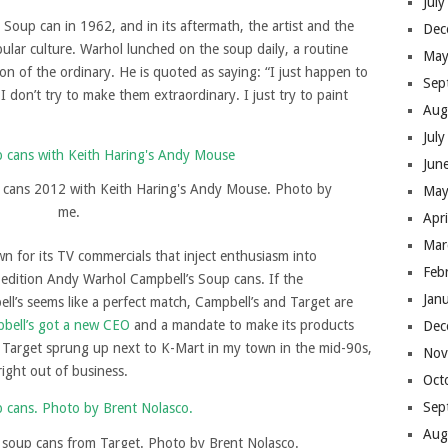
Jul
 Soup can in 1962, and in its aftermath, the artist and the
Dec
lar culture. Warhol lunched on the soup daily, a routine
May
ion of the ordinary. He is quoted as saying: “I just happen to
Sep
I don’t try to make them extraordinary. I just try to paint
Aug
Jul
Jun
 cans 2012 with Keith Haring's Andy Mouse. Photo by
May
me.
Apr
Mar
 for its TV commercials that inject enthusiasm into
Feb
d edition Andy Warhol Campbell’s Soup cans. If the
Jan
l’s seems like a perfect match, Campbell’s and Target are
bell’s got a new CEO
and a mandate to make its products
Dec
Target sprung up next to K-Mart in my town in the mid-90s,
Nov
right out of business.
Oct
Sep
Aug
 soup cans from Target. Photo by Brent Nolasco.