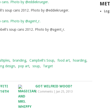
MET
l's soup cans 2012. Photo by @eddiekrueger.
Log
ell's soup cans 2012. Photo by @agent_r.
ltiples
,
branding
,
Campbell's Soup
,
food art
,
hoarding
,
ing design
,
pop art
,
soup
,
Target
FFITI
GOT WILFRID WOOD?
 16TH
2 Comments
|
Jan 25, 2013