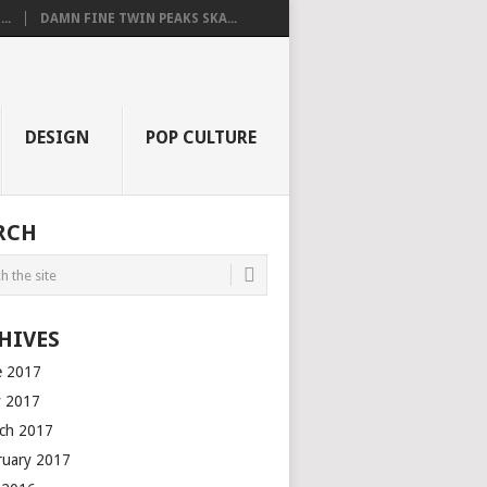
..
DAMN FINE TWIN PEAKS SKA...
DESIGN
POP CULTURE
RCH
HIVES
e 2017
 2017
ch 2017
ruary 2017