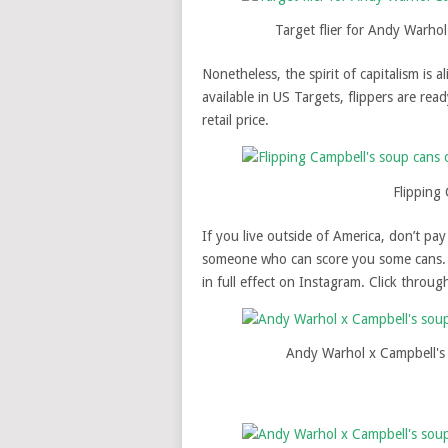
Target flier for Andy Warho
Nonetheless, the spirit of capitalism is a
available in US Targets, flippers are re
retail price.
Flipping
If you live outside of America, don’t pa
someone who can score you some cans. 
in full effect on Instagram. Click throu
Andy Warhol x Campbell's