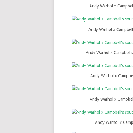
Andy Warhol x Campbell
Andy Warhol x Campbell'
Andy Warhol x Campbell's
Andy Warhol x Campbel
Andy Warhol x Campbell
Andy Warhol x Campb