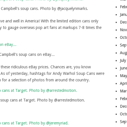
Feb
l Campbell's soup cans. Photo by @jacquelynmarks.
Jan
live and well in America! With the limited edition cans only
Dec
ady to gauge overseas pop art fans at markups 7-8 times the
Nov
Oct
Sep
Aug
 Campbell's soup cans on eBay...
Jul
y these ridiculous eBay prices. Chances are, you know
Jun
As of yesterday, hashtags for Andy Warhol Soup Cans were
May
gh for a selection of photos from around the country.
Apr
Mar
Feb
 soup cans at Target. Photo by @arrestedmotion.
Dec
Oct
Sep