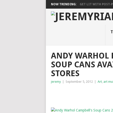
NOW TRENDING:
GET LIT WITH POST-PU
T
ANDY WARHOL 
SOUP CANS AVA
STORES
jeremy
|
September 5, 2012
|
Art
,
art mu