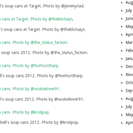
Aug
's soup cans at Target. Photo by @jeremyriad.
Jul
Jun
May
s soup cans at Target. Photo by @theblotsays.
Apr
Mar
Feb
 soup cans 2012. Photo by @the_status_faction.
Jan
Dec
Nov
l's soup cans 2012. Photo by @fivefoottharp.
Oct
Sep
Aug
's soup cans 2012. Photo by @sookielover91.
Jul
May
ell's soup cans 2012. Photo by @krstipop.
Apr