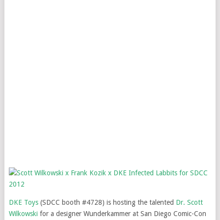
DKE Toys
(SDCC booth #4728) is hosting the talented
Dr. Scott
Wilkowski
for a designer Wunderkammer at San Diego Comic-Con