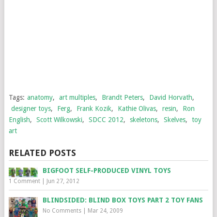
Tags:
anatomy
,
art multiples
,
Brandt Peters
,
David Horvath
,
designer toys
,
Ferg
,
Frank Kozik
,
Kathie Olivas
,
resin
,
Ron
English
,
Scott Wilkowski
,
SDCC 2012
,
skeletons
,
Skelves
,
toy
art
RELATED POSTS
BIGFOOT SELF-PRODUCED VINYL TOYS
1 Comment
|
Jun 27, 2012
BLINDSIDED: BLIND BOX TOYS PART 2 TOY FANS
No Comments
|
Mar 24, 2009