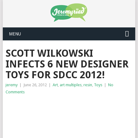
MENU
SCOTT WILKOWSKI
INFECTS 6 NEW DESIGNER
TOYS FOR SDCC 2012!
jeremy
|
June 26, 2012
|
Art
,
art multiples
,
resin
,
Toys
|
No
Comments