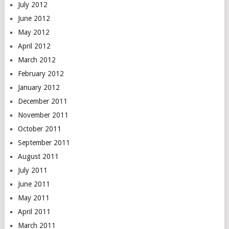
July 2012
June 2012
May 2012
April 2012
March 2012
February 2012
January 2012
December 2011
November 2011
October 2011
September 2011
August 2011
July 2011
June 2011
May 2011
April 2011
March 2011