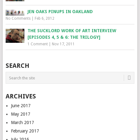
JEN OAKS PINUPS IN OAKLAND
No Comments
|
Feb 6, 2012
THE SUCKLORD WORK OF ART INTERVIEW
[EPISODES 4, 5 & 6: THE TRILOGY]
1 Comment
|
Nov 17, 2011
SEARCH
ARCHIVES
June 2017
May 2017
March 2017
February 2017
July 2016