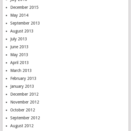
December 2015
May 2014
September 2013
August 2013
July 2013
June 2013
May 2013
April 2013
March 2013
February 2013
January 2013
December 2012
November 2012
October 2012
September 2012
August 2012