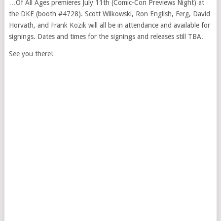
…Of All Ages premieres July 11th (Comic-Con Previews Night) at
the DKE (booth #4728). Scott Wilkowski, Ron English, Ferg, David
Horvath, and Frank Kozik will all be in attendance and available for
signings. Dates and times for the signings and releases still TBA.
See you there!