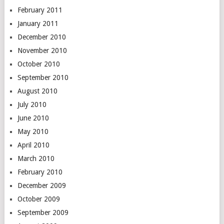
February 2011
January 2011
December 2010
November 2010
October 2010
September 2010
August 2010
July 2010
June 2010
May 2010
April 2010
March 2010
February 2010
December 2009
October 2009
September 2009