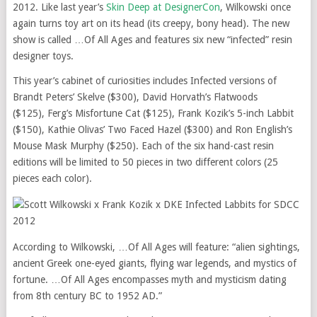
2012. Like last year’s
Skin Deep at DesignerCon
, Wilkowski once
again turns toy art on its head (its creepy, bony head). The new
show is called …Of All Ages and features six new “infected” resin
designer toys.
This year’s cabinet of curiosities includes Infected versions of
Brandt Peters’ Skelve ($300), David Horvath’s Flatwoods
($125), Ferg’s Misfortune Cat ($125), Frank Kozik’s 5-inch Labbit
($150), Kathie Olivas’ Two Faced Hazel ($300) and Ron English’s
Mouse Mask Murphy ($250). Each of the six hand-cast resin
editions will be limited to 50 pieces in two different colors (25
pieces each color).
According to Wilkowski, …Of All Ages will feature: “alien sightings,
ancient Greek one-eyed giants, flying war legends, and mystics of
fortune. …Of All Ages encompasses myth and mysticism dating
from 8th century BC to 1952 AD.”