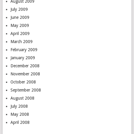
August 2009
July 2009
June 2009
May 2009
April 2009
March 2009
February 2009
January 2009
December 2008
November 2008
October 2008
September 2008
August 2008
July 2008
May 2008
April 2008