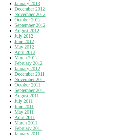
January 2013
December 2012
November 2012
October 2012
September 2012
August 2012
July 2012
June 2012
May 2012
April 2012
March 2012
February 2012
January 2012
December 2011
November 2011
October 2011
September 2011
August 2011
July 2011
June 2011
May 2011
April 2011
March 2011
February 2011
January 2011