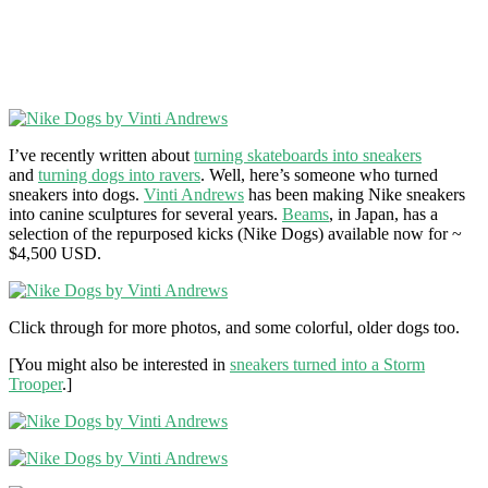
I’ve recently written about
turning skateboards into sneakers
and
turning dogs into ravers
. Well, here’s someone who turned
sneakers into dogs.
Vinti Andrews
has been making Nike sneakers
into canine sculptures for several years.
Beams
, in Japan, has a
selection of the repurposed kicks (Nike Dogs) available now for ~
$4,500 USD.
Click through for more photos, and some colorful, older dogs too.
[You might also be interested in
sneakers turned into a Storm
Trooper
.]