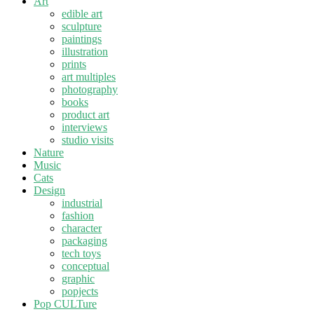
Art
edible art
sculpture
paintings
illustration
prints
art multiples
photography
books
product art
interviews
studio visits
Nature
Music
Cats
Design
industrial
fashion
character
packaging
tech toys
conceptual
graphic
popjects
Pop CULTure