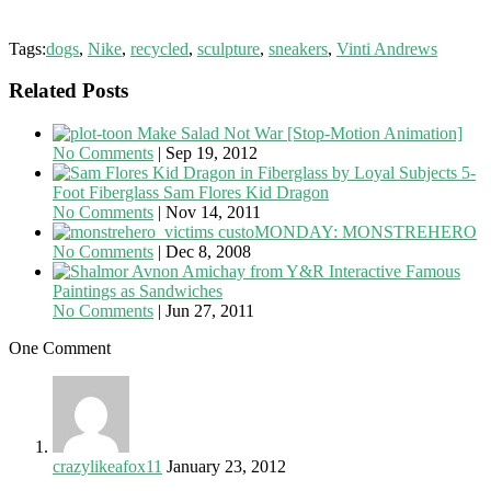
Tags:
dogs
,
Nike
,
recycled
,
sculpture
,
sneakers
,
Vinti Andrews
Related Posts
Make Salad Not War [Stop-Motion Animation]
No Comments
|
Sep 19, 2012
5-
Foot Fiberglass Sam Flores Kid Dragon
No Comments
|
Nov 14, 2011
custoMONDAY: MONSTREHERO
No Comments
|
Dec 8, 2008
Famous
Paintings as Sandwiches
No Comments
|
Jun 27, 2011
One Comment
crazylikeafox11
January 23, 2012