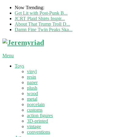
Now Trending:
Get Lit with Post-Punk B...
JCRT Plaid Shirts Inspir...
About That Trump Troll D...
Damn Fine Twin Peaks Ska...
Menu
Toys
vinyl
resin
paper
plush
wood
metal
porcelain
customs
action figures
3D-printed
vintage
conventions