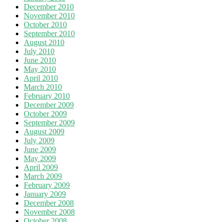
December 2010
November 2010
October 2010
September 2010
August 2010
July 2010
June 2010
May 2010
April 2010
March 2010
February 2010
December 2009
October 2009
September 2009
August 2009
July 2009
June 2009
May 2009
April 2009
March 2009
February 2009
January 2009
December 2008
November 2008
October 2008