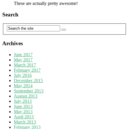
These are actually pretty awesome!
Search
Archives
June 2017
May 2017
March 2017
February 2017
July 2016
December 2015
May 2014
September 2013
August 2013
July 2013
June 2013
May 2013
April 2013
March 2013
February 2013