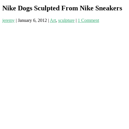
Nike Dogs Sculpted From Nike Sneakers
jeremy
|
January 6, 2012
|
Art
,
sculpture
|
1 Comment