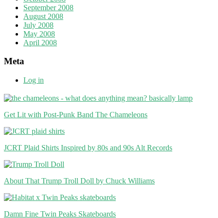
September 2008
August 2008
July 2008
May 2008
April 2008
Meta
Log in
Get Lit with Post-Punk Band The Chameleons
JCRT Plaid Shirts Inspired by 80s and 90s Alt Records
About That Trump Troll Doll by Chuck Williams
Damn Fine Twin Peaks Skateboards