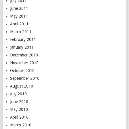
July 2011
June 2011
May 2011
April 2011
March 2011
February 2011
January 2011
December 2010
November 2010
October 2010
September 2010
August 2010
July 2010
June 2010
May 2010
April 2010
March 2010