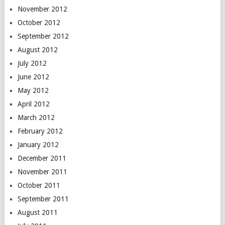
November 2012
October 2012
September 2012
August 2012
July 2012
June 2012
May 2012
April 2012
March 2012
February 2012
January 2012
December 2011
November 2011
October 2011
September 2011
August 2011