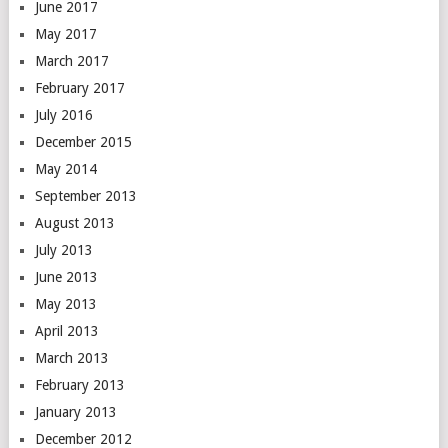
June 2017
May 2017
March 2017
February 2017
July 2016
December 2015
May 2014
September 2013
August 2013
July 2013
June 2013
May 2013
April 2013
March 2013
February 2013
January 2013
December 2012