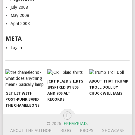
July 2008
May 2008
April 2008
META
Log in
JCRT PLAID SHIRTS
ABOUT THAT TRUMP
INSPIRED BY 80S
TROLL DOLL BY
GET LIT WITH
AND 90S ALT
CHUCK WILLIAMS
POST-PUNK BAND
RECORDS
THE CHAMELEONS
© 2026
JEREMYRIAD
.
ABOUT THE AUTHOR
BLOG
PROPS
SHOWCASE