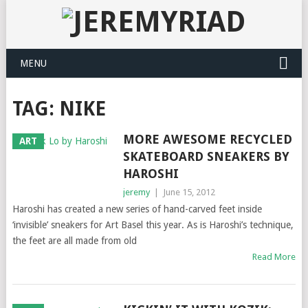
MENU
TAG: NIKE
MORE AWESOME RECYCLED
ART
SKATEBOARD SNEAKERS BY
HAROSHI
jeremy
|
June 15, 2012
Haroshi has created a new series of hand-carved feet inside
‘invisible’ sneakers for Art Basel this year. As is Haroshi’s technique,
the feet are all made from old
Read More