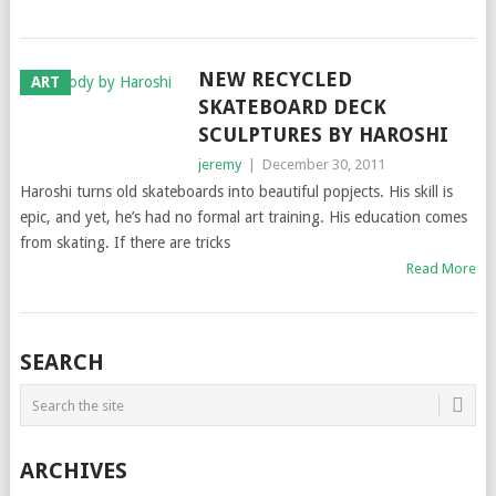
NEW RECYCLED
ART
SKATEBOARD DECK
SCULPTURES BY HAROSHI
jeremy
|
December 30, 2011
Haroshi turns old skateboards into beautiful popjects. His skill is
epic, and yet, he’s had no formal art training. His education comes
from skating. If there are tricks
Read More
SEARCH
ARCHIVES