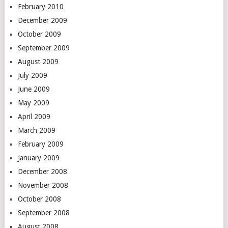
February 2010
December 2009
October 2009
September 2009
August 2009
July 2009
June 2009
May 2009
April 2009
March 2009
February 2009
January 2009
December 2008
November 2008
October 2008
September 2008
August 2008