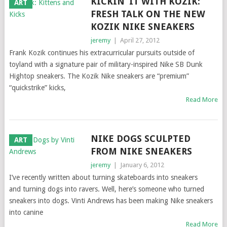
KICKIN’ IT WITH KOZIK:
ART
FRESH TALK ON THE NEW
KOZIK NIKE SNEAKERS
jeremy
|
April 27, 2012
Frank Kozik continues his extracurricular pursuits outside of
toyland with a signature pair of military-inspired Nike SB Dunk
Hightop sneakers. The Kozik Nike sneakers are “premium”
“quickstrike” kicks,
Read More
NIKE DOGS SCULPTED
ART
FROM NIKE SNEAKERS
jeremy
|
January 6, 2012
I’ve recently written about turning skateboards into sneakers
and turning dogs into ravers. Well, here’s someone who turned
sneakers into dogs. Vinti Andrews has been making Nike sneakers
into canine
Read More