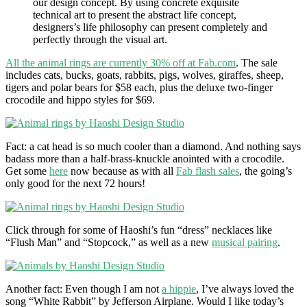
our design concept. By using concrete exquisite
technical art to present the abstract life concept,
designers’s life philosophy can present completely and
perfectly through the visual art.
All the animal rings are currently 30% off at Fab.com
. The sale
includes cats, bucks, goats, rabbits, pigs, wolves, giraffes, sheep,
tigers and polar bears for $58 each, plus the deluxe two-finger
crocodile and hippo styles for $69.
Fact: a cat head is so much cooler than a diamond. And nothing says
badass more than a half-brass-knuckle anointed with a crocodile.
Get some
here
now because as with all
Fab flash sales
, the going’s
only good for the next 72 hours!
Click through for some of Haoshi’s fun “dress” necklaces like
“Flush Man” and “Stopcock,” as well as a new
musical pairing
.
Another fact: Even though I am not
a hippie
, I’ve always loved the
song “White Rabbit” by Jefferson Airplane. Would I like today’s