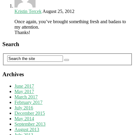
Kristin Tercek
August 25, 2012
Once again, you’ve brought something fresh and badass to
my attention.
Thanks!
Search
Archives
June 2017
May 2017
March 2017
February 2017
July 2016
December 2015
May 2014
September 2013
August 2013
July 2013