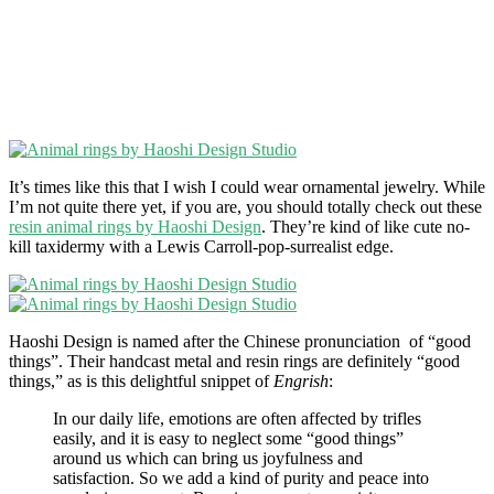
It’s times like this that I wish I could wear ornamental jewelry. While
I’m not quite there yet, if you are, you should totally check out these
resin animal rings by Haoshi Design
. They’re kind of like cute no-
kill taxidermy with a Lewis Carroll-pop-surrealist edge.
Haoshi Design is named after the Chinese pronunciation of “good
things”. Their handcast metal and resin rings are definitely “good
things,” as is this delightful snippet of
Engrish
:
In our daily life, emotions are often affected by trifles
easily, and it is easy to neglect some “good things”
around us which can bring us joyfulness and
satisfaction. So we add a kind of purity and peace into