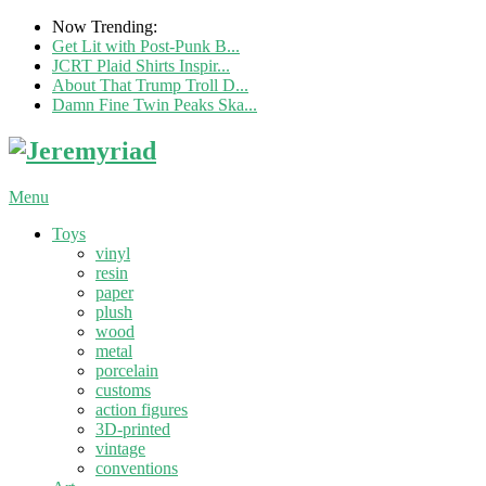
Now Trending:
Get Lit with Post-Punk B...
JCRT Plaid Shirts Inspir...
About That Trump Troll D...
Damn Fine Twin Peaks Ska...
Menu
Toys
vinyl
resin
paper
plush
wood
metal
porcelain
customs
action figures
3D-printed
vintage
conventions