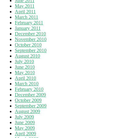
June 2011
May 2011
April 2011
March 2011
February 2011
January 2011
December 2010
November 2010
October 2010
September 2010
August 2010
July 2010
June 2010
May 2010
April 2010
March 2010
February 2010
December 2009
October 2009
September 2009
August 2009
July 2009
June 2009
May 2009
April 2009