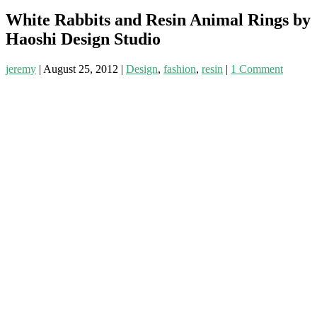
White Rabbits and Resin Animal Rings by
Haoshi Design Studio
jeremy
|
August 25, 2012
|
Design
,
fashion
,
resin
|
1 Comment