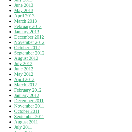
June 2013
May 2013
April 2013
March 2013
February 2013
January 2013
December 2012
November 2012
October 2012
September 2012
August 2012
July 2012
June 2012
May 2012
April 2012
March 2012
February 2012
January 2012
December 2011
November 2011
October 2011
September 2011
August 2011
July 2011