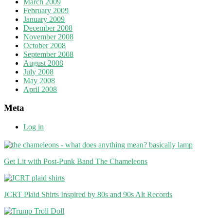
March 2009
February 2009
January 2009
December 2008
November 2008
October 2008
September 2008
August 2008
July 2008
May 2008
April 2008
Meta
Log in
Get Lit with Post-Punk Band The Chameleons
JCRT Plaid Shirts Inspired by 80s and 90s Alt Records