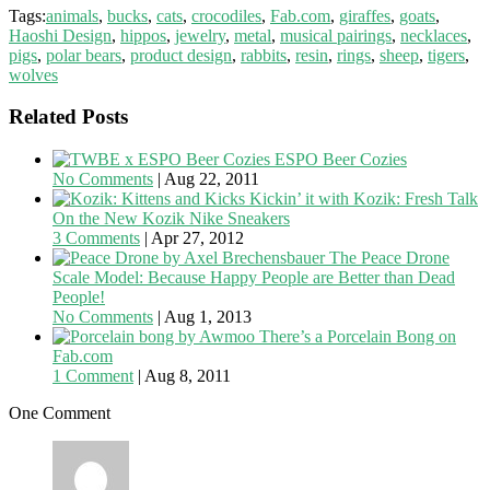
Tags:
animals
,
bucks
,
cats
,
crocodiles
,
Fab.com
,
giraffes
,
goats
,
Haoshi Design
,
hippos
,
jewelry
,
metal
,
musical pairings
,
necklaces
,
pigs
,
polar bears
,
product design
,
rabbits
,
resin
,
rings
,
sheep
,
tigers
,
wolves
Related Posts
ESPO Beer Cozies
No Comments
|
Aug 22, 2011
Kickin’ it with Kozik: Fresh Talk
On the New Kozik Nike Sneakers
3 Comments
|
Apr 27, 2012
The Peace Drone
Scale Model: Because Happy People are Better than Dead
People!
No Comments
|
Aug 1, 2013
There’s a Porcelain Bong on
Fab.com
1 Comment
|
Aug 8, 2011
One Comment