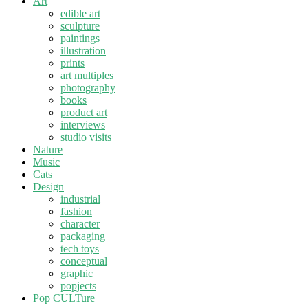
Art
edible art
sculpture
paintings
illustration
prints
art multiples
photography
books
product art
interviews
studio visits
Nature
Music
Cats
Design
industrial
fashion
character
packaging
tech toys
conceptual
graphic
popjects
Pop CULTure