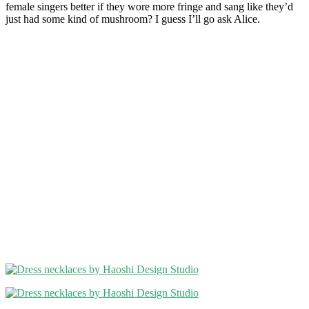
female singers better if they wore more fringe and sang like they’d
just had some kind of mushroom? I guess I’ll go ask Alice.