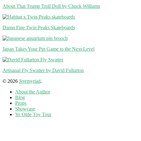
About That Trump Troll Doll by Chuck Williams
Damn Fine Twin Peaks Skateboards
Japan Takes Your Pin Game to the Next Level
Artisanal Fly Swatter by David Fullarton
© 2026
Jeremyriad
.
About the Author
Blog
Props
Showcase
Ye Olde Toy Tour