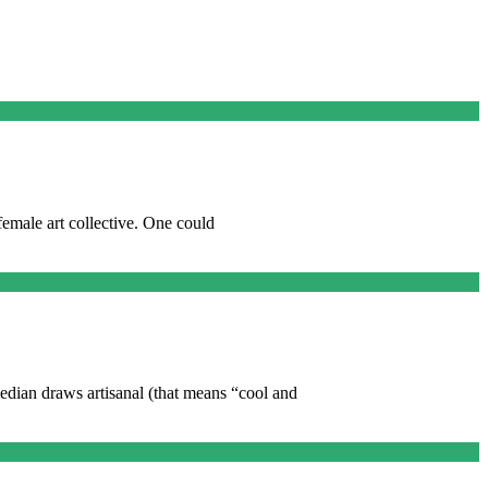
female art collective. One could
dian draws artisanal (that means “cool and