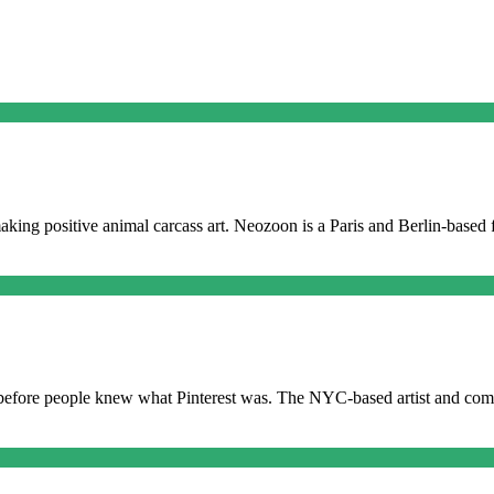
making positive animal carcass art. Neozoon is a Paris and Berlin-based 
before people knew what Pinterest was. The NYC-based artist and come