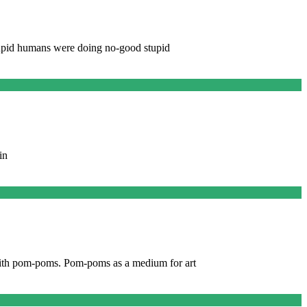
 stupid humans were doing no-good stupid
in
m with pom-poms. Pom-poms as a medium for art