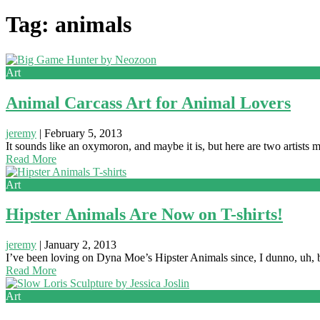
Tag: animals
Art
Animal Carcass Art for Animal Lovers
jeremy
|
February 5, 2013
It sounds like an oxymoron, and maybe it is, but here are two artists 
Read More
Art
Hipster Animals Are Now on T-shirts!
jeremy
|
January 2, 2013
I’ve been loving on Dyna Moe’s Hipster Animals since, I dunno, uh, 
Read More
Art