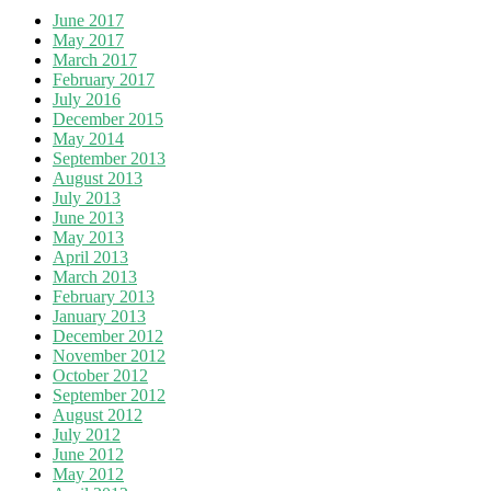
June 2017
May 2017
March 2017
February 2017
July 2016
December 2015
May 2014
September 2013
August 2013
July 2013
June 2013
May 2013
April 2013
March 2013
February 2013
January 2013
December 2012
November 2012
October 2012
September 2012
August 2012
July 2012
June 2012
May 2012