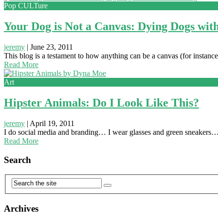
Pop CULTure
Your Dog is Not a Canvas: Dying Dogs wit
jeremy
|
June 23, 2011
This blog is a testament to how anything can be a canvas (for instance)
Read More
Art
Hipster Animals: Do I Look Like This?
jeremy
|
April 19, 2011
I do social media and branding… I wear glasses and green sneakers…
Read More
Search
Archives