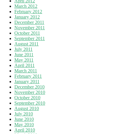
April 2012
March 2012
February 2012
January 2012
December 2011
November 2011
October 2011
September 2011
August 2011
July 2011
June 2011
May 2011
April 2011
March 2011
February 2011
January 2011
December 2010
November 2010
October 2010
September 2010
August 2010
July 2010
June 2010
May 2010
April 2010