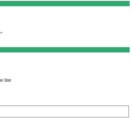
e”
e line