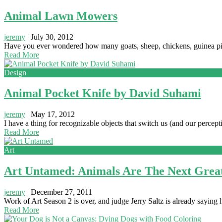
Animal Lawn Mowers
jeremy
|
July 30, 2012
Have you ever wondered how many goats, sheep, chickens, guinea 
Read More
Design
Animal Pocket Knife by David Suhami
jeremy
|
May 17, 2012
I have a thing for recognizable objects that switch us (and our percept
Read More
Art
Art Untamed: Animals Are The Next Great
jeremy
|
December 27, 2011
Work of Art Season 2 is over, and judge Jerry Saltz is already saying
Read More