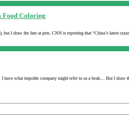
h Food Coloring
, but I draw the line at pets. CNN is reporting that “China’s latest craz
 I have what impolite company might refer to as a beak… But I draw th