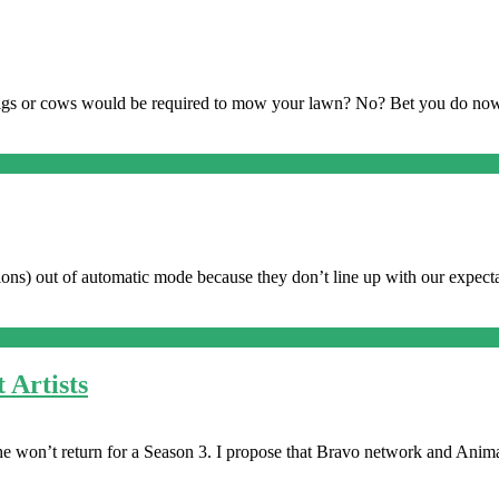
pigs or cows would be required to mow your lawn? No? Bet you do n
ions) out of automatic mode because they don’t line up with our expectat
 Artists
 he won’t return for a Season 3. I propose that Bravo network and Anim