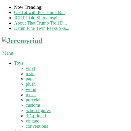
Now Trending:
Get Lit with Post-Punk B...
JCRT Plaid Shirts Inspir...
About That Trump Troll D...
Damn Fine Twin Peaks Ska...
Menu
Toys
vinyl
resin
paper
plush
wood
metal
porcelain
customs
action figures
3D-printed
vintage
conventions