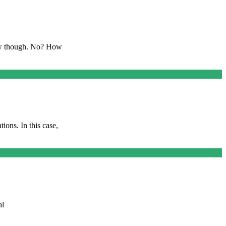
ow though. No? How
ions. In this case,
al