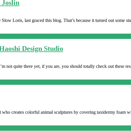
 Joslin
he Slow Loris, last graced this blog. That’s because it turned out some
Haoshi Design Studio
I’m not quite there yet, if you are, you should totally check out these res
tist who creates colorful animal sculptures by covering taxidermy foa