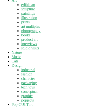
Art
edible art
sculpture
paintings
illustration
prints
art multiples
photography
books
product art
interviews
studio visits
Nature
Music
Cats
Design
industrial
fashion
character
packaging
tech toys
conceptual
graphic
popjects
Pop CULTure