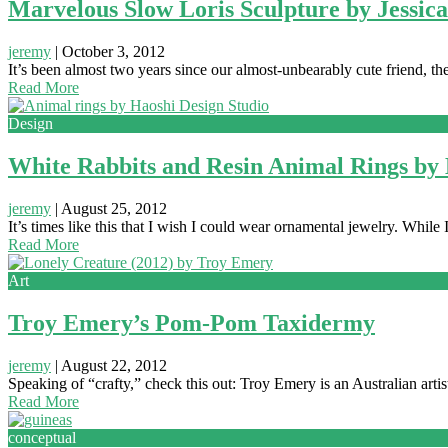
Marvelous Slow Loris Sculpture by Jessica
jeremy
|
October 3, 2012
It’s been almost two years since our almost-unbearably cute friend, t
Read More
Design
White Rabbits and Resin Animal Rings by 
jeremy
|
August 25, 2012
It’s times like this that I wish I could wear ornamental jewelry. While 
Read More
Art
Troy Emery’s Pom-Pom Taxidermy
jeremy
|
August 22, 2012
Speaking of “crafty,” check this out: Troy Emery is an Australian ar
Read More
conceptual