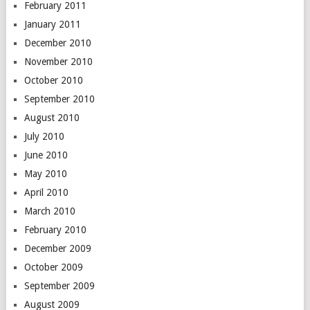
February 2011
January 2011
December 2010
November 2010
October 2010
September 2010
August 2010
July 2010
June 2010
May 2010
April 2010
March 2010
February 2010
December 2009
October 2009
September 2009
August 2009