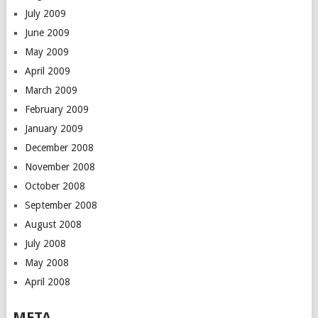
July 2009
June 2009
May 2009
April 2009
March 2009
February 2009
January 2009
December 2008
November 2008
October 2008
September 2008
August 2008
July 2008
May 2008
April 2008
META