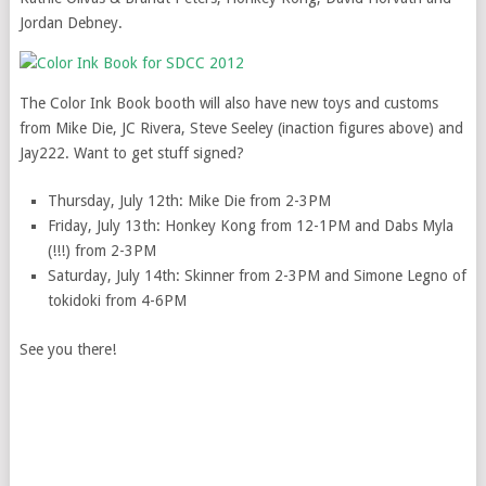
Jordan Debney.
The Color Ink Book booth will also have new toys and customs
from Mike Die, JC Rivera, Steve Seeley (inaction figures above) and
Jay222. Want to get stuff signed?
Thursday, July 12th: Mike Die from 2-3PM
Friday, July 13th: Honkey Kong from 12-1PM and Dabs Myla
(!!!) from 2-3PM
Saturday, July 14th: Skinner from 2-3PM and Simone Legno of
tokidoki from 4-6PM
See you there!