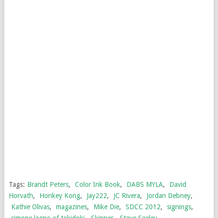
Tags:
Brandt Peters
,
Color Ink Book
,
DABS MYLA
,
David
Horvath
,
Honkey Kong
,
Jay222
,
JC Rivera
,
Jordan Debney
,
Kathie Olivas
,
magazines
,
Mike Die
,
SDCC 2012
,
signings
,
simone legno of tokidoki
,
Skinner
,
Steve Seeley