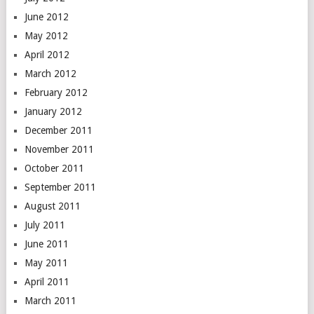
June 2012
May 2012
April 2012
March 2012
February 2012
January 2012
December 2011
November 2011
October 2011
September 2011
August 2011
July 2011
June 2011
May 2011
April 2011
March 2011