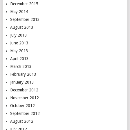
December 2015
May 2014
September 2013
August 2013
July 2013
June 2013
May 2013
April 2013
March 2013
February 2013
January 2013
December 2012
November 2012
October 2012
September 2012
August 2012
July 2012