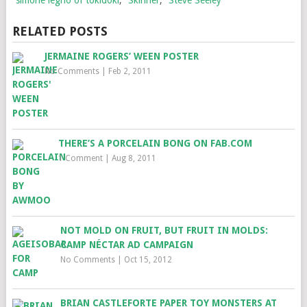
RELATED POSTS
JERMAINE ROGERS’ WEEN POSTER
No Comments
|
Feb 2, 2011
THERE’S A PORCELAIN BONG ON FAB.COM
1 Comment
|
Aug 8, 2011
NOT MOLD ON FRUIT, BUT FRUIT IN MOLDS:
CAMP NÉCTAR AD CAMPAIGN
No Comments
|
Oct 15, 2012
BRIAN CASTLEFORTE PAPER TOY MONSTERS AT