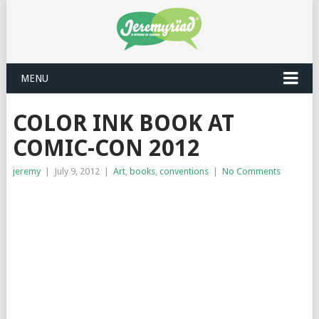
MENU
COLOR INK BOOK AT
COMIC-CON 2012
jeremy
|
July 9, 2012
|
Art
,
books
,
conventions
|
No Comments