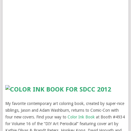
My favorite contemporary art coloring book, created by super-nice
siblings, Jason and Adam Washburn, returns to Comic-Con with
four new covers. Find your way to
Color Ink Book
at Booth #4934
for Volume 16 of the “DIY Art Periodical” featuring cover art by
Kathie Olivas & Brandt Peters, Honkey Kong, David Horvath and