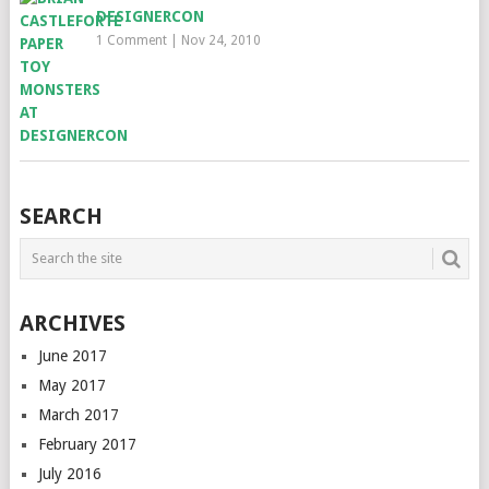
DESIGNERCON
1 Comment
|
Nov 24, 2010
SEARCH
ARCHIVES
June 2017
May 2017
March 2017
February 2017
July 2016