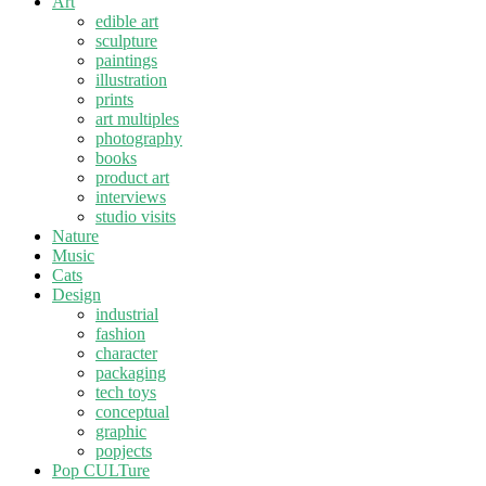
Art
edible art
sculpture
paintings
illustration
prints
art multiples
photography
books
product art
interviews
studio visits
Nature
Music
Cats
Design
industrial
fashion
character
packaging
tech toys
conceptual
graphic
popjects
Pop CULTure