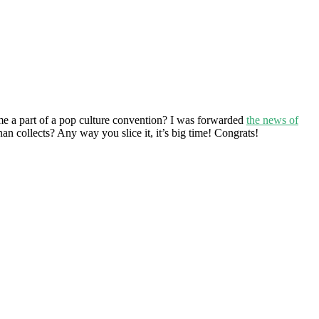
ome a part of a pop culture convention? I was forwarded
the news of
an collects? Any way you slice it, it’s big time! Congrats!