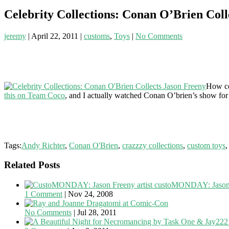
Celebrity Collections: Conan O’Brien Coll
jeremy
|
April 22, 2011
|
customs
,
Toys
|
No Comments
How coo
this on Team Coco
, and I actually watched Conan O’brien’s show for t
Tags:
Andy Richter
,
Conan O'Brien
,
crazzzy collections
,
custom toys
Related Posts
custoMONDAY: Jason
1 Comment
|
Nov 24, 2008
Dragatomi at Comic-Con
No Comments
|
Jul 28, 2011