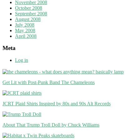
November 2008
October 2008
September 2008
August 2008
July 2008
May 2008
April 2008
Meta
Log in
Get Lit with Post-Punk Band The Chameleons
JCRT Plaid Shirts Inspired by 80s and 90s Alt Records
About That Trump Troll Doll by Chuck Williams