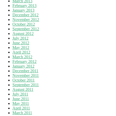
March 2013
February 2013
January 2013
December 2012
November 2012
October 2012
September 2012
August 2012
July 2012
June 2012
May 2012
April 2012
March 2012
February 2012
January 2012
December 2011
November 2011
October 2011
September 2011
August 2011
July 2011
June 2011
May 2011
April 2011
March 2011