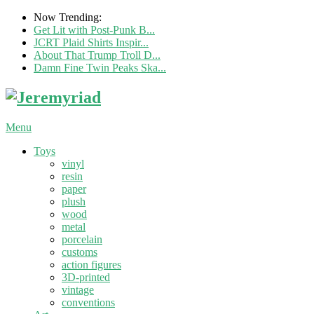
Now Trending:
Get Lit with Post-Punk B...
JCRT Plaid Shirts Inspir...
About That Trump Troll D...
Damn Fine Twin Peaks Ska...
Menu
Toys
vinyl
resin
paper
plush
wood
metal
porcelain
customs
action figures
3D-printed
vintage
conventions