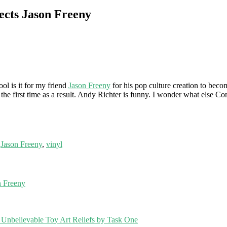
ects Jason Freeny
l is it for my friend
Jason Freeny
for his pop culture creation to bec
he first time as a result. Andy Richter is funny. I wonder what else Con
,
Jason Freeny
,
vinyl
 Freeny
Unbelievable Toy Art Reliefs by Task One