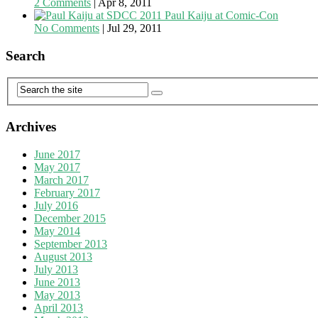
2 Comments
|
Apr 8, 2011
Paul Kaiju at Comic-Con
No Comments
|
Jul 29, 2011
Search
Archives
June 2017
May 2017
March 2017
February 2017
July 2016
December 2015
May 2014
September 2013
August 2013
July 2013
June 2013
May 2013
April 2013