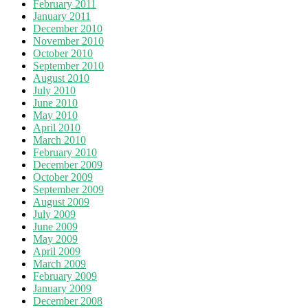
February 2011
January 2011
December 2010
November 2010
October 2010
September 2010
August 2010
July 2010
June 2010
May 2010
April 2010
March 2010
February 2010
December 2009
October 2009
September 2009
August 2009
July 2009
June 2009
May 2009
April 2009
March 2009
February 2009
January 2009
December 2008