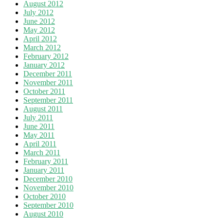
August 2012
July 2012
June 2012
May 2012
April 2012
March 2012
February 2012
January 2012
December 2011
November 2011
October 2011
September 2011
August 2011
July 2011
June 2011
May 2011
April 2011
March 2011
February 2011
January 2011
December 2010
November 2010
October 2010
September 2010
August 2010