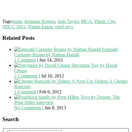
Tags:
busts
,
Jermaine Rogers
,
Josh Taylor
,
MCA
,
Plastic City
,
SDCC 2011
,
Tristan Eaton
,
vinyl toys
Related Posts
Emerald
Curiosity Resins by Nathan Hamill
1 Comment
|
Jun 14, 2011
Shrympee Toy by David
Chung
2 Comments
|
Jul 10, 2012
Next Up: Doktor A Chester
Runcorn
1 Comment
|
Feb 6, 2012
Toys by Design: The
Pepe Hiller Interview
No Comments
|
Jan 8, 2013
Search