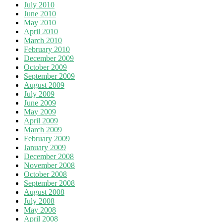
July 2010
June 2010
May 2010
April 2010
March 2010
February 2010
December 2009
October 2009
September 2009
August 2009
July 2009
June 2009
May 2009
April 2009
March 2009
February 2009
January 2009
December 2008
November 2008
October 2008
September 2008
August 2008
July 2008
May 2008
April 2008