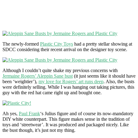
The newly-formed
Plastic City Toys
had a pretty stellar showing at
SDCC considering their recent arrival on the designer toy scene.
Although I couldn’t quite shake my previous concerns with
Jermaine Rogers’ Aleppin Sane bust
(it just seems like it should have
been ‘weightier’),
my love for Rogers’ art runs deep
. Also, the busts
were definitely selling. While I was hanging out taking pictures, this
guy with the red hat came right up and bought one.
Ah yes,
Paul Frank
‘s Julius figure and of course its now-mandatory
DIY white counterpart. This figure makes sense in the tradition of
toys and ‘streetwear’. It was produced and packaged nicely. Like
the bust though, it’s just not my thing.