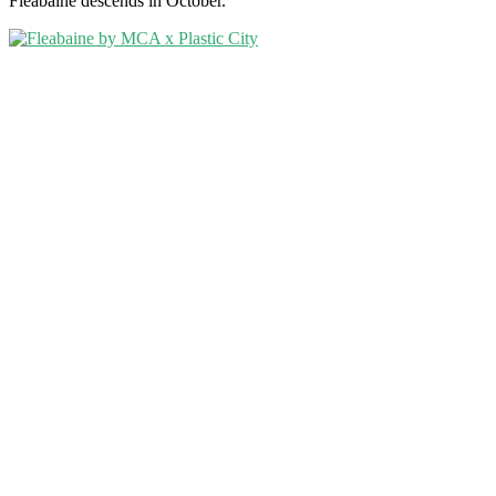
Fleabaine descends in October.