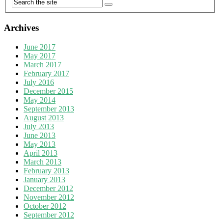
Archives
June 2017
May 2017
March 2017
February 2017
July 2016
December 2015
May 2014
September 2013
August 2013
July 2013
June 2013
May 2013
April 2013
March 2013
February 2013
January 2013
December 2012
November 2012
October 2012
September 2012