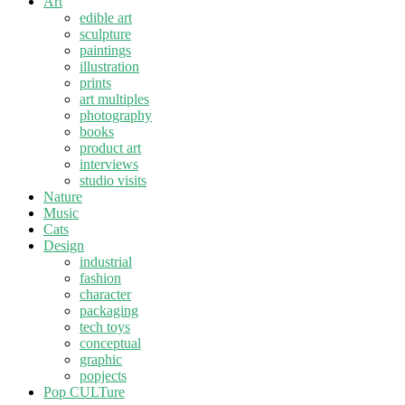
Art
edible art
sculpture
paintings
illustration
prints
art multiples
photography
books
product art
interviews
studio visits
Nature
Music
Cats
Design
industrial
fashion
character
packaging
tech toys
conceptual
graphic
popjects
Pop CULTure