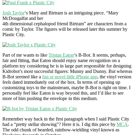
Josh Taylor
‘s Mary and Birtram is an intriguing piece. “Mary
McDougalfat and her
4th dimensional cephalopod friend Birtram” are characters from a
comic by Taylor. The figures will be released later this summer by
Plastic City.
Part of me wants to like
Tristan Eaton
‘s B-Bot. It seems, perhaps,
fair and fitting, that Eaton should enjoy name recognition on a
platform toy considering he is in large part responsible for designing
Kidrobot’s most successful figures: Munny and Dunny. But whereas
B-Bot seemed like a
fun or novel little iPhone app
, the vinyl version
feels dated immediately out of the box. In terms of opening up
customizing toys to the mainstream, maybe B-Bot is right on time. I
personally feel like Eaton is way beyond this, and I’d like to see
more of him pushing the envelope in this medium.
Remember way back in the first paragraph when I said Plastic City
had a “pretty stellar showing”? Here it is. I dig this piece by
MCA
.
The odd chunk of bearded, rainbow-wielding vinyl known as