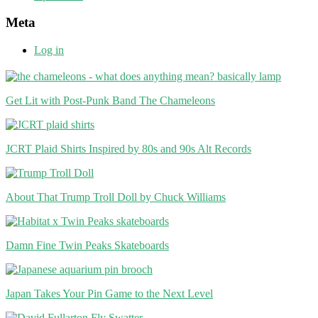
Meta
Log in
Get Lit with Post-Punk Band The Chameleons
JCRT Plaid Shirts Inspired by 80s and 90s Alt Records
About That Trump Troll Doll by Chuck Williams
Damn Fine Twin Peaks Skateboards
Japan Takes Your Pin Game to the Next Level