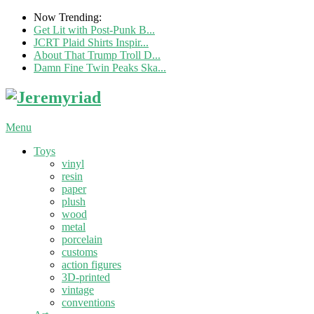
Now Trending:
Get Lit with Post-Punk B...
JCRT Plaid Shirts Inspir...
About That Trump Troll D...
Damn Fine Twin Peaks Ska...
Menu
Toys
vinyl
resin
paper
plush
wood
metal
porcelain
customs
action figures
3D-printed
vintage
conventions