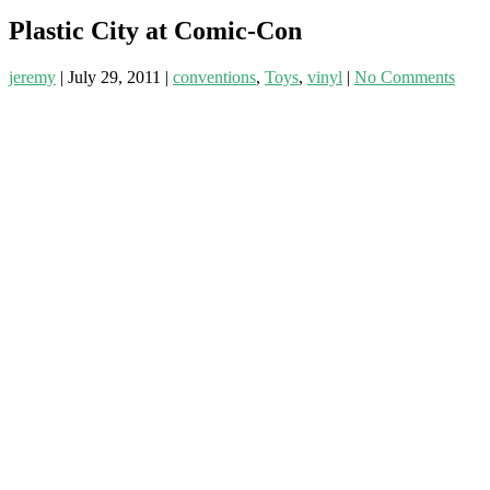
Plastic City at Comic-Con
jeremy
|
July 29, 2011
|
conventions
,
Toys
,
vinyl
|
No Comments