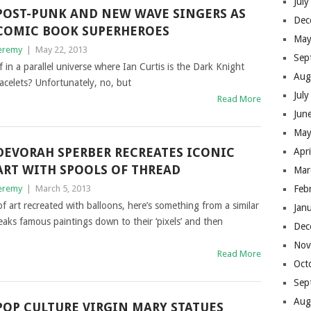
Jul
POST-PUNK AND NEW WAVE SINGERS AS
Dec
COMIC BOOK SUPERHEROES
May
eremy
|
May 22, 2013
Sep
f in a parallel universe where Ian Curtis is the Dark Knight
Aug
acelets? Unfortunately, no, but
Jul
Read More
Jun
May
DEVORAH SPERBER RECREATES ICONIC
Apr
ART WITH SPOOLS OF THREAD
Mar
eremy
|
March 5, 2013
Feb
of art recreated with balloons, here’s something from a similar
Jan
aks famous paintings down to their ‘pixels’ and then
Dec
Nov
Read More
Oct
Sep
Aug
POP CULTURE VIRGIN MARY STATUES