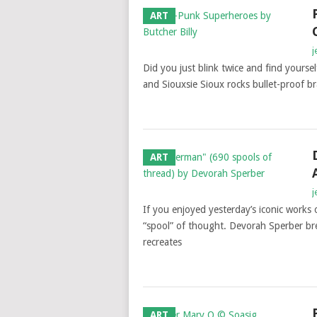
ART
j
Did you just blink twice and find yoursel
and Siouxsie Sioux rocks bullet-proof br
ART
j
If you enjoyed yesterday’s iconic works 
“spool” of thought. Devorah Sperber bre
recreates
ART