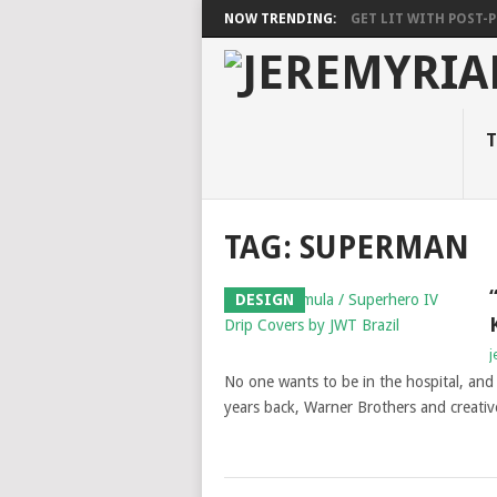
NOW TRENDING:
GET LIT WITH POST-PU
T
TAG: SUPERMAN
DESIGN
j
No one wants to be in the hospital, and 
years back, Warner Brothers and creativ