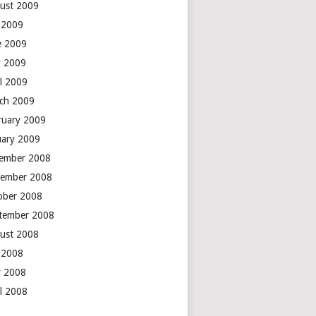
ust 2009
y 2009
e 2009
 2009
il 2009
ch 2009
ruary 2009
uary 2009
ember 2008
ember 2008
ober 2008
tember 2008
ust 2008
y 2008
 2008
il 2008