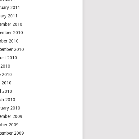
ruary 2011
uary 2011
ember 2010
ember 2010
ober 2010
tember 2010
ust 2010
y 2010
e 2010
 2010
il 2010
ch 2010
ruary 2010
ember 2009
ober 2009
tember 2009