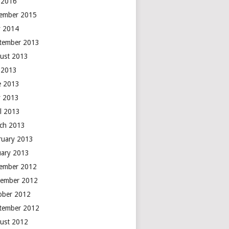
y 2016
ember 2015
 2014
tember 2013
ust 2013
y 2013
e 2013
 2013
il 2013
ch 2013
ruary 2013
uary 2013
ember 2012
ember 2012
ober 2012
tember 2012
ust 2012