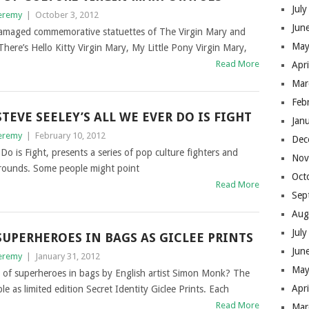
Jul
eremy
|
October 3, 2012
Jun
 damaged commemorative statuettes of The Virgin Mary and
May
There’s Hello Kitty Virgin Mary, My Little Pony Virgin Mary,
Read More
Apr
Mar
Feb
STEVE SEELEY’S ALL WE EVER DO IS FIGHT
Jan
eremy
|
February 10, 2012
Dec
Do is Fight, presents a series of pop culture fighters and
Nov
kgrounds. Some people might point
Oct
Read More
Sep
Aug
Jul
SUPERHEROES IN BAGS AS GICLEE PRINTS
Jun
eremy
|
January 31, 2012
May
s of superheroes in bags by English artist Simon Monk? The
Apr
le as limited edition Secret Identity Giclee Prints. Each
Read More
Mar