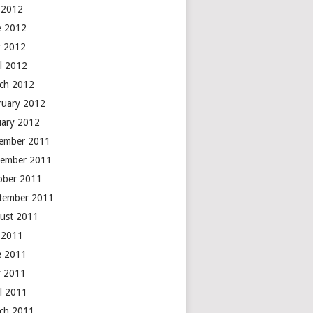
y 2012
e 2012
 2012
il 2012
ch 2012
ruary 2012
uary 2012
ember 2011
ember 2011
ober 2011
tember 2011
ust 2011
y 2011
e 2011
 2011
il 2011
ch 2011