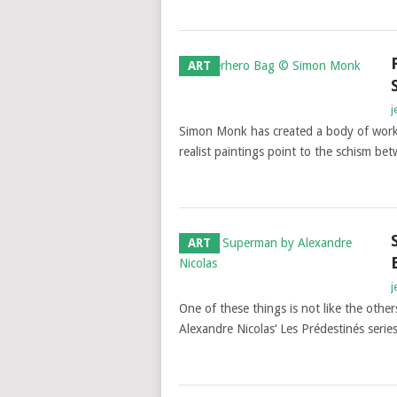
ART
j
Simon Monk has created a body of work e
realist paintings point to the schism b
ART
j
One of these things is not like the othe
Alexandre Nicolas‘ Les Prédestinés serie