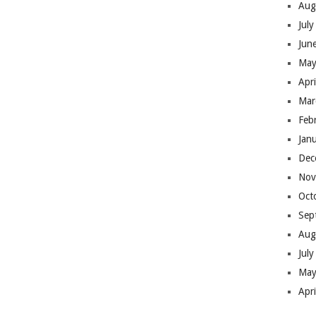
Aug
Jul
Jun
May
Apr
Mar
Feb
Jan
Dec
Nov
Oct
Sep
Aug
Jul
May
Apr