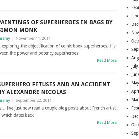
Feb
Jan
PAINTINGS OF SUPERHEROES IN BAGS BY
Dec
SIMON MONK
Nov
eremy
|
November 11, 2011
Oct
xploring the objectification of comic book superheroes. His
Sep
etween the power and potency superheroes
Aug
Read More
Jul
Jun
May
SUPERHERO FETUSES AND AN ACCIDENT
BY ALEXANDRE NICOLAS
Apr
Mar
eremy
|
September 22, 2011
rs… I’ve just now read a couple blog posts about French artist
Feb
s which dates back
Dec
Read More
Oct
Sep