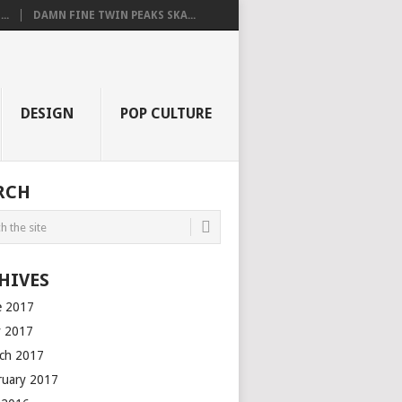
..
DAMN FINE TWIN PEAKS SKA...
DESIGN
POP CULTURE
RCH
HIVES
e 2017
 2017
ch 2017
ruary 2017