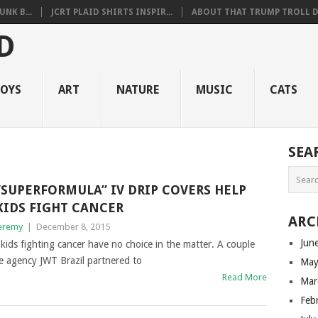
NK B...
JCRT PLAID SHIRTS INSPIR...
ABOUT THAT TRUMP TROLL D.
OYS
ART
NATURE
MUSIC
CATS
SEA
“SUPERFORMULA” IV DRIP COVERS HELP
KIDS FIGHT CANCER
ARC
eremy
|
December 8, 2015
Jun
kids fighting cancer have no choice in the matter. A couple
e agency JWT Brazil partnered to
May
Read More
Mar
Feb