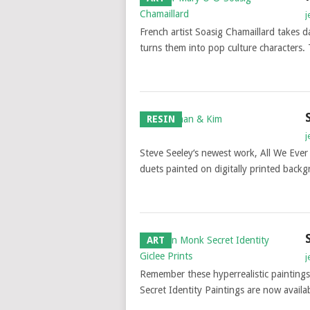
j
French artist Soasig Chamaillard takes
turns them into pop culture characters. 
RESIN
j
Steve Seeley‘s newest work, All We Ever 
duets painted on digitally printed bac
ART
j
Remember these hyperrealistic painting
Secret Identity Paintings are now availab