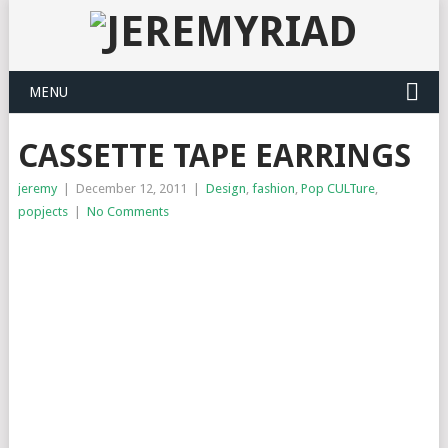
MENU
CASSETTE TAPE EARRINGS
jeremy
|
December 12, 2011
|
Design
,
fashion
,
Pop CULTure
,
popjects
|
No Comments