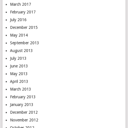
March 2017
February 2017
July 2016
December 2015
May 2014
September 2013
August 2013
July 2013
June 2013
May 2013
April 2013
March 2013
February 2013
January 2013
December 2012
November 2012
October 2012