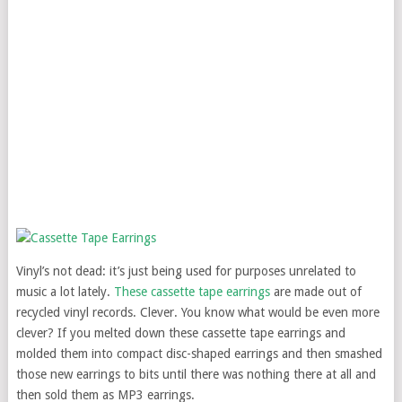
Vinyl’s not dead: it’s just being used for purposes unrelated to
music a lot lately.
These cassette tape earrings
are made out of
recycled vinyl records. Clever. You know what would be even more
clever? If you melted down these cassette tape earrings and
molded them into compact disc-shaped earrings and then smashed
those new earrings to bits until there was nothing there at all and
then sold them as MP3 earrings.