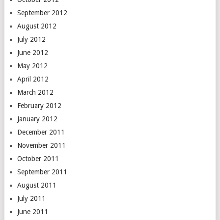
September 2012
August 2012
July 2012
June 2012
May 2012
April 2012
March 2012
February 2012
January 2012
December 2011
November 2011
October 2011
September 2011
August 2011
July 2011
June 2011