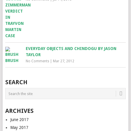
EVERYDAY OBJECTS AND CHINDOGU BY JASON
TAYLOR
No Comments
|
Mar 27, 2012
SEARCH
ARCHIVES
June 2017
May 2017