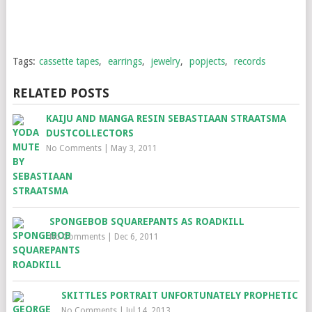
Tags:
cassette tapes
,
earrings
,
jewelry
,
popjects
,
records
RELATED POSTS
KAIJU AND MANGA RESIN SEBASTIAAN STRAATSMA
DUSTCOLLECTORS
No Comments
|
May 3, 2011
SPONGEBOB SQUAREPANTS AS ROADKILL
No Comments
|
Dec 6, 2011
SKITTLES PORTRAIT UNFORTUNATELY PROPHETIC
No Comments
|
Jul 14, 2013