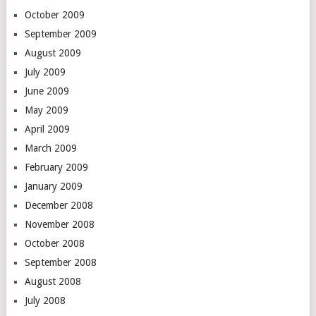
October 2009
September 2009
August 2009
July 2009
June 2009
May 2009
April 2009
March 2009
February 2009
January 2009
December 2008
November 2008
October 2008
September 2008
August 2008
July 2008