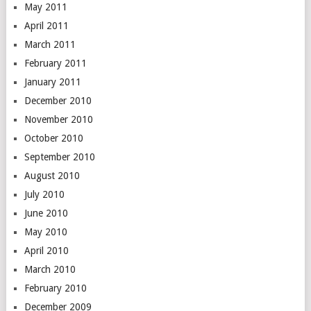
May 2011
April 2011
March 2011
February 2011
January 2011
December 2010
November 2010
October 2010
September 2010
August 2010
July 2010
June 2010
May 2010
April 2010
March 2010
February 2010
December 2009