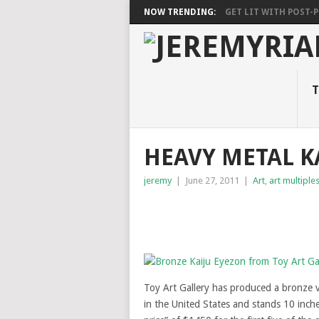
NOW TRENDING:
GET LIT WITH POST-PU
T
HEAVY METAL K
jeremy
|
June 27, 2011
|
Art
,
art multiple
Toy Art Gallery has produced a bronze 
in the United States and stands 10 inches 