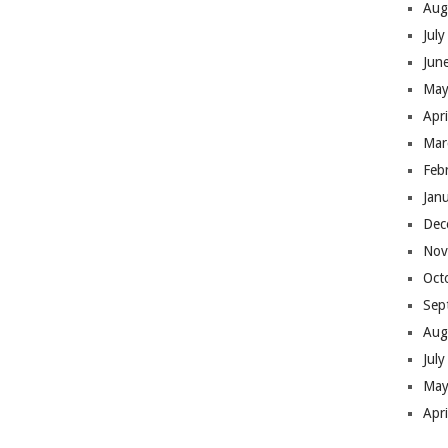
Aug
Jul
Jun
May
Apr
Mar
Feb
Jan
Dec
Nov
Oct
Sep
Aug
Jul
May
Apr