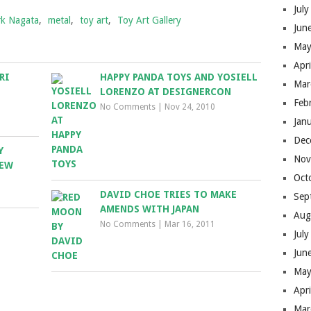
Jul
k Nagata
,
metal
,
toy art
,
Toy Art Gallery
Jun
May
Apr
RI
HAPPY PANDA TOYS AND YOSIELL
Mar
LORENZO AT DESIGNERCON
Feb
No Comments
|
Nov 24, 2010
Jan
Dec
Y
Nov
NEW
Oct
DAVID CHOE TRIES TO MAKE
Sep
AMENDS WITH JAPAN
Aug
No Comments
|
Mar 16, 2011
Jul
Jun
May
Apr
Mar