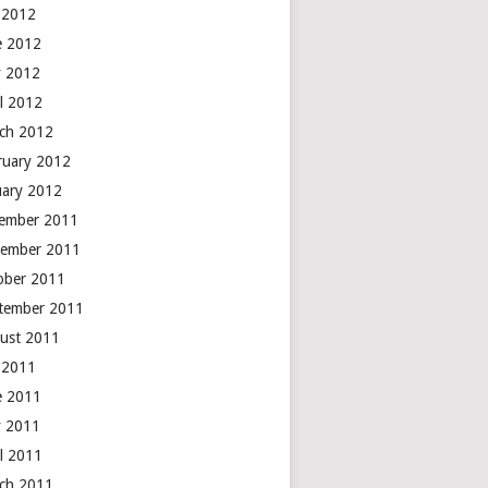
y 2012
e 2012
 2012
il 2012
ch 2012
ruary 2012
uary 2012
ember 2011
ember 2011
ober 2011
tember 2011
ust 2011
y 2011
e 2011
 2011
il 2011
ch 2011