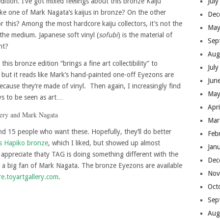
edition. I’ve got mixed feelings about this bronze Kaiju
Jul
 one of Mark Nagata’s kaijus in bronze? On the other
Dec
 this? Among the most hardcore kaiju collectors, it’s not the
May
the medium. Japanese soft vinyl (
sofubi
) is the material of
Sep
ht?
Aug
this bronze edition “brings a fine art collectibility” to
Jul
 but it reads like Mark’s hand-painted one-off Eyezons are
Jun
because they’re made of vinyl. Then again, I increasingly find
May
ys to be seen as art…
Apr
Mar
find 15 people who want these. Hopefully, they’ll do better
Feb
s Hapiko bronze
, which I liked, but showed up almost
Jan
I appreciate thaty TAG is doing something different with the
Dec
’m a big fan of Mark Nagata. The bronze Eyezons are available
Nov
re.toyartgallery.com
.
Oct
Sep
Aug