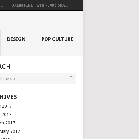
..
DAMN FINE TWIN PEAKS SKA...
DESIGN
POP CULTURE
RCH
HIVES
e 2017
 2017
ch 2017
ruary 2017