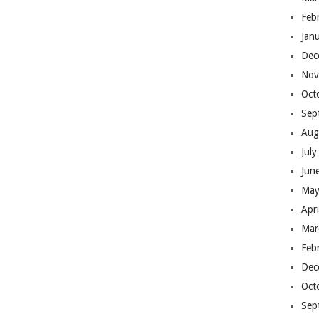
Feb
Jan
Dec
Nov
Oct
Sep
Aug
Jul
Jun
May
Apr
Mar
Feb
Dec
Oct
Sep