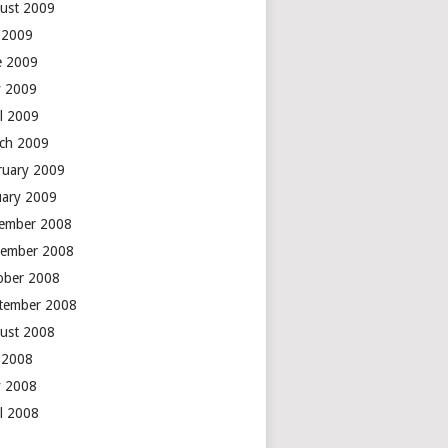
ust 2009
y 2009
e 2009
 2009
il 2009
ch 2009
ruary 2009
uary 2009
ember 2008
ember 2008
ober 2008
tember 2008
ust 2008
y 2008
 2008
il 2008