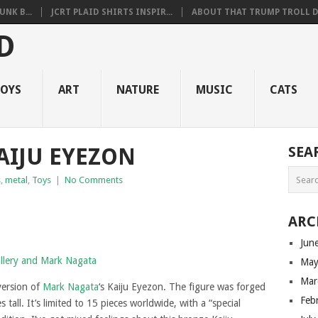
NK B...
JCRT PLAID SHIRTS INSPIR...
ABOUT THAT TRUMP TROLL D.
OYS
ART
NATURE
MUSIC
CATS
AIJU EYEZON
SEA
s
,
metal
,
Toys
|
No Comments
ARC
Jun
May
Mar
version of
Mark Nagata
‘s Kaiju Eyezon. The figure was forged
Feb
tall. It’s limited to 15 pieces worldwide, with a “special