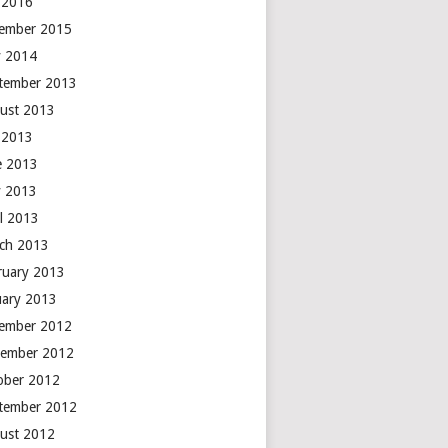
y 2016
ember 2015
 2014
tember 2013
ust 2013
y 2013
e 2013
 2013
il 2013
ch 2013
ruary 2013
uary 2013
ember 2012
ember 2012
ober 2012
tember 2012
ust 2012