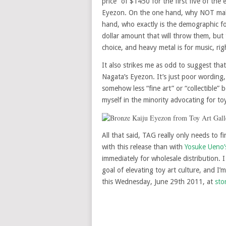
price” of $1450 for the first five of the 
Eyezon. On the one hand, why NOT make
hand, who exactly is the demographic for
dollar amount that will throw them, but 
choice, and heavy metal is for music, rig
It also strikes me as odd to suggest that 
Nagata’s Eyezon. It’s just poor wording,
somehow less “fine art” or “collectible” 
myself in the minority advocating for to
All that said, TAG really only needs to 
with this release than with
Yosuke Ueno’
immediately for wholesale distribution. 
goal of elevating toy art culture, and I
this Wednesday, June 29th 2011, at
sto