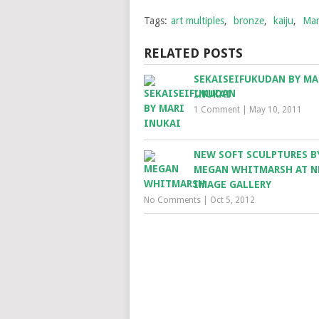
Tags:
art multiples
,
bronze
,
kaiju
,
Mar
RELATED POSTS
SEKAISEIFUKUDAN BY MA
INUKAI
1 Comment
|
May 10, 2011
NEW SOFT SCULPTURES B
MEGAN WHITMARSH AT 
IMAGE GALLERY
No Comments
|
Oct 5, 2012