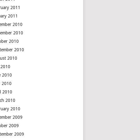
ruary 2011
uary 2011
ember 2010
ember 2010
ober 2010
tember 2010
ust 2010
y 2010
e 2010
 2010
il 2010
ch 2010
ruary 2010
ember 2009
ober 2009
tember 2009