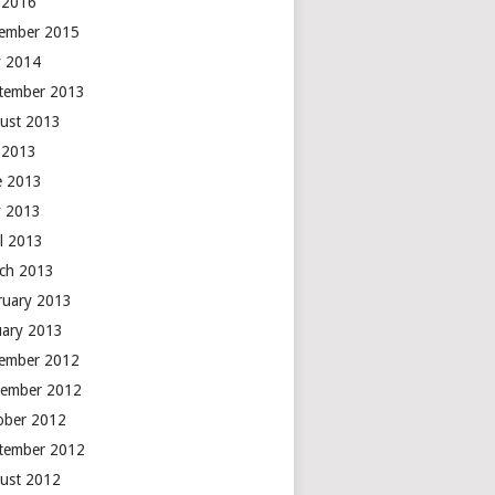
y 2016
ember 2015
 2014
tember 2013
ust 2013
y 2013
e 2013
 2013
il 2013
ch 2013
ruary 2013
uary 2013
ember 2012
ember 2012
ober 2012
tember 2012
ust 2012