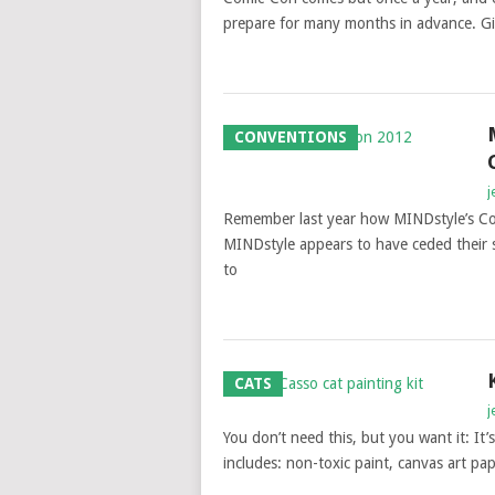
prepare for many months in advance. Gi
CONVENTIONS
j
Remember last year how MINDstyle’s C
MINDstyle appears to have ceded their s
to
CATS
j
You don’t need this, but you want it: It’s
includes: non-toxic paint, canvas art pap