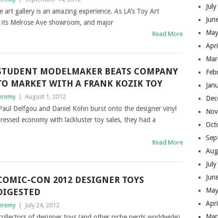
Jul
 art gallery is an amazing experience. As LA’s Toy Art
Jun
of its Melrose Ave showroom, and major
May
Read More
Apr
Mar
STUDENT MODELMAKER BEATS COMPANY
Feb
TO MARKET WITH A FRANK KOZIK TOY
Jan
eremy
|
August 1, 2012
Dec
aul Delfgou and Daniel Kohn burst onto the designer vinyl
Nov
essed economy with lackluster toy sales, they had a
Oct
Sep
Read More
Aug
Jul
Jun
COMIC-CON 2012 DESIGNER TOYS
May
DIGESTED
Apr
eremy
|
July 24, 2012
Mar
llectors of designer toys (and other niche nerds worldwide)