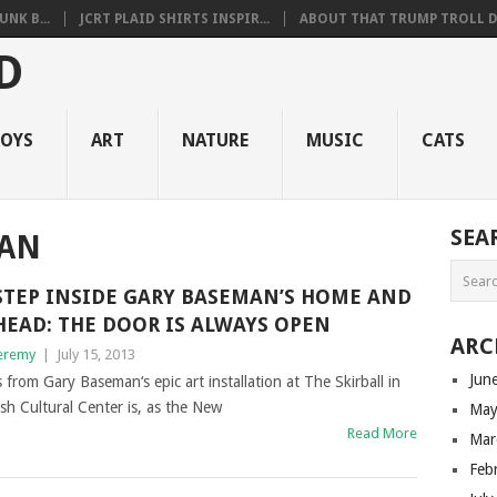
NK B...
JCRT PLAID SHIRTS INSPIR...
ABOUT THAT TRUMP TROLL D.
OYS
ART
NATURE
MUSIC
CATS
SEA
MAN
STEP INSIDE GARY BASEMAN’S HOME AND
HEAD: THE DOOR IS ALWAYS OPEN
ARC
eremy
|
July 15, 2013
Jun
 from Gary Baseman‘s epic art installation at The Skirball in
ish Cultural Center is, as the New
May
Read More
Mar
Feb