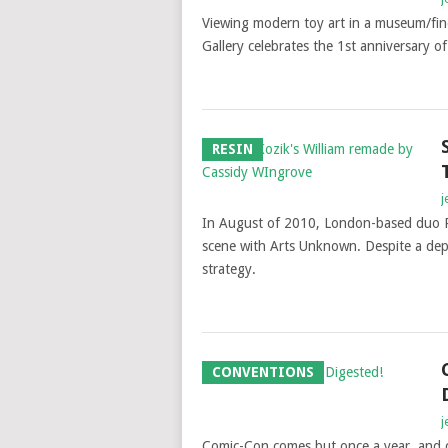
Viewing modern toy art in a museum/fine
Gallery celebrates the 1st anniversary 
RESIN
j
In August of 2010, London-based duo P
scene with Arts Unknown. Despite a depr
strategy.
CONVENTIONS
j
Comic-Con comes but once a year, and co