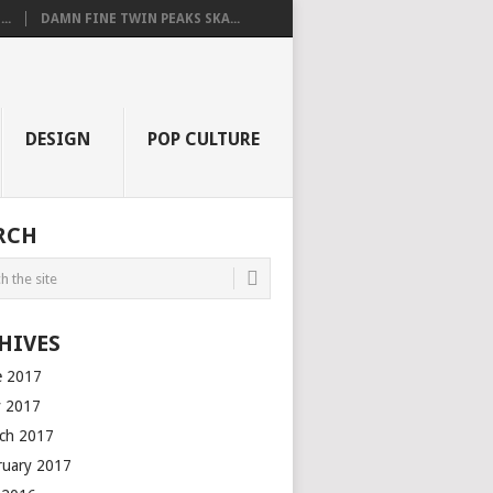
..
DAMN FINE TWIN PEAKS SKA...
DESIGN
POP CULTURE
RCH
HIVES
e 2017
 2017
ch 2017
ruary 2017