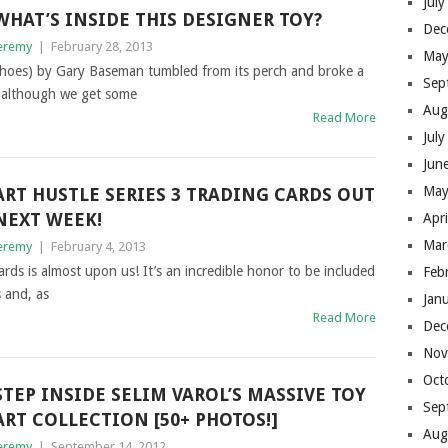
Jul
WHAT’S INSIDE THIS DESIGNER TOY?
Dec
eremy
|
February 28, 2013
May
hoes) by Gary Baseman tumbled from its perch and broke a
Sep
e although we get some
Aug
Read More
Jul
Jun
May
ART HUSTLE SERIES 3 TRADING CARDS OUT
NEXT WEEK!
Apr
Mar
eremy
|
February 4, 2013
cards is almost upon us! It’s an incredible honor to be included
Feb
 and, as
Jan
Read More
Dec
Nov
Oct
STEP INSIDE SELIM VAROL’S MASSIVE TOY
Sep
ART COLLECTION [50+ PHOTOS!]
Aug
eremy
|
September 14, 2012