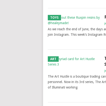
TOYS
j
As we reach the end of June, the days a
join Instagram. This week’s Instagram 
ART
j
The Art Hustle is a boutique trading car
personnel. Now in its 3rd series, The Art
of Illuminati working