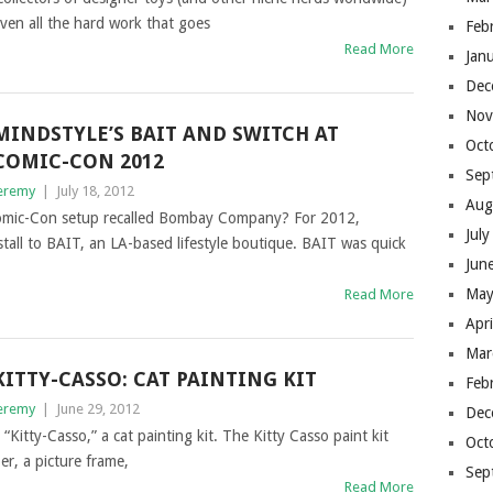
ven all the hard work that goes
Feb
Read More
Jan
Dec
Nov
MINDSTYLE’S BAIT AND SWITCH AT
Oct
COMIC-CON 2012
Sep
eremy
|
July 18, 2012
Aug
omic-Con setup recalled Bombay Company? For 2012,
Jul
tall to BAIT, an LA-based lifestyle boutique. BAIT was quick
Jun
May
Read More
Apr
Mar
KITTY-CASSO: CAT PAINTING KIT
Feb
eremy
|
June 29, 2012
Dec
 “Kitty-Casso,” a cat painting kit. The Kitty Casso paint kit
Oct
er, a picture frame,
Sep
Read More