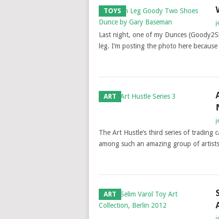
TOYS
j
Last night, one of my Dunces (Goody2S
leg. I’m posting the photo here becaus
ART
j
The Art Hustle‘s third series of trading 
among such an amazing group of artists
ART
j