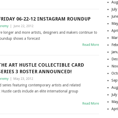
Aug
Jul
Jun
FRIDAY 06-22-12 INSTAGRAM ROUNDUP
May
eremy
|
June 22, 2012
Apr
re longer and more artists, designers and makers continue to
Mar
Roundup shows a forecast
Read More
Feb
Jan
Dec
THE ART HUSTLE COLLECTIBLE CARD
Nov
SERIES 3 ROSTER ANNOUNCED!
Oct
eremy
|
May 23, 2012
Sep
d series featuring contemporary artists and related
Aug
 Hustle cards include an elite international group
Jul
May
Read More
Apr