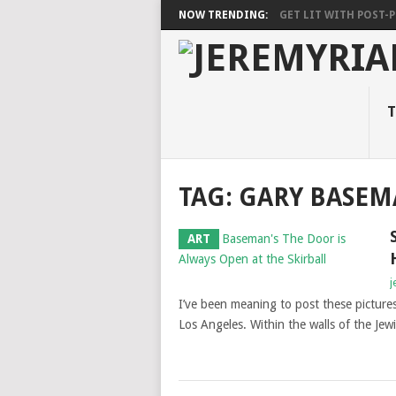
NOW TRENDING:
GET LIT WITH POST-PU
T
TAG: GARY BASE
ART
j
I’ve been meaning to post these pictures
Los Angeles. Within the walls of the Jew