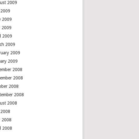
ust 2009
y 2009
e 2009
 2009
il 2009
ch 2009
ruary 2009
uary 2009
ember 2008
ember 2008
ober 2008
tember 2008
ust 2008
y 2008
 2008
il 2008