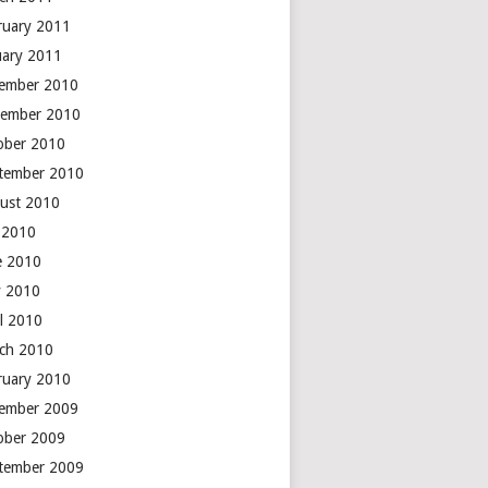
ruary 2011
uary 2011
ember 2010
ember 2010
ober 2010
tember 2010
ust 2010
y 2010
e 2010
 2010
il 2010
ch 2010
ruary 2010
ember 2009
ober 2009
tember 2009