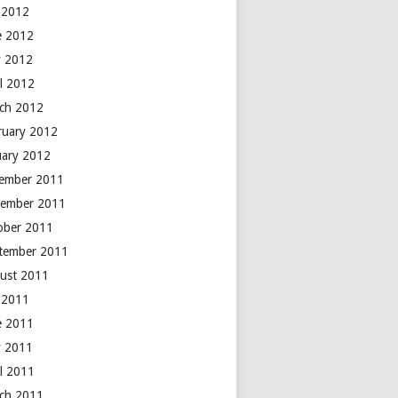
y 2012
e 2012
 2012
il 2012
ch 2012
ruary 2012
uary 2012
ember 2011
ember 2011
ober 2011
tember 2011
ust 2011
y 2011
e 2011
 2011
il 2011
ch 2011