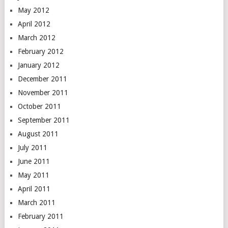
May 2012
April 2012
March 2012
February 2012
January 2012
December 2011
November 2011
October 2011
September 2011
August 2011
July 2011
June 2011
May 2011
April 2011
March 2011
February 2011