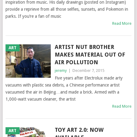
inspiration from music. His daily drawings (posted on Instagram)
provide a reprieve from all those selfies, sunsets, and Pokemon in
parks. If you’re a fan of music
Read More
ARTIST NUT BROTHER
ART
MAKES MATERIAL OUT OF
AIR POLLUTION
jeremy
|
December 7, 2015
Five years after Electrolux made arty
vacuums with plastic sea debris, a Chinese performance artist
vacuumed the air in Beijing…and made a brick. Armed with a
1,000-watt vacuum cleaner, the artist
Read More
TOY ART 2.0: NOW
ART