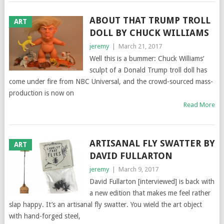
ABOUT THAT TRUMP TROLL
ART
DOLL BY CHUCK WILLIAMS
jeremy
|
March 21, 2017
Well this is a bummer: Chuck Williams‘
sculpt of a Donald Trump troll doll has
come under fire from NBC Universal, and the crowd-sourced mass-
production is now on
Read More
ARTISANAL FLY SWATTER BY
ART
DAVID FULLARTON
jeremy
|
March 9, 2017
David Fullarton [interviewed] is back with
a new edition that makes me feel rather
slap happy. It’s an artisanal fly swatter. You wield the art object
with hand-forged steel,