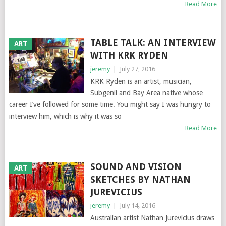
Read More
TABLE TALK: AN INTERVIEW
ART
WITH KRK RYDEN
jeremy
|
July 27, 2016
KRK Ryden is an artist, musician,
Subgenii and Bay Area native whose
career I’ve followed for some time. You might say I was hungry to
interview him, which is why it was so
Read More
SOUND AND VISION
ART
SKETCHES BY NATHAN
JUREVICIUS
jeremy
|
July 14, 2016
Australian artist Nathan Jurevicius draws