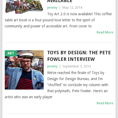
AVAILABLE
jeremy
|
May 12, 2014
Toy Art 2.0 is now available! This coffee
table art book is a four-pound love letter to the spirit of
community and power of accessible art. From cover to
Read More
TOYS BY DESIGN: THE PETE
ART
FOWLER INTERVIEW
jeremy
|
September 5, 2013
We’ve reached the finale of Toys by
Design for Design Bureau, and I’m
“chuffed” to conclude my column with
that polymath, Pete Fowler. Here’s an
artist who was an early player
Read More