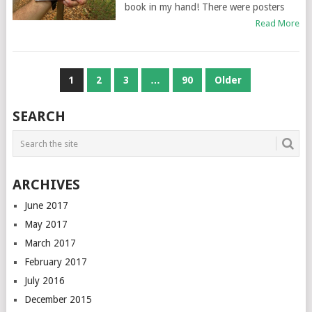
book in my hand! There were posters
Read More
POSTS
1
2
3
…
90
Older
NAVIGATION
SEARCH
ARCHIVES
June 2017
May 2017
March 2017
February 2017
July 2016
December 2015