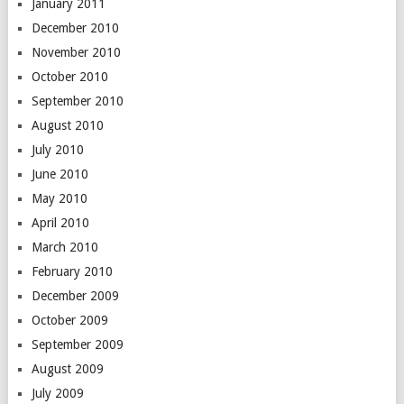
January 2011
December 2010
November 2010
October 2010
September 2010
August 2010
July 2010
June 2010
May 2010
April 2010
March 2010
February 2010
December 2009
October 2009
September 2009
August 2009
July 2009