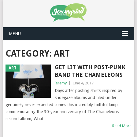
MENU
CATEGORY: ART
GET LIT WITH POST-PUNK
ART
BAND THE CHAMELEONS
jeremy
|
June 4, 2017
Days after posting shirts inspired by
shoegaze albums and filed under
genuinely never expected comes this incredibly faithful lamp
commemorating the 30-year anniversary of The Chameleons
second album, What
Read More