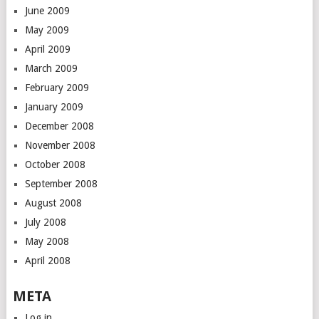
June 2009
May 2009
April 2009
March 2009
February 2009
January 2009
December 2008
November 2008
October 2008
September 2008
August 2008
July 2008
May 2008
April 2008
META
Log in