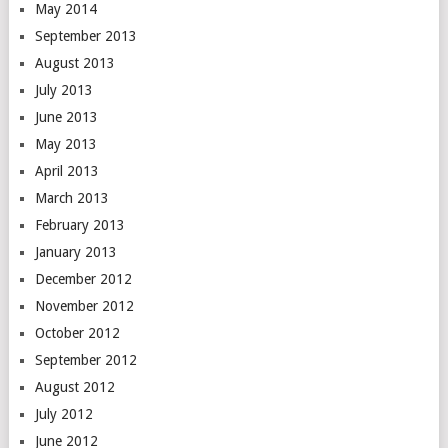
May 2014
September 2013
August 2013
July 2013
June 2013
May 2013
April 2013
March 2013
February 2013
January 2013
December 2012
November 2012
October 2012
September 2012
August 2012
July 2012
June 2012