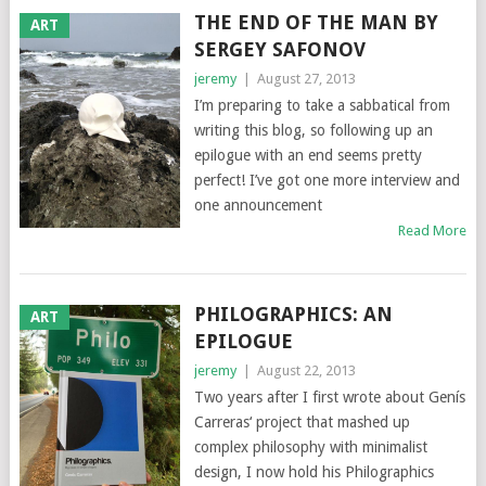
THE END OF THE MAN BY
ART
SERGEY SAFONOV
jeremy
|
August 27, 2013
I’m preparing to take a sabbatical from
writing this blog, so following up an
epilogue with an end seems pretty
perfect! I’ve got one more interview and
one announcement
Read More
PHILOGRAPHICS: AN
ART
EPILOGUE
jeremy
|
August 22, 2013
Two years after I first wrote about Genís
Carreras‘ project that mashed up
complex philosophy with minimalist
design, I now hold his Philographics