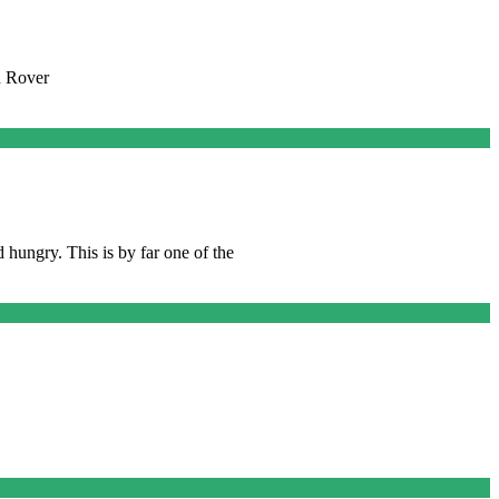
n Rover
hungry. This is by far one of the