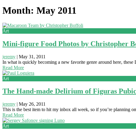
Month: May 2011
Art
Mini-figure Food Photos by Christopher Bo
jeremy
|
May 31, 2011
In what is quickly becoming a new favorite genre around here, these D
Read More
Art
The Hand-made Delirium of Figuras Pubi
jeremy
|
May 26, 2011
This is the best item to hit my inbox all week, so if you’re planning
Read More
Art