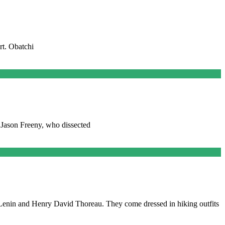
rt. Obatchi
y Jason Freeny, who dissected
Lenin and Henry David Thoreau. They come dressed in hiking outfits