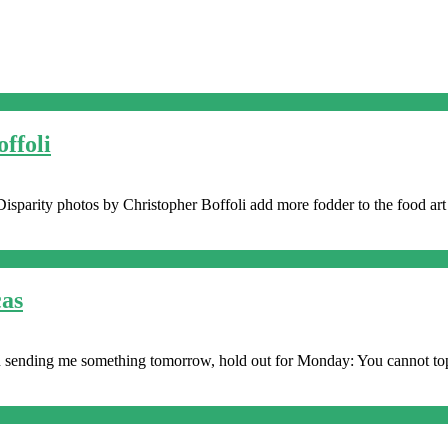
ffoli
isparity photos by Christopher Boffoli add more fodder to the food art 
cas
 on sending me something tomorrow, hold out for Monday: You cannot top