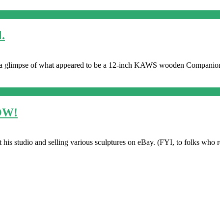
.
a glimpse of what appeared to be a 12-inch KAWS wooden Companio
NOW!
is studio and selling various sculptures on eBay. (FYI, to folks who res