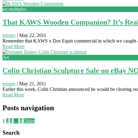
art multiples
That KAWS Wooden Companion? It’s Real
jeremy
|
May 22, 2011
Remember that KAWS x Dos Equis commercial in which we caught 
Read More
Art
Colin Christian Sculpture Sale on eBay 
jeremy
|
May 21, 2011
Earlier this week, Colin Christian announced he would be clearing out h
Read More
Posts navigation
1
2
3
…
6
Older
Search