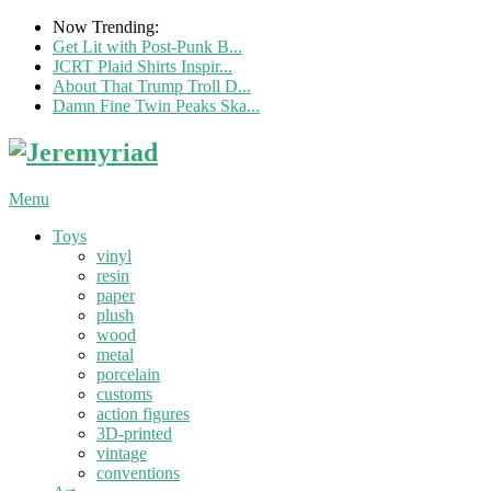
Now Trending:
Get Lit with Post-Punk B...
JCRT Plaid Shirts Inspir...
About That Trump Troll D...
Damn Fine Twin Peaks Ska...
Menu
Toys
vinyl
resin
paper
plush
wood
metal
porcelain
customs
action figures
3D-printed
vintage
conventions