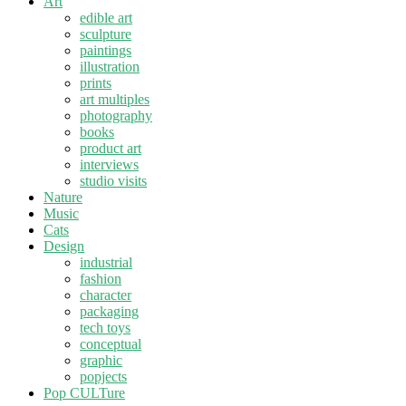
Art
edible art
sculpture
paintings
illustration
prints
art multiples
photography
books
product art
interviews
studio visits
Nature
Music
Cats
Design
industrial
fashion
character
packaging
tech toys
conceptual
graphic
popjects
Pop CULTure