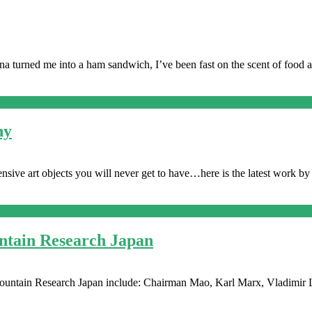
 turned me into a ham sandwich, I’ve been fast on the scent of food a
ny
xpensive art objects you will never get to have…here is the latest work b
tain Research Japan
Mountain Research Japan include: Chairman Mao, Karl Marx, Vladimir 