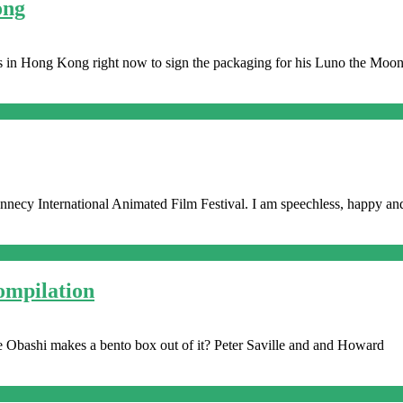
ong
s in Hong Kong right now to sign the packaging for his Luno the Moo
ecy International Animated Film Festival. I am speechless, happy and 
ompilation
Jake Obashi makes a bento box out of it? Peter Saville and and Howard