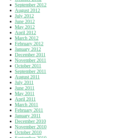
September 2012
August 2012
July 2012
June 2012
May 2012
April 2012
March 2012
February 2012
January 2012
December 2011
November 2011
October 2011
September 2011
August 2011
July 2011
June 2011
May 2011
April 2011
March 2011
February 2011
January 2011
December 2010
November 2010
October 2010
September 2010