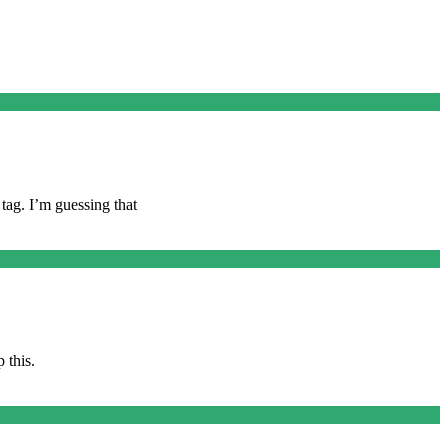
tag. I’m guessing that
 this.