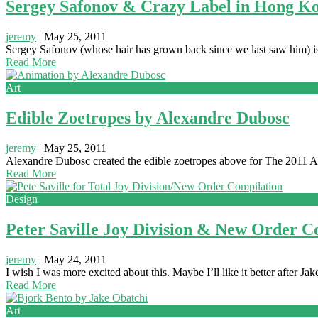
Sergey Safonov & Crazy Label in Hong K
jeremy
|
May 25, 2011
Sergey Safonov (whose hair has grown back since we last saw him) i
Read More
Art
Edible Zoetropes by Alexandre Dubosc
jeremy
|
May 25, 2011
Alexandre Dubosc created the edible zoetropes above for The 2011 Ann
Read More
Design
Peter Saville Joy Division & New Order C
jeremy
|
May 24, 2011
I wish I was more excited about this. Maybe I’ll like it better after 
Read More
Art