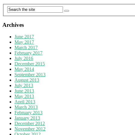
Archives
June 2017
May 2017
March 2017
February 2017
July 2016
December 2015
May 2014
September 2013
August 2013
July 2013
June 2013
May 2013
April 2013
March 2013
February 2013
January 2013
December 2012
November 2012
October 2012