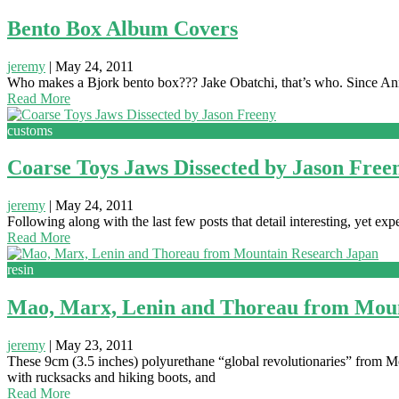
Bento Box Album Covers
jeremy
|
May 24, 2011
Who makes a Bjork bento box??? Jake Obatchi, that’s who. Since Anna
Read More
customs
Coarse Toys Jaws Dissected by Jason Free
jeremy
|
May 24, 2011
Following along with the last few posts that detail interesting, yet e
Read More
resin
Mao, Marx, Lenin and Thoreau from Moun
jeremy
|
May 23, 2011
These 9cm (3.5 inches) polyurethane “global revolutionaries” from 
with rucksacks and hiking boots, and
Read More