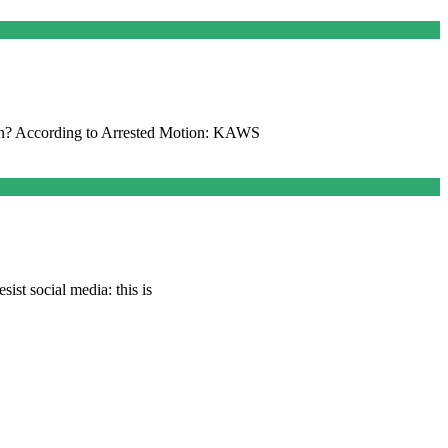
n? According to Arrested Motion: KAWS
ist social media: this is