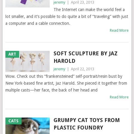
jeremy
|
April 23, 2013
The Internet can make the world feel a
lot smaller, and it’s possible to do quite a bit of “traveling” with just
a computer and a cable connection.
Read More
SOFT SCULPTURE BY JAZ
ART
HAROLD
jeremy
|
April 22, 2013
Wow. Check out this “frankensteined” self-portrait/resin bust by
New York-based fine artist, Jaz Harold. She pieced it together from
multiple casts—her face, the back of her head and
Read More
GRUMPY CAT TOYS FROM
CATS
PLASTIC FOUNDRY