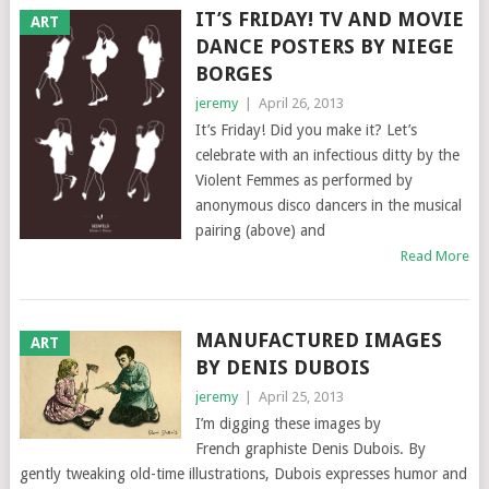
IT’S FRIDAY! TV AND MOVIE
ART
DANCE POSTERS BY NIEGE
BORGES
jeremy
|
April 26, 2013
It’s Friday! Did you make it? Let’s
celebrate with an infectious ditty by the
Violent Femmes as performed by
anonymous disco dancers in the musical
pairing (above) and
Read More
MANUFACTURED IMAGES
ART
BY DENIS DUBOIS
jeremy
|
April 25, 2013
I’m digging these images by
French graphiste Denis Dubois. By
gently tweaking old-time illustrations, Dubois expresses humor and