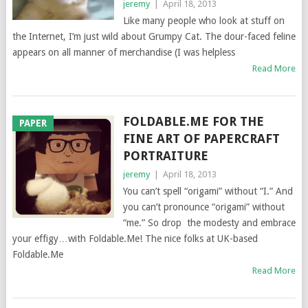
jeremy
|
April 18, 2013
Like many people who look at stuff on
the Internet, I’m just wild about Grumpy Cat. The dour-faced feline
appears on all manner of merchandise (I was helpless
Read More
FOLDABLE.ME FOR THE
PAPER
FINE ART OF PAPERCRAFT
PORTRAITURE
jeremy
|
April 18, 2013
You can’t spell “origami” without “I.” And
you can’t pronounce “origami” without
“me.” So drop the modesty and embrace
your effigy…with Foldable.Me! The nice folks at UK-based
Foldable.Me
Read More