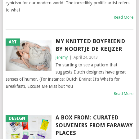
cynicism for our modern world. The incredibly prolific artist refers
to what
Read More
MY KNITTED BOYFRIEND
ART
BY NOORTJE DE KEIJZER
jeremy
|
April 24, 2013
I’m starting to see a pattern that
suggests Dutch designers have great
senses of humor. (For instance: Dutch Brains: It’s What’s for
Breakfast!, Excuse Me Miss but You
Read More
A BOX FROM: CURATED
DESIGN
SOUVENIRS FROM FARAWAY
PLACES