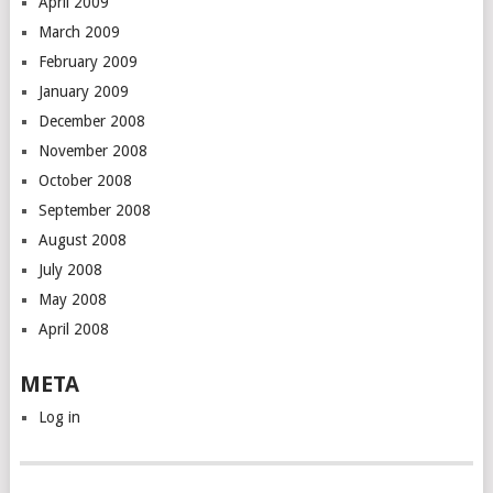
April 2009
March 2009
February 2009
January 2009
December 2008
November 2008
October 2008
September 2008
August 2008
July 2008
May 2008
April 2008
META
Log in