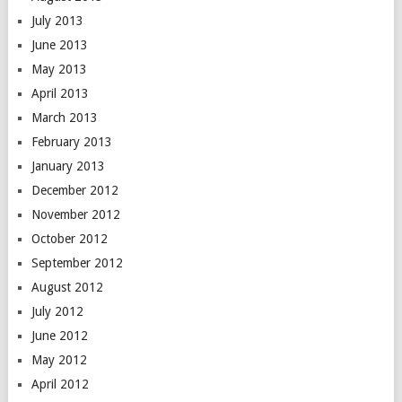
July 2013
June 2013
May 2013
April 2013
March 2013
February 2013
January 2013
December 2012
November 2012
October 2012
September 2012
August 2012
July 2012
June 2012
May 2012
April 2012