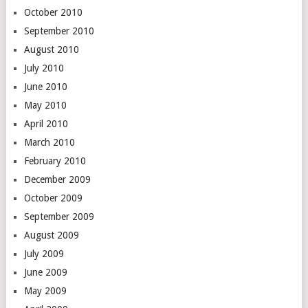
October 2010
September 2010
August 2010
July 2010
June 2010
May 2010
April 2010
March 2010
February 2010
December 2009
October 2009
September 2009
August 2009
July 2009
June 2009
May 2009