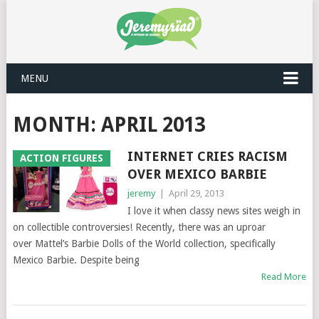
MENU
MONTH: APRIL 2013
INTERNET CRIES RACISM
ACTION FIGURES
OVER MEXICO BARBIE
jeremy
|
April 29, 2013
I love it when classy news sites weigh in
on collectible controversies! Recently, there was an uproar
over Mattel’s Barbie Dolls of the World collection, specifically
Mexico Barbie. Despite being
Read More