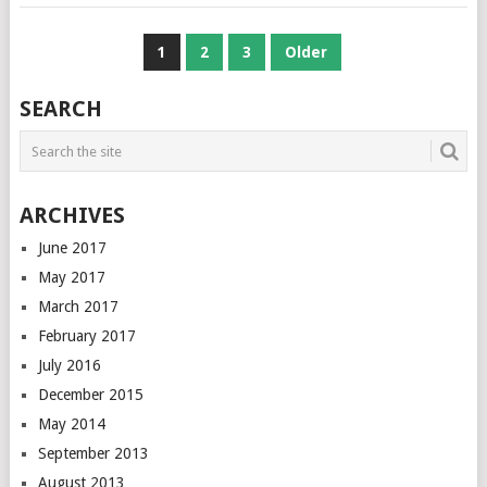
POSTS
1
2
3
Older
NAVIGATION
SEARCH
ARCHIVES
June 2017
May 2017
March 2017
February 2017
July 2016
December 2015
May 2014
September 2013
August 2013