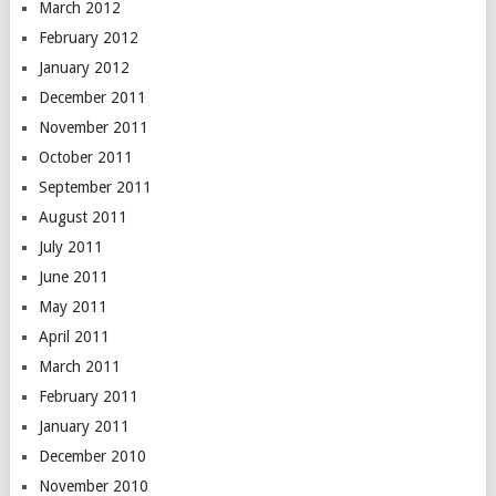
March 2012
February 2012
January 2012
December 2011
November 2011
October 2011
September 2011
August 2011
July 2011
June 2011
May 2011
April 2011
March 2011
February 2011
January 2011
December 2010
November 2010