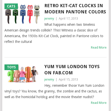
RETRO KIT-CAT CLOCKS IN
CATS
MODERN PANTONE COLORS
jeremy
|
April 17, 2013
What happens when two timeless
American design trends collide? This! Witness a classic slice of
Americana, the 1930s Kit-Cat Clock, painted in Pantone colors to
reflect the cultural
Read More
YUM YUM LONDON TOYS
TOYS
ON FAB.COM
jeremy
|
April 15, 2013
Hey, remember those Yum Yum London
vinyl toys? You know, the granny, the zombie and the cactus, as
well as the homicidal hotdog and the movie theater nudist?
Read More