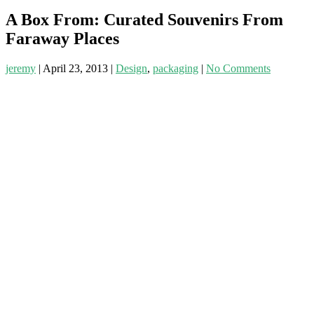
A Box From: Curated Souvenirs From
Faraway Places
jeremy
|
April 23, 2013
|
Design
,
packaging
|
No Comments