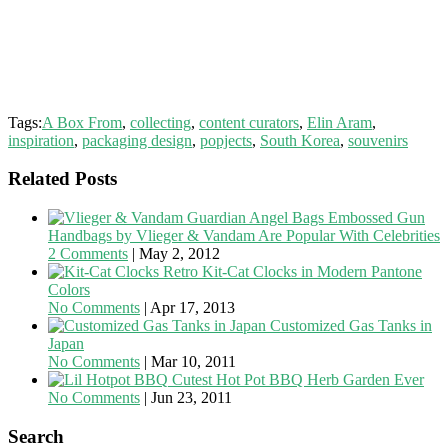
Tags:
A Box From
,
collecting
,
content curators
,
Elin Aram
,
inspiration
,
packaging design
,
popjects
,
South Korea
,
souvenirs
Related Posts
Embossed Gun
Handbags by Vlieger & Vandam Are Popular With Celebrities
2 Comments
|
May 2, 2012
Retro Kit-Cat Clocks in Modern Pantone
Colors
No Comments
|
Apr 17, 2013
Customized Gas Tanks in
Japan
No Comments
|
Mar 10, 2011
Cutest Hot Pot BBQ Herb Garden Ever
No Comments
|
Jun 23, 2011
Search