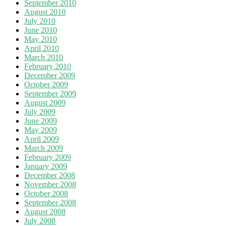
September 2010
August 2010
July 2010
June 2010
May 2010
April 2010
March 2010
February 2010
December 2009
October 2009
September 2009
August 2009
July 2009
June 2009
May 2009
April 2009
March 2009
February 2009
January 2009
December 2008
November 2008
October 2008
September 2008
August 2008
July 2008