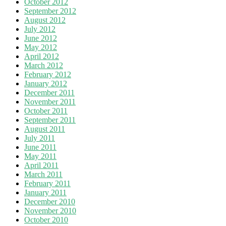
October 2012
September 2012
August 2012
July 2012
June 2012
May 2012
April 2012
March 2012
February 2012
January 2012
December 2011
November 2011
October 2011
September 2011
August 2011
July 2011
June 2011
May 2011
April 2011
March 2011
February 2011
January 2011
December 2010
November 2010
October 2010