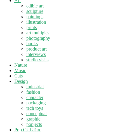
Art
edible art
sculpture
paintings
illustration
prints
art multiples
photography
books
product art
interviews
studio visits
Nature
Music
Cats
Design
industrial
fashion
character
packaging
tech toys
conceptual
graphic
popjects
Pop CULTure