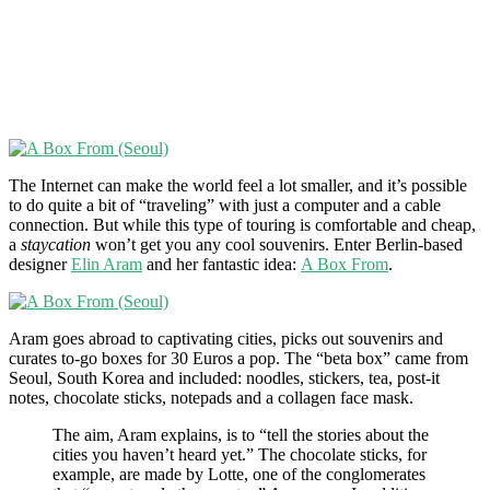
The Internet can make the world feel a lot smaller, and it’s possible
to do quite a bit of “traveling” with just a computer and a cable
connection. But while this type of touring is comfortable and cheap,
a
staycation
won’t get you any cool souvenirs. Enter Berlin-based
designer
Elin Aram
and her fantastic idea:
A Box From
.
Aram goes abroad to captivating cities, picks out souvenirs and
curates to-go boxes for 30 Euros a pop. The “beta box” came from
Seoul, South Korea and included: noodles, stickers, tea, post-it
notes, chocolate sticks, notepads and a collagen face mask.
The aim, Aram explains, is to “tell the stories about the
cities you haven’t heard yet.” The chocolate sticks, for
example, are made by Lotte, one of the conglomerates