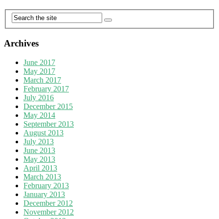
Archives
June 2017
May 2017
March 2017
February 2017
July 2016
December 2015
May 2014
September 2013
August 2013
July 2013
June 2013
May 2013
April 2013
March 2013
February 2013
January 2013
December 2012
November 2012