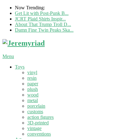
Now Trending:
Get Lit with Post-Punk B...
JCRT Plaid Shirts Inspir...
About That Trump Troll D...
Damn Fine Twin Peaks Ska...
Menu
Toys
vinyl
resin
paper
plush
wood
metal
porcelain
customs
action figures
3D-printed
vintage
conventions