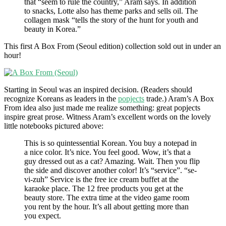
that “seem to rule the country,” Aram says. In addition
to snacks, Lotte also has theme parks and sells oil. The
collagen mask “tells the story of the hunt for youth and
beauty in Korea.”
This first A Box From (Seoul edition) collection sold out in under an
hour!
Starting in Seoul was an inspired decision. (Readers should
recognize Koreans as leaders in the
popjects
trade.) Aram’s A Box
From idea also just made me realize something: great popjects
inspire great prose. Witness Aram’s excellent words on the lovely
little notebooks pictured above:
This is so quintessential Korean. You buy a notepad in
a nice color. It’s nice. You feel good. Wow, it’s that a
guy dressed out as a cat? Amazing. Wait. Then you flip
the side and discover another color! It’s “service”. “se-
vi-zuh” Service is the free ice cream buffet at the
karaoke place. The 12 free products you get at the
beauty store. The extra time at the video game room
you rent by the hour. It’s all about getting more than
you expect.