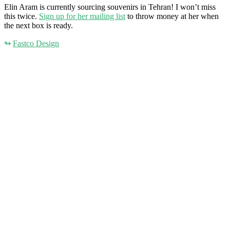
Elin Aram is currently sourcing souvenirs in Tehran! I won’t miss
this twice.
Sign up for her mailing list
to throw money at her when
the next box is ready.
↬
Fastco Design