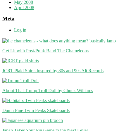
May 2008
April 2008
Meta
Log in
Get Lit with Post-Punk Band The Chameleons
JCRT Plaid Shirts Inspired by 80s and 90s Alt Records
About That Trump Troll Doll by Chuck Williams
Damn Fine Twin Peaks Skateboards
Japan Takes Your Pin Game to the Next Level