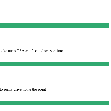
ocke turns TSA-confiscated scissors into
 to really drive home the point