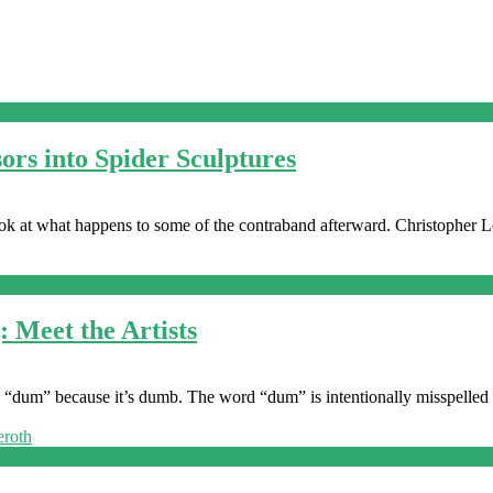
ors into Spider Sculptures
look at what happens to some of the contraband afterward. Christopher L
Meet the Artists
 called “dum” because it’s dumb. The word “dum” is intentionally misspelled