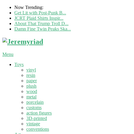
Now Trending:
Get Lit with Post-Punk B...
JCRT Plaid Shirts Inspir...
About That Trump Troll D...
Damn Fine Twin Peaks Ska...
Menu
Toys
vinyl
resin
paper
plush
wood
metal
porcelain
customs
action figures
3D-printed
vintage
conventions