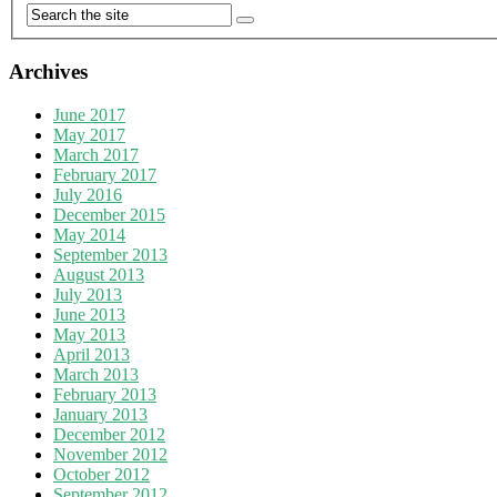
Archives
June 2017
May 2017
March 2017
February 2017
July 2016
December 2015
May 2014
September 2013
August 2013
July 2013
June 2013
May 2013
April 2013
March 2013
February 2013
January 2013
December 2012
November 2012
October 2012
September 2012