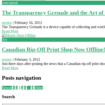
conceptual
The Transparency Grenade and the Art of
jeremy
|
February 16, 2012
The Transparency Grenade is a device capable of collecting and wireles
Read More
Art
Canadian Rip-Off Print Shop Now Offline
jeremy
|
February 3, 2012
Just three days after posting the news that a Canadian rip-off print 
Read More
Posts navigation
Newer
1
2
3
4
5
…
8
Older
Search