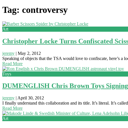
Tag: controversy
Art
Christopher Locke Turns Confiscated Sciss
jeremy
|
May 2, 2012
Speaking of objects that the TSA would love to confiscate, here’s a 
Read More
Toys
DUMENGLISH Chris Brown Toys Signing: 
jeremy
|
April 30, 2012
I finally understand this collaboration and its title. It’s literal. It’s
Read More
Art