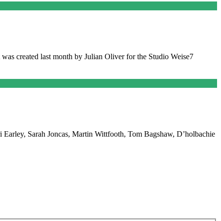
t was created last month by Julian Oliver for the Studio Weise7
 Lori Earley, Sarah Joncas, Martin Wittfooth, Tom Bagshaw, D’holbachie