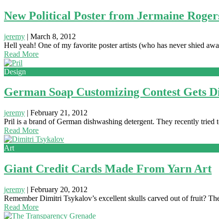
New Political Poster from Jermaine Roger
jeremy
|
March 8, 2012
Hell yeah! One of my favorite poster artists (who has never shied aw
Read More
Design
German Soap Customizing Contest Gets D
jeremy
|
February 21, 2012
Pril is a brand of German dishwashing detergent. They recently tried
Read More
Art
Giant Credit Cards Made From Yarn Art
jeremy
|
February 20, 2012
Remember Dimitri Tsykalov’s excellent skulls carved out of fruit? The
Read More