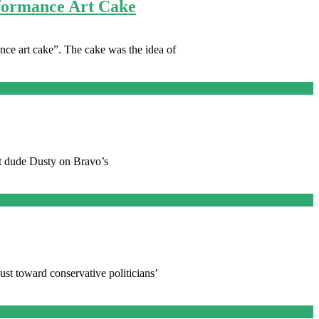
rformance Art Cake
ce art cake”. The cake was the idea of
at dude Dusty on Bravo’s
gust toward conservative politicians’