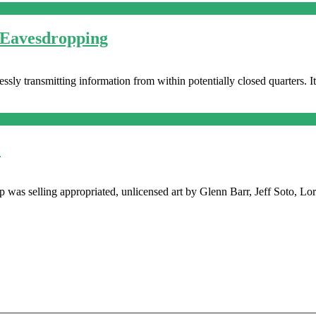
 Eavesdropping
sly transmitting information from within potentially closed quarters. I
!
shop was selling appropriated, unlicensed art by Glenn Barr, Jeff Soto,