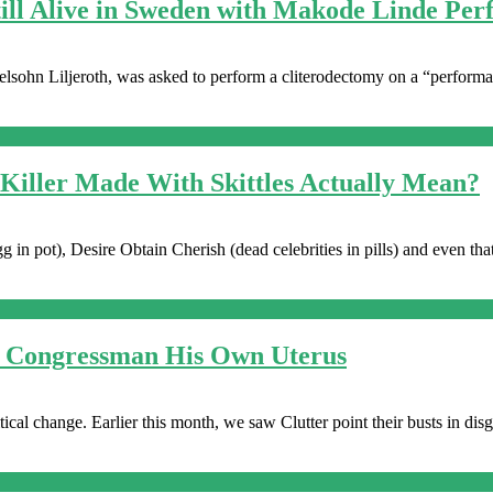
till Alive in Sweden with Makode Linde Pe
sohn Liljeroth, was asked to perform a cliterodectomy on a “performan
 Killer Made With Skittles Actually Mean?
 in pot), Desire Obtain Cherish (dead celebrities in pills) and even th
ve Congressman His Own Uterus
litical change. Earlier this month, we saw Clutter point their busts in dis