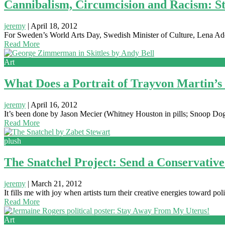
Cannibalism, Circumcision and Racism: S
jeremy
|
April 18, 2012
For Sweden’s World Arts Day, Swedish Minister of Culture, Lena Adel
Read More
Art
What Does a Portrait of Trayvon Martin’s
jeremy
|
April 16, 2012
It’s been done by Jason Mecier (Whitney Houston in pills; Snoop Dogg
Read More
plush
The Snatchel Project: Send a Conservati
jeremy
|
March 21, 2012
It fills me with joy when artists turn their creative energies toward po
Read More
Art