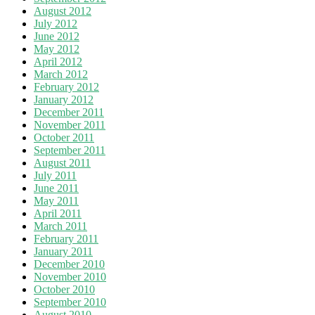
August 2012
July 2012
June 2012
May 2012
April 2012
March 2012
February 2012
January 2012
December 2011
November 2011
October 2011
September 2011
August 2011
July 2011
June 2011
May 2011
April 2011
March 2011
February 2011
January 2011
December 2010
November 2010
October 2010
September 2010
August 2010