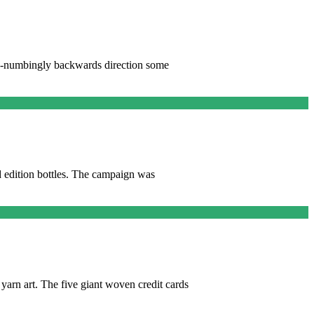
ind-numbingly backwards direction some
d edition bottles. The campaign was
yarn art. The five giant woven credit cards