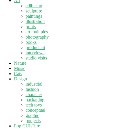
Art
edible art
sculpture
paintings
illustration
prints
art multiples
photography
books
product art
interviews
studio visits
Nature
Music
Cats
Design
industrial
fashion
character
packaging
tech toys
conceptual
graphic
popjects
Pop CULTure