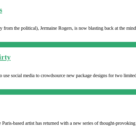
s
ay from the political), Jermaine Rogers, is now blasting back at the m
irty
 to use social media to crowdsource new package designs for two limite
 Paris-based artist has returned with a new series of thought-provoking 