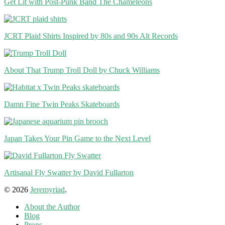
Get Lit with Post-Punk Band The Chameleons
JCRT Plaid Shirts Inspired by 80s and 90s Alt Records
About That Trump Troll Doll by Chuck Williams
Damn Fine Twin Peaks Skateboards
Japan Takes Your Pin Game to the Next Level
Artisanal Fly Swatter by David Fullarton
© 2026
Jeremyriad
.
About the Author
Blog
Props