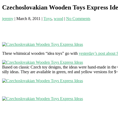
Czechoslovakian Wooden Toys Express Ide
jeremy
|
March 8, 2011
|
Toys
,
wood
|
No Comments
These whimsical wooden “idea toys” go with
yesterday’s post about 
Based on classic Czech toy designs, the ideas were hand-made in the C
silly ideas. They are available in green, red and yellow versions fo