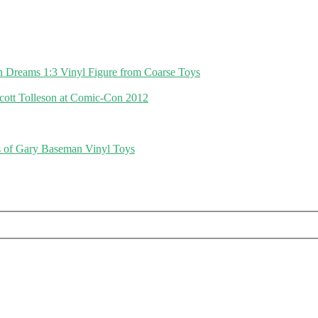
in Dreams 1:3 Vinyl Figure from Coarse Toys
cott Tolleson at Comic-Con 2012
 of Gary Baseman Vinyl Toys