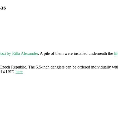
as
Sozi by Rilla Alexander
. A pile of them were installed underneath the
li
zech Republic. The 5.5-inch danglers can be ordered individually with 
r $~14 USD
here
.