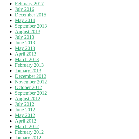
February 2017
July 2016
December 2015
May 2014
September 2013
August 2013
July 2013
June 2013
May 2013
April 2013
March 2013
February 2013
January 2013
December 2012
November 2012
October 2012
September 2012
August 2012
July 2012
June 2012
May 2012
April 2012
March 2012
February 2012
January 2012