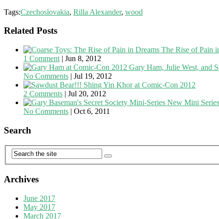
Tags:
Czechoslovakia
,
Rilla Alexander
,
wood
Related Posts
The Rise of Pain 
1 Comment
|
Jun 8, 2012
Gary Ham, Julie West, and S
No Comments
|
Jul 19, 2012
Shing Yin Khor at Comic-Con 2012
2 Comments
|
Jul 20, 2012
New Mini Series
No Comments
|
Oct 6, 2011
Search
Archives
June 2017
May 2017
March 2017