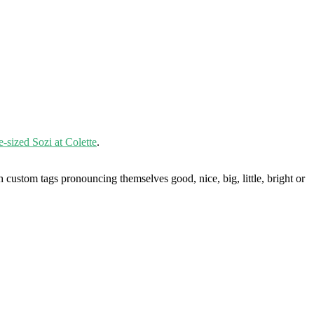
fe-sized Sozi at Colette
.
custom tags pronouncing themselves good, nice, big, little, bright or