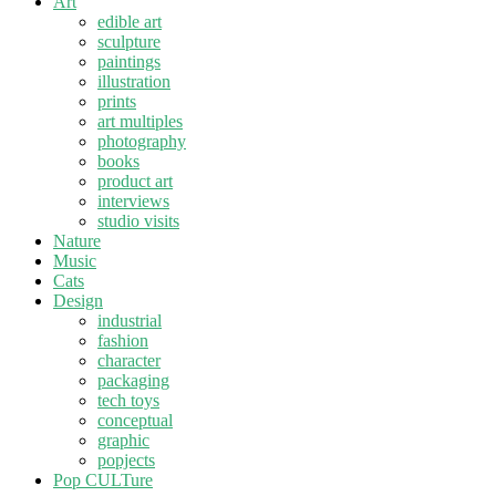
Art
edible art
sculpture
paintings
illustration
prints
art multiples
photography
books
product art
interviews
studio visits
Nature
Music
Cats
Design
industrial
fashion
character
packaging
tech toys
conceptual
graphic
popjects
Pop CULTure