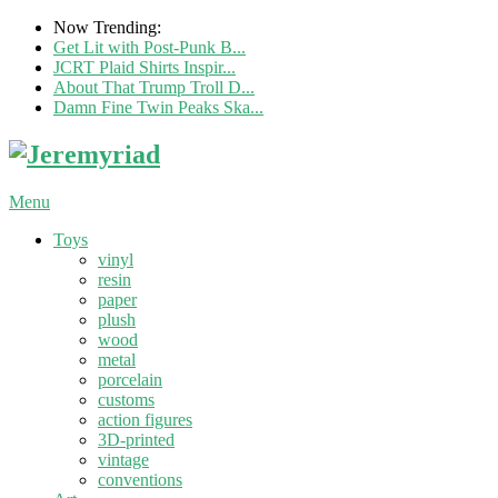
Now Trending:
Get Lit with Post-Punk B...
JCRT Plaid Shirts Inspir...
About That Trump Troll D...
Damn Fine Twin Peaks Ska...
Menu
Toys
vinyl
resin
paper
plush
wood
metal
porcelain
customs
action figures
3D-printed
vintage
conventions