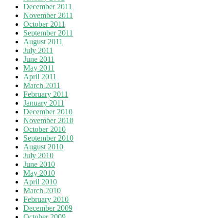
December 2011
November 2011
October 2011
September 2011
August 2011
July 2011
June 2011
May 2011
April 2011
March 2011
February 2011
January 2011
December 2010
November 2010
October 2010
September 2010
August 2010
July 2010
June 2010
May 2010
April 2010
March 2010
February 2010
December 2009
October 2009