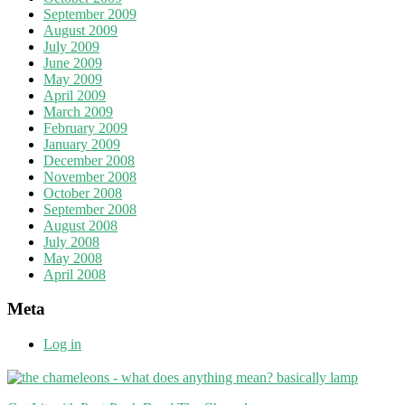
September 2009
August 2009
July 2009
June 2009
May 2009
April 2009
March 2009
February 2009
January 2009
December 2008
November 2008
October 2008
September 2008
August 2008
July 2008
May 2008
April 2008
Meta
Log in