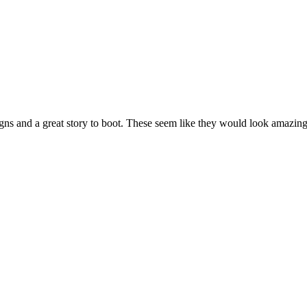
igns and a great story to boot. These seem like they would look amazing