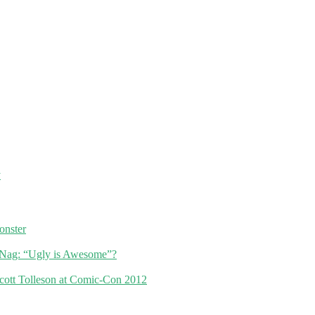
y
nster
Nag: “Ugly is Awesome”?
cott Tolleson at Comic-Con 2012