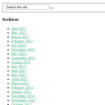
Archives
June 2017
May 2017
March 2017
February 2017
July 2016
December 2015
May 2014
September 2013
August 2013
July 2013
June 2013
May 2013
April 2013
March 2013
February 2013
January 2013
December 2012
November 2012
October 2012