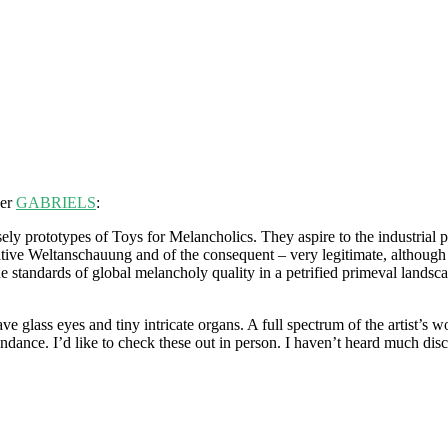
her
GABRIELS
:
isely prototypes of Toys for Melancholics. They aspire to the industrial p
ative Weltanschauung and of the consequent – very legitimate, although 
he standards of global melancholy quality in a petrified primeval landsc
e glass eyes and tiny intricate organs. A full spectrum of the artist’s 
dance. I’d like to check these out in person. I haven’t heard much dis