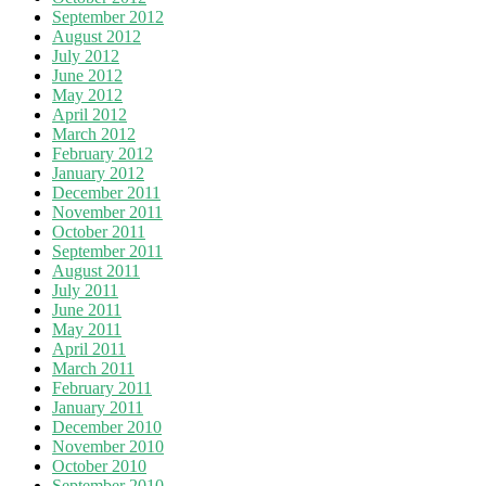
September 2012
August 2012
July 2012
June 2012
May 2012
April 2012
March 2012
February 2012
January 2012
December 2011
November 2011
October 2011
September 2011
August 2011
July 2011
June 2011
May 2011
April 2011
March 2011
February 2011
January 2011
December 2010
November 2010
October 2010
September 2010