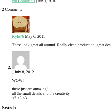
No Comments
|
Jun 1, 2010
2 Comments
Kylo76
May 6, 2011
These look great all around. Really clean production, great des
J
July 8, 2012
WOW!
these just are amazing!
all the small details and the creativity
<3 <3 <3
Search