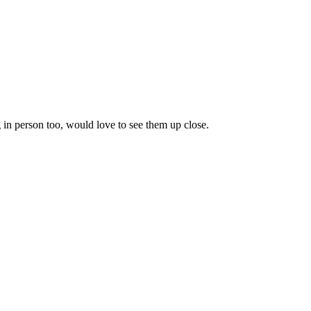
 in person too, would love to see them up close.