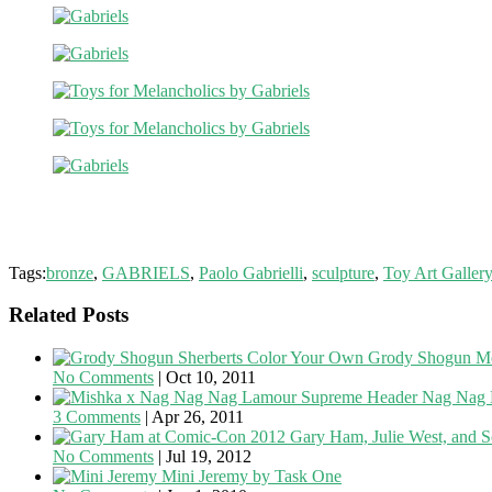
Tags:
bronze
,
GABRIELS
,
Paolo Gabrielli
,
sculpture
,
Toy Art Galler
Related Posts
Color Your Own Grody Shogun Mo
No Comments
|
Oct 10, 2011
Nag Nag 
3 Comments
|
Apr 26, 2011
Gary Ham, Julie West, and S
No Comments
|
Jul 19, 2012
Mini Jeremy by Task One