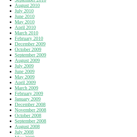
August 2010
July 2010
June 2010
May 2010
April 2010
March 2010
February 2010
December 2009
October 2009
September 2009
August 2009
July 2009
June 2009
May 2009
April 2009
March 2009
February 2009
January 2009
December 2008
November 2008
October 2008
September 2008
August 2008
July 2008