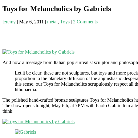
Toys for Melancholics by Gabriels
jeremy
|
May 6, 2011
|
metal
,
Toys
|
2 Comments
And now a message from Italian pop surrealist sculptor and philosop
Let it be clear: these are not sculptures, but toys and more prec
proportion to the planetary diffusion of the anguishastic-desper
this sense, our Toys for Melancholics scrupulously respect all t
lithopaedia.
The polished hand-crafted bronze
sculptures
Toys for Melancholics hav
The show opens tonight, May 6th, at 7PM with Paolo Gabrielli in atten
think.