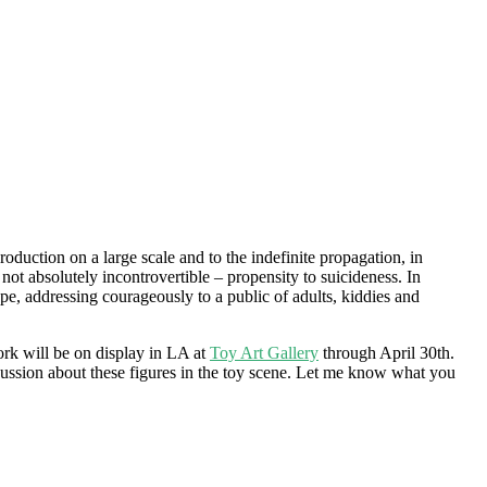
roduction on a large scale and to the indefinite propagation, in
not absolutely incontrovertible – propensity to suicideness. In
ape, addressing courageously to a public of adults, kiddies and
work will be on display in LA at
Toy Art Gallery
through April 30th.
cussion about these figures in the toy scene. Let me know what you