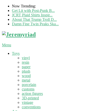
Now Trending:
Get Lit with Post-Punk B...
JCRT Plaid Shirts Inspir...
About That Trump Troll D...
Damn Fine Twin Peaks Ska...
Menu
Toys
vinyl
resin
paper
plush
wood
metal
porcelain
customs
action figures
3D-printed
vintage
conventions