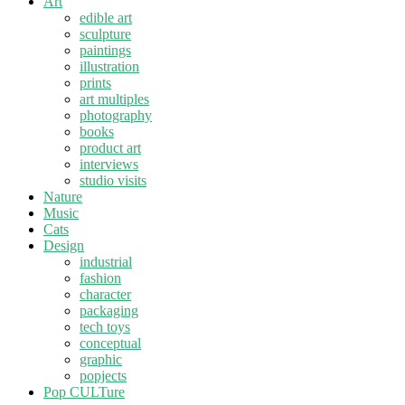
Art
edible art
sculpture
paintings
illustration
prints
art multiples
photography
books
product art
interviews
studio visits
Nature
Music
Cats
Design
industrial
fashion
character
packaging
tech toys
conceptual
graphic
popjects
Pop CULTure