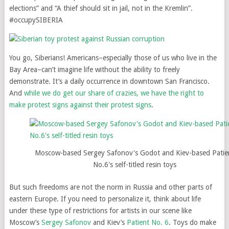
elections” and “A thief should sit in jail, not in the Kremlin”.
#occupySIBERIA
You go, Siberians! Americans–especially those of us who live in the
Bay Area–can’t imagine life without the ability to freely
demonstrate. It’s a daily occurrence in downtown San Francisco.
And
while we do get our share of crazies, we have the right to
make protest signs against their protest signs
.
Moscow-based Sergey Safonov's Godot and Kiev-based Patie
No.6's self-titled resin toys
But such freedoms are not the norm in Russia and other parts of
eastern Europe. If you need to personalize it, think about life
under these type of restrictions for artists in our scene like
Moscow’s
Sergey Safonov
and Kiev’s
Patient No. 6
. Toys do make