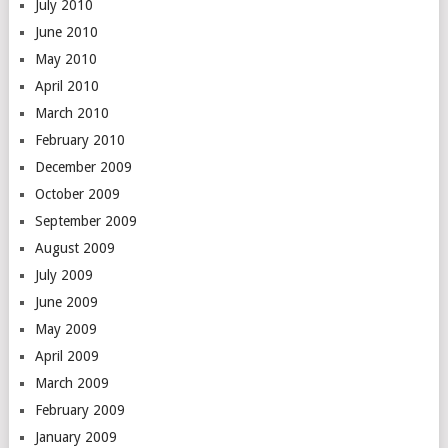
July 2010
June 2010
May 2010
April 2010
March 2010
February 2010
December 2009
October 2009
September 2009
August 2009
July 2009
June 2009
May 2009
April 2009
March 2009
February 2009
January 2009