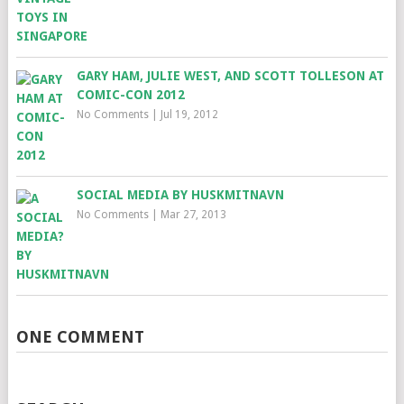
GARY HAM, JULIE WEST, AND SCOTT TOLLESON AT
COMIC-CON 2012
No Comments
|
Jul 19, 2012
SOCIAL MEDIA BY HUSKMITNAVN
No Comments
|
Mar 27, 2013
ONE COMMENT