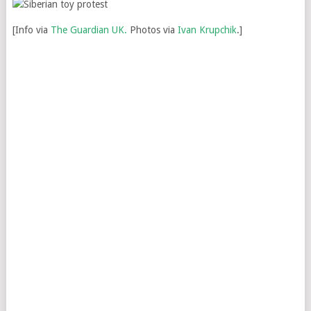
[Info via
The Guardian UK.
Photos via
Ivan Krupchik
.]