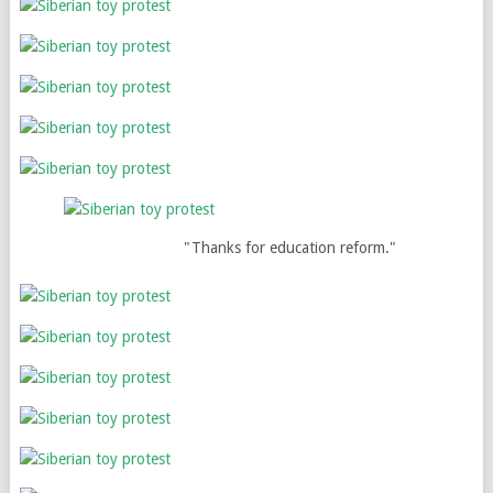
"Thanks for education reform."