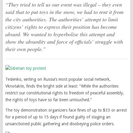
“They tried to tell us our event was illegal – they even
said that to put toys in the snow, we had to rent it from
the city authorities. The authorities’ attempt to limit
citizens’ rights to express their position has become
absurd. We wanted to hyperbolise this attempt and
show the absurdity and farce of officials’ struggle with
their own people.”
Teslenko, writing on Russia’s most popular social network,
Vknotakte, finds the bright side at least: “While the authorities
restrict our constitutional rights to freedom of peaceful assembly,
the rights of toys have so far been untouched.”
The toy demonstration organizers face fines of up to $33 or arrest
for a period of up to 15 days if found guilty of staging an
unsanctioned public gathering and disobeying police orders.