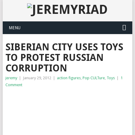
MENU
SIBERIAN CITY USES TOYS
TO PROTEST RUSSIAN
CORRUPTION
jeremy
|
January 29, 2012
|
action figures
,
Pop CULTure
,
Toys
|
1
Comment