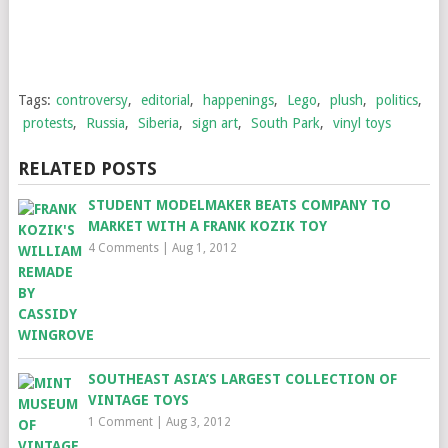
Tags:
controversy
,
editorial
,
happenings
,
Lego
,
plush
,
politics
,
protests
,
Russia
,
Siberia
,
sign art
,
South Park
,
vinyl toys
RELATED POSTS
STUDENT MODELMAKER BEATS COMPANY TO
MARKET WITH A FRANK KOZIK TOY
4 Comments
|
Aug 1, 2012
SOUTHEAST ASIA’S LARGEST COLLECTION OF
VINTAGE TOYS
1 Comment
|
Aug 3, 2012