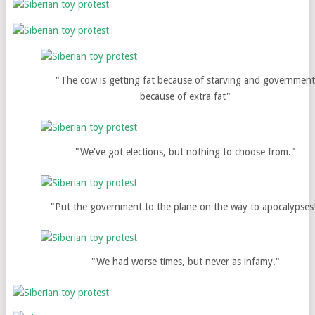
"The cow is getting fat because of starving and governmen
because of extra fat"
"We've got elections, but nothing to choose from."
"Put the government to the plane on the way to apocalypses
"We had worse times, but never as infamy."