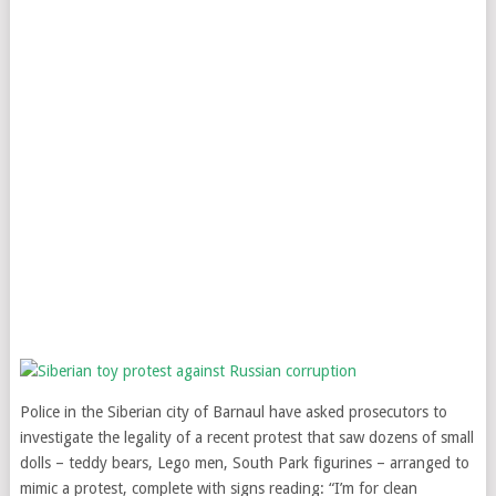
Police in the Siberian city of Barnaul have asked prosecutors to
investigate the legality of a recent protest that saw dozens of small
dolls – teddy bears, Lego men, South Park figurines – arranged to
mimic a protest, complete with signs reading: “I’m for clean