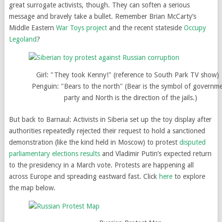
great surrogate activists, though. They can soften a serious
message and bravely take a bullet. Remember Brian McCarty’s
Middle Eastern
War Toys project
and the recent stateside
Occupy
Legoland
?
Girl: "They took Kenny!" (reference to South Park TV show)
Penguin: "Bears to the north" (Bear is the symbol of governm
party and North is the direction of the jails.)
But back to Barnaul: Activists in Siberia set up the toy display after
authorities repeatedly rejected their request to hold a sanctioned
demonstration (like the kind held in Moscow) to protest
disputed
parliamentary elections results
and Vladimir Putin’s expected return
to the presidency in a March vote. Protests are happening all
across Europe and spreading eastward fast. Click
here
to explore
the map below.