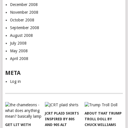
December 2008
November 2008
October 2008
September 2008
August 2008
July 2008
May 2008
April 2008
META
Log in
JCRT PLAID SHIRTS
ABOUT THAT TRUMP
INSPIRED BY 80S
TROLL DOLL BY
GET LIT WITH
AND 90S ALT
CHUCK WILLIAMS