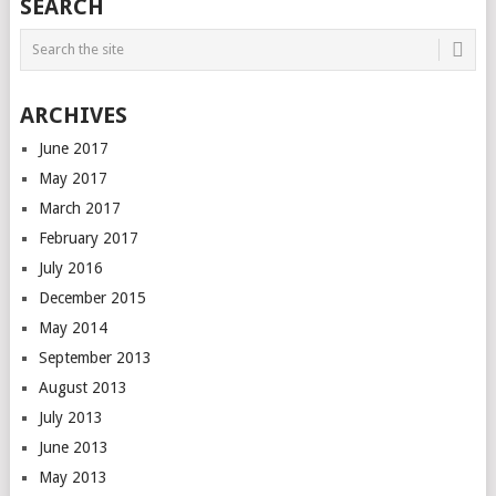
SEARCH
ARCHIVES
June 2017
May 2017
March 2017
February 2017
July 2016
December 2015
May 2014
September 2013
August 2013
July 2013
June 2013
May 2013