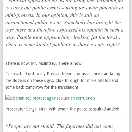
“Political opposition forces are using new technologies
to carry out public events – using toys with placards at
mini-protests. In our opinion, this is still an
unsanctioned public event. Somebody has brought the
toys there and therefore expressed his opinion in such a
way. People were approaching, looking [at the toys]…
There is some kind of publicity in those events, right?”
There is now, Mr. Mulintsev. There is now.
I’ve reached out to my Russian friends for assistance translating
the slogans on these signs. Click through for more photos and
come back tomorrow for the translation!
Prosecutor Sergei Kirei, with whom the police consulted added:
“People are not stupid. The figurines did not come