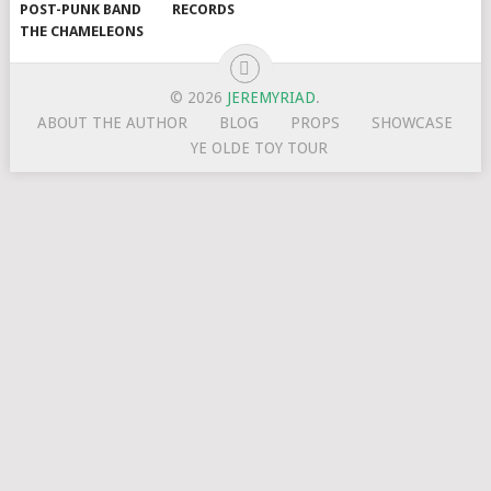
POST-PUNK BAND
RECORDS
THE CHAMELEONS
© 2026
JEREMYRIAD
.
ABOUT THE AUTHOR
BLOG
PROPS
SHOWCASE
YE OLDE TOY TOUR