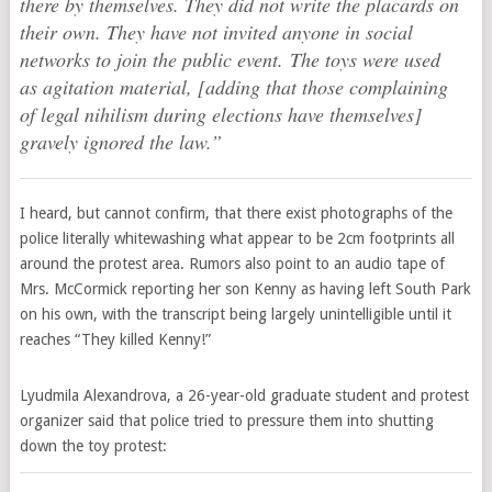
there by themselves. They did not write the placards on
their own. They have not invited anyone in social
networks to join the public event. The toys were used
as agitation material, [adding that those complaining
of legal nihilism during elections have themselves]
gravely ignored the law.”
I heard, but cannot confirm, that there exist photographs of the
police literally whitewashing what appear to be 2cm footprints all
around the protest area. Rumors also point to an audio tape of
Mrs. McCormick reporting her son Kenny as having left South Park
on his own, with the transcript being largely unintelligible until it
reaches “They killed Kenny!”
Lyudmila Alexandrova, a 26-year-old graduate student and protest
organizer said that police tried to pressure them into shutting
down the toy protest: