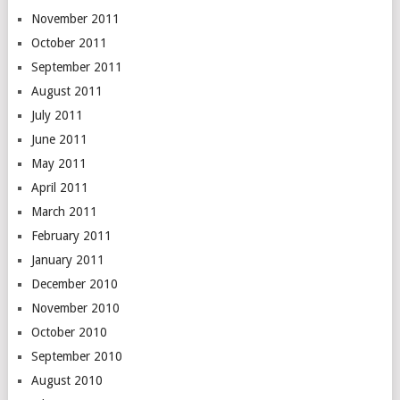
November 2011
October 2011
September 2011
August 2011
July 2011
June 2011
May 2011
April 2011
March 2011
February 2011
January 2011
December 2010
November 2010
October 2010
September 2010
August 2010