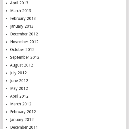
April 2013
March 2013
February 2013
January 2013
December 2012
November 2012
October 2012
September 2012
August 2012
July 2012
June 2012
May 2012
April 2012
March 2012
February 2012
January 2012
December 2011