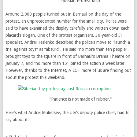
Russian Protest Map
Around 2,000 people turned out in Barnaul on the day of the
protest, an unprecedented number for the small city. Police were
said to have examined the display carefully and written down each
placard’s slogan. One of the protest organizers, 30-year-old IT
specialist, Andrei Teslenko described the police’s move to “launch a
trial against toys” as “absurd”. He said “no more than ten people”
brought toys to the square in front of Barnaul’s Drama Theatre on
January 7, and “no more than 15” joined the action a week later.
However, thanks to the Internet, A LOT more of us are finding out
about the protest this weekend.
"Patience is not made of rubber."
Here’s what Andrei Mulintsev, the city’s deputy police chief, had to
say about it: