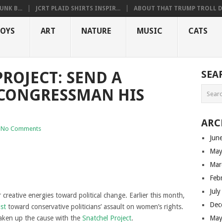
NK B...
JCRT PLAID SHIRTS INSPIR...
ABOUT THAT TRUMP TROLL D.
OYS
ART
NATURE
MUSIC
CATS
ROJECT: SEND A
SEA
 CONGRESSMAN HIS
ARC
No Comments
Jun
May
Mar
Feb
Jul
ir creative energies toward political change. Earlier this month,
Dec
ust
toward conservative politicians’ assault on women’s rights.
taken up the cause with the
Snatchel Project
.
May