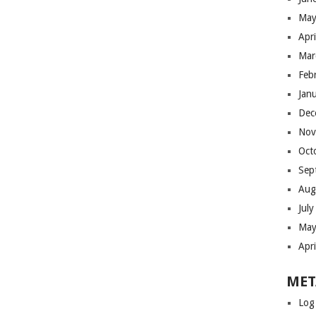
May
Apr
Mar
Feb
Jan
Dec
Nov
Oct
Sep
Aug
Jul
May
Apr
MET
Log