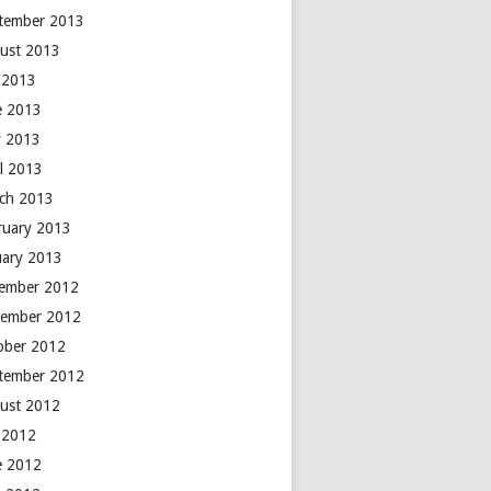
tember 2013
ust 2013
y 2013
e 2013
 2013
il 2013
ch 2013
ruary 2013
uary 2013
ember 2012
ember 2012
ober 2012
tember 2012
ust 2012
y 2012
e 2012