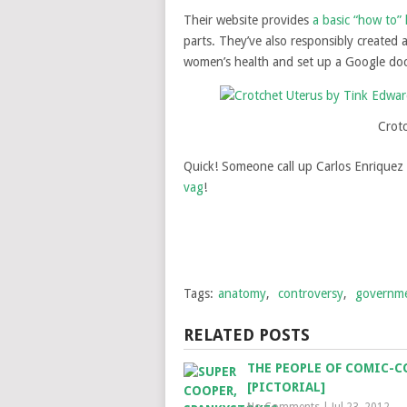
Their website provides
a basic “how to” 
parts. They’ve also responsibly created 
women’s health and set up a Google doc t
Crot
Quick! Someone call up Carlos Enriquez
vag
!
Tags:
anatomy
,
controversy
,
governm
RELATED POSTS
THE PEOPLE OF COMIC-C
[PICTORIAL]
No Comments
|
Jul 23, 2012