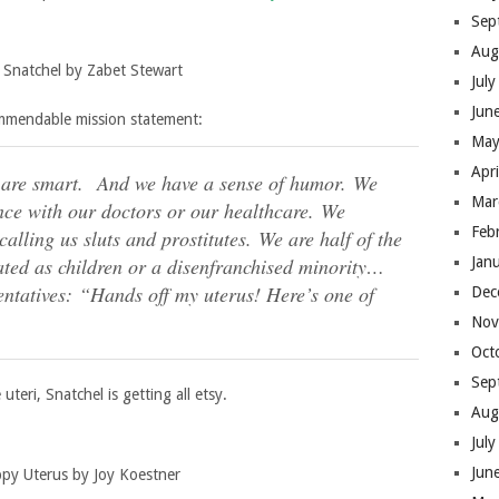
Sep
Aug
 Snatchel by Zabet Stewart
Jul
Jun
ommendable mission statement:
May
Apr
 are smart.
And we have a sense of humor.
We
Mar
nce with our doctors or our healthcare. We
Feb
alling us sluts and prostitutes. We are half of the
Jan
ated as children or a disenfranchised minority…
entatives:
“Hands off my uterus! Here’s one of
Dec
Nov
Oct
Sep
teri, Snatchel is getting all etsy.
Aug
Jul
Jun
py Uterus by Joy Koestner