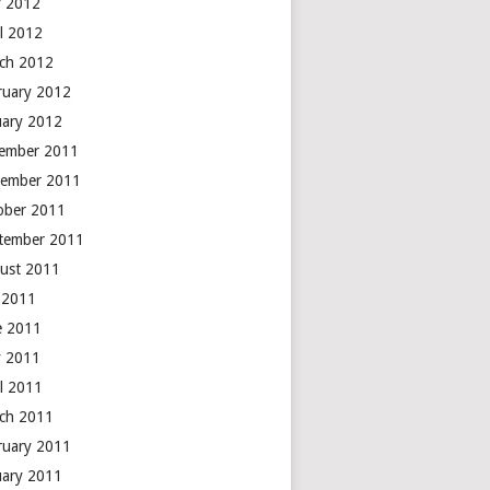
 2012
il 2012
ch 2012
ruary 2012
uary 2012
ember 2011
ember 2011
ober 2011
tember 2011
ust 2011
y 2011
e 2011
 2011
il 2011
ch 2011
ruary 2011
uary 2011