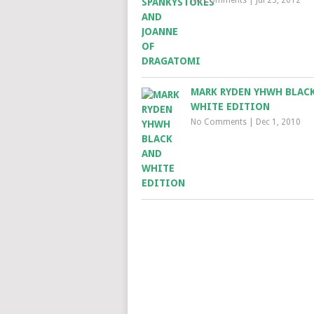
MARK RYDEN YHWH BLAC
WHITE EDITION
No Comments
|
Dec 1, 2010