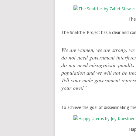
The
The Snatchel Project has a clear and c
We are women, we are strong, we
do not need government interfere
do not need misogynistic pundits c
population and we will not be tre
Tell your male government repres
your own!”
To achieve the goal of disseminating the u
Hap