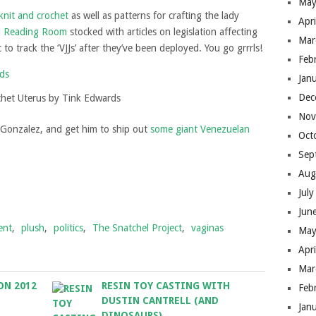
May
knit and crochet
as well as patterns for crafting the lady
Apr
a
Reading Room
stocked with articles on legislation affecting
Mar
o track the ‘VJJs’ after they’ve been deployed. You go grrrls!
Feb
Jan
Dec
chet Uterus by Tink Edwards
Nov
 Gonzalez, and get him to ship out
some giant Venezuelan
Oct
Sep
Aug
Jul
Jun
ent
,
plush
,
politics
,
The Snatchel Project
,
vaginas
May
Apr
Mar
ON 2012
RESIN TOY CASTING WITH
Feb
DUSTIN CANTRELL (AND
Jan
DINOSAURS)