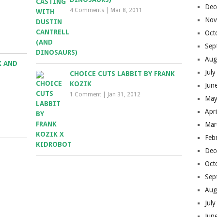
Dec
4 Comments
|
Mar 8, 2011
Nov
Oct
Sep
Aug
K AND
Jul
CHOICE CUTS LABBIT BY FRANK
KOZIK
Jun
1 Comment
|
Jan 31, 2012
May
Apr
Mar
Feb
Dec
Oct
Sep
Aug
Jul
Jun