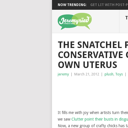
NOW TRENDING:
GET LIT WITH POST-PU
T
THE SNATCHEL P
CONSERVATIVE
OWN UTERUS
jeremy
|
March 21, 2012
|
plush
,
Toys
|
It fills me with joy when artists turn the
we saw
Clutter point their busts in disg
Now, a new group of crafty chicks has 