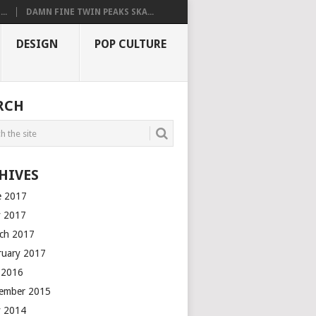
..
DAMN FINE TWIN PEAKS SKA...
DESIGN
POP CULTURE
RCH
HIVES
e 2017
 2017
ch 2017
ruary 2017
y 2016
ember 2015
 2014