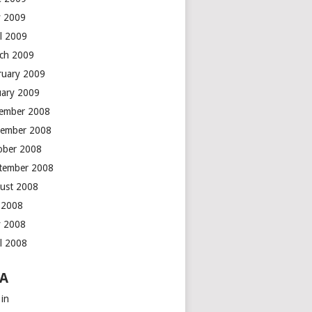
 2009
il 2009
ch 2009
ruary 2009
uary 2009
ember 2008
ember 2008
ober 2008
tember 2008
ust 2008
y 2008
 2008
il 2008
A
 in