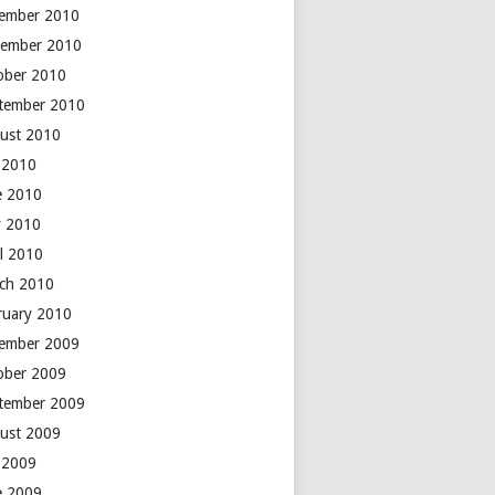
ember 2010
ember 2010
ober 2010
tember 2010
ust 2010
y 2010
e 2010
 2010
il 2010
ch 2010
ruary 2010
ember 2009
ober 2009
tember 2009
ust 2009
y 2009
e 2009