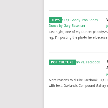
TOYS
j
Last night, one of my Dunces (Goody2S
leg. I’m posting the photo here becaus
POP CULTURE
j
More reasons to dislike Facebook: Big Br
with text. Oakland’s Compound Gallery r