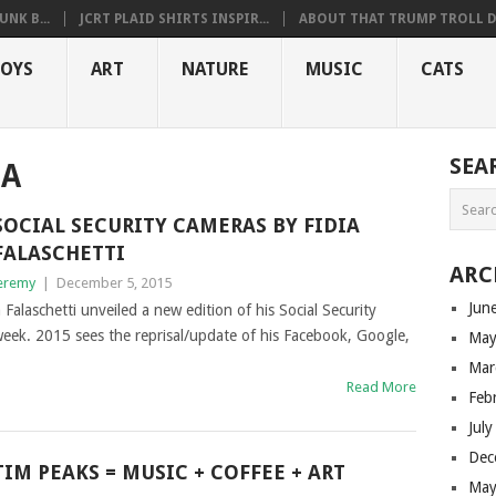
NK B...
JCRT PLAID SHIRTS INSPIR...
ABOUT THAT TRUMP TROLL D.
OYS
ART
NATURE
MUSIC
CATS
SEA
IA
SOCIAL SECURITY CAMERAS BY FIDIA
FALASCHETTI
ARC
eremy
|
December 5, 2015
Jun
a Falaschetti unveiled a new edition of his Social Security
week. 2015 sees the reprisal/update of his Facebook, Google,
May
Mar
Read More
Feb
Jul
Dec
TIM PEAKS = MUSIC + COFFEE + ART
May