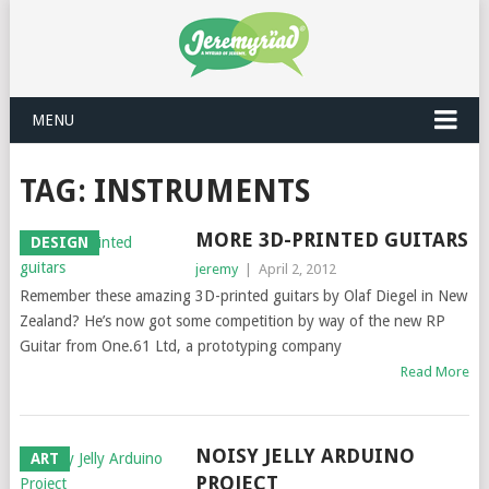
MENU
TAG: INSTRUMENTS
MORE 3D-PRINTED GUITARS
DESIGN
jeremy
|
April 2, 2012
Remember these amazing 3D-printed guitars by Olaf Diegel in New
Zealand? He’s now got some competition by way of the new RP
Guitar from One.61 Ltd, a prototyping company
Read More
NOISY JELLY ARDUINO
ART
PROJECT