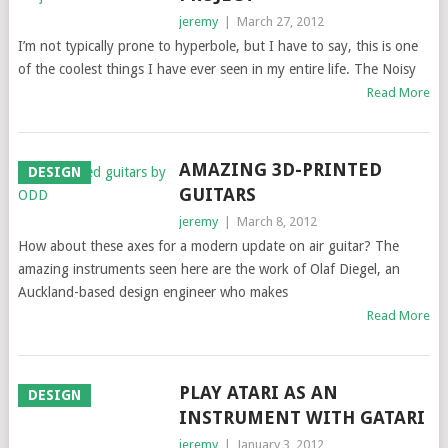
jeremy
|
March 27, 2012
I’m not typically prone to hyperbole, but I have to say, this is one
of the coolest things I have ever seen in my entire life. The Noisy
Read More
AMAZING 3D-PRINTED
DESIGN
GUITARS
jeremy
|
March 8, 2012
How about these axes for a modern update on air guitar? The
amazing instruments seen here are the work of Olaf Diegel, an
Auckland-based design engineer who makes
Read More
PLAY ATARI AS AN
DESIGN
INSTRUMENT WITH GATARI
jeremy
|
January 3, 2012