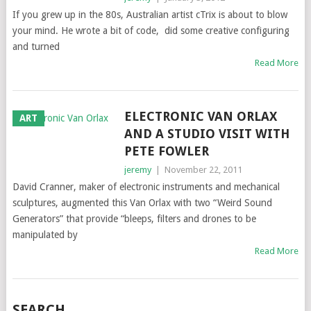
If you grew up in the 80s, Australian artist cTrix is about to blow
your mind. He wrote a bit of code, did some creative configuring
and turned
Read More
ELECTRONIC VAN ORLAX
ART
AND A STUDIO VISIT WITH
PETE FOWLER
jeremy
|
November 22, 2011
David Cranner, maker of electronic instruments and mechanical
sculptures, augmented this Van Orlax with two “Weird Sound
Generators” that provide “bleeps, filters and drones to be
manipulated by
Read More
SEARCH