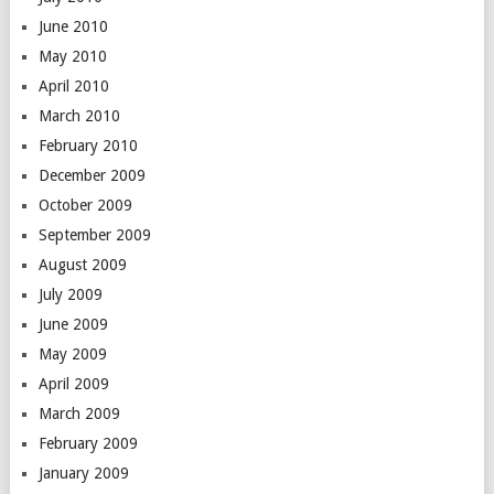
June 2010
May 2010
April 2010
March 2010
February 2010
December 2009
October 2009
September 2009
August 2009
July 2009
June 2009
May 2009
April 2009
March 2009
February 2009
January 2009