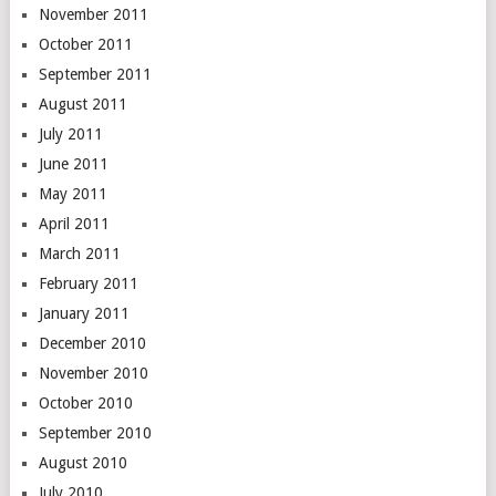
November 2011
October 2011
September 2011
August 2011
July 2011
June 2011
May 2011
April 2011
March 2011
February 2011
January 2011
December 2010
November 2010
October 2010
September 2010
August 2010
July 2010