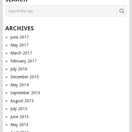
ARCHIVES
June 2017
May 2017
March 2017
February 2017
July 2016
December 2015
May 2014
September 2013
August 2013
July 2013
June 2013
May 2013