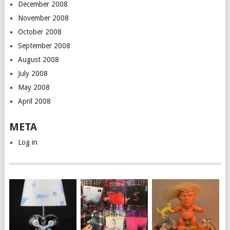
December 2008
November 2008
October 2008
September 2008
August 2008
July 2008
May 2008
April 2008
META
Log in