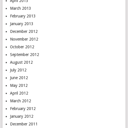
April 2013
March 2013
February 2013
January 2013
December 2012
November 2012
October 2012
September 2012
August 2012
July 2012
June 2012
May 2012
April 2012
March 2012
February 2012
January 2012
December 2011