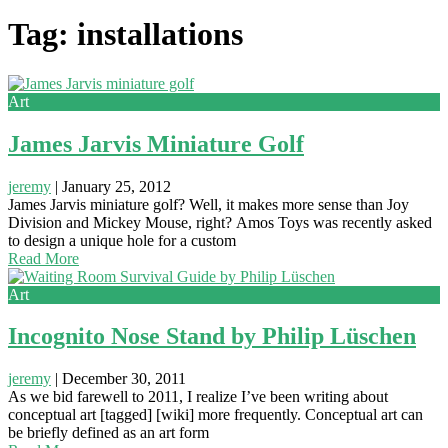
Tag: installations
Art
James Jarvis Miniature Golf
jeremy
|
January 25, 2012
James Jarvis miniature golf? Well, it makes more sense than Joy
Division and Mickey Mouse, right? Amos Toys was recently asked
to design a unique hole for a custom
Read More
Art
Incognito Nose Stand by Philip Lüschen
jeremy
|
December 30, 2011
As we bid farewell to 2011, I realize I’ve been writing about
conceptual art [tagged] [wiki] more frequently. Conceptual art can
be briefly defined as an art form