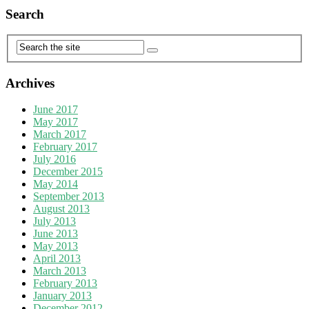
Search
Archives
June 2017
May 2017
March 2017
February 2017
July 2016
December 2015
May 2014
September 2013
August 2013
July 2013
June 2013
May 2013
April 2013
March 2013
February 2013
January 2013
December 2012