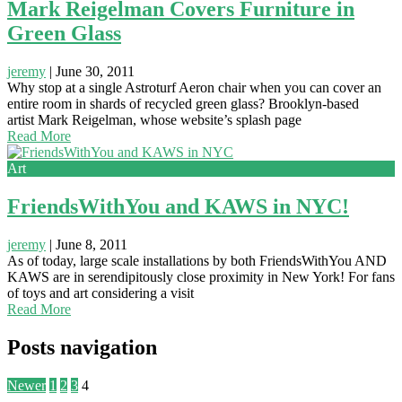
Mark Reigelman Covers Furniture in
Green Glass
jeremy
|
June 30, 2011
Why stop at a single Astroturf Aeron chair when you can cover an
entire room in shards of recycled green glass? Brooklyn-based
artist Mark Reigelman, whose website’s splash page
Read More
Art
FriendsWithYou and KAWS in NYC!
jeremy
|
June 8, 2011
As of today, large scale installations by both FriendsWithYou AND
KAWS are in serendipitously close proximity in New York! For fans
of toys and art considering a visit
Read More
Posts navigation
Newer
1
2
3
4