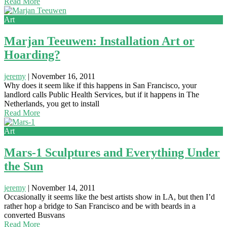
Read More
Art
Marjan Teeuwen: Installation Art or
Hoarding?
jeremy
|
November 16, 2011
Why does it seem like if this happens in San Francisco, your
landlord calls Public Health Services, but if it happens in The
Netherlands, you get to install
Read More
Art
Mars-1 Sculptures and Everything Under
the Sun
jeremy
|
November 14, 2011
Occasionally it seems like the best artists show in LA, but then I’d
rather hop a bridge to San Francisco and be with beards in a
converted Busvans
Read More