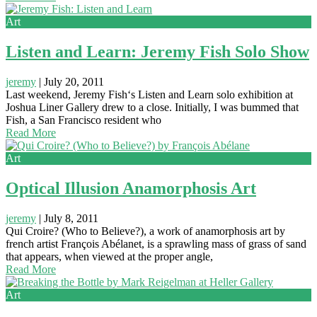
Art
Listen and Learn: Jeremy Fish Solo Show
jeremy
|
July 20, 2011
Last weekend, Jeremy Fish‘s Listen and Learn solo exhibition at
Joshua Liner Gallery drew to a close. Initially, I was bummed that
Fish, a San Francisco resident who
Read More
Art
Optical Illusion Anamorphosis Art
jeremy
|
July 8, 2011
Qui Croire? (Who to Believe?), a work of anamorphosis art by
french artist François Abélanet, is a sprawling mass of grass of sand
that appears, when viewed at the proper angle,
Read More
Art