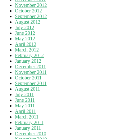
November 2012
October 2012
September 2012
August 2012
July 2012
June 2012
May 2012
April 2012
March 2012
February 2012
January 2012
December 2011
November 2011
October 2011
September 2011
August 2011
July 2011
June 2011
May 2011
April 2011
March 2011
February 2011
January 2011
December 2010