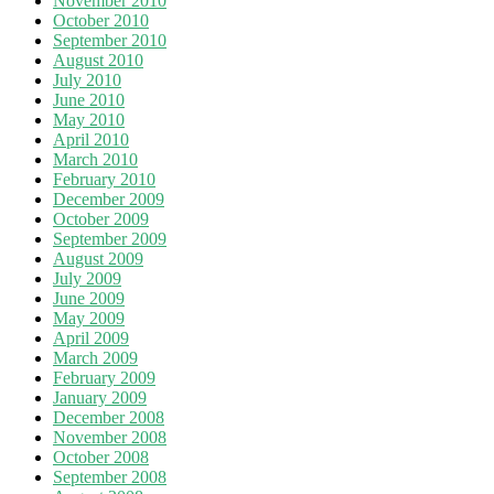
November 2010
October 2010
September 2010
August 2010
July 2010
June 2010
May 2010
April 2010
March 2010
February 2010
December 2009
October 2009
September 2009
August 2009
July 2009
June 2009
May 2009
April 2009
March 2009
February 2009
January 2009
December 2008
November 2008
October 2008
September 2008