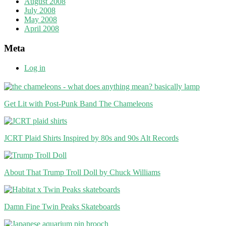
August 2008
July 2008
May 2008
April 2008
Meta
Log in
Get Lit with Post-Punk Band The Chameleons
JCRT Plaid Shirts Inspired by 80s and 90s Alt Records
About That Trump Troll Doll by Chuck Williams
Damn Fine Twin Peaks Skateboards