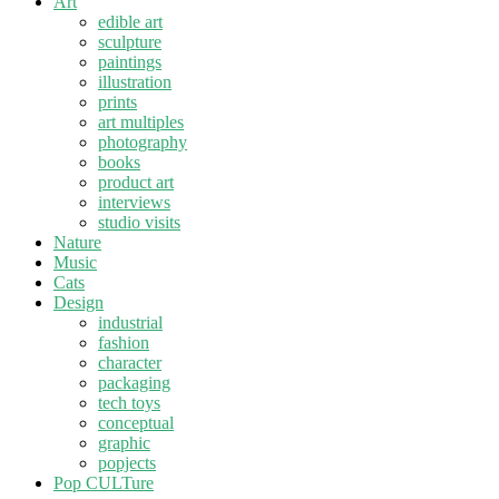
Art
edible art
sculpture
paintings
illustration
prints
art multiples
photography
books
product art
interviews
studio visits
Nature
Music
Cats
Design
industrial
fashion
character
packaging
tech toys
conceptual
graphic
popjects
Pop CULTure