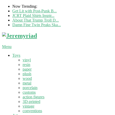
Now Trending:
Get Lit with Post-Punk B...
JCRT Plaid Shirts Inspir...
About That Trump Troll D...
Damn Fine Twin Peaks Ska...
Menu
Toys
vinyl
resin
paper
plush
wood
metal
porcelain
customs
action figures
3D-printed
vintage
conventions