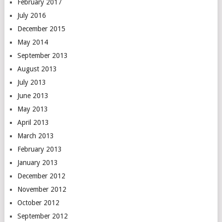
February 2017
July 2016
December 2015
May 2014
September 2013
August 2013
July 2013
June 2013
May 2013
April 2013
March 2013
February 2013
January 2013
December 2012
November 2012
October 2012
September 2012