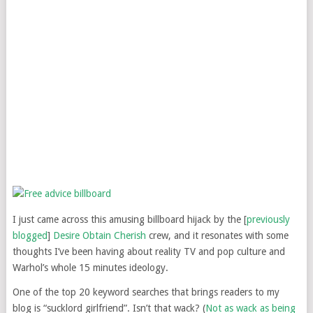
I just came across this amusing billboard hijack by the [
previously
blogged
]
Desire Obtain Cherish
crew, and it resonates with some
thoughts I’ve been having about reality TV and pop culture and
Warhol’s whole 15 minutes ideology.
One of the top 20 keyword searches that brings readers to my
blog is “sucklord girlfriend”. Isn’t that wack? (
Not as wack as being