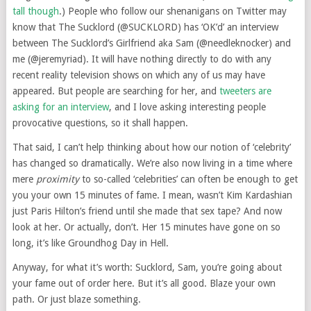
tall though
.) People who follow our shenanigans on Twitter may
know that The Sucklord (@SUCKLORD) has ‘OK’d’ an interview
between The Sucklord’s Girlfriend aka Sam (@needleknocker) and
me (@jeremyriad). It will have nothing directly to do with any
recent reality television shows on which any of us may have
appeared. But people are searching for her, and
tweeters are
asking for an interview
, and I love asking interesting people
provocative questions, so it shall happen.
That said, I can’t help thinking about how our notion of ‘celebrity’
has changed so dramatically. We’re also now living in a time where
mere
proximity
to so-called ‘celebrities’ can often be enough to get
you your own 15 minutes of fame. I mean, wasn’t Kim Kardashian
just Paris Hilton’s friend until she made that sex tape? And now
look at her. Or actually, don’t. Her 15 minutes have gone on so
long, it’s like Groundhog Day in Hell.
Anyway, for what it’s worth: Sucklord, Sam, you’re going about
your fame out of order here. But it’s all good. Blaze your own
path. Or just blaze something.