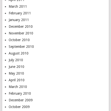
March 2011
February 2011
January 2011
December 2010
November 2010
October 2010
September 2010
August 2010
July 2010
June 2010
May 2010
April 2010
March 2010
February 2010
December 2009
October 2009