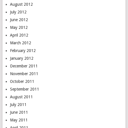
August 2012
July 2012
June 2012
May 2012
April 2012
March 2012
February 2012
January 2012
December 2011
November 2011
October 2011
September 2011
August 2011
July 2011
June 2011
May 2011
April 2011