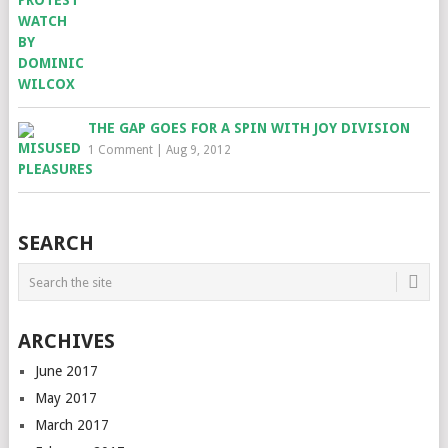
THE GAP GOES FOR A SPIN WITH JOY DIVISION
1 Comment
|
Aug 9, 2012
SEARCH
ARCHIVES
June 2017
May 2017
March 2017