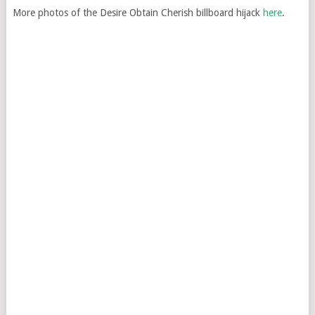
More photos of the Desire Obtain Cherish billboard hijack
here
.