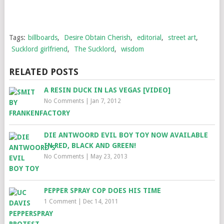
Tags:
billboards
,
Desire Obtain Cherish
,
editorial
,
street art
,
Sucklord girlfriend
,
The Sucklord
,
wisdom
RELATED POSTS
A RESIN DUCK IN LAS VEGAS [VIDEO]
No Comments
|
Jan 7, 2012
DIE ANTWOORD EVIL BOY TOY NOW AVAILABLE
IN RED, BLACK AND GREEN!
No Comments
|
May 23, 2013
PEPPER SPRAY COP DOES HIS TIME
1 Comment
|
Dec 14, 2011