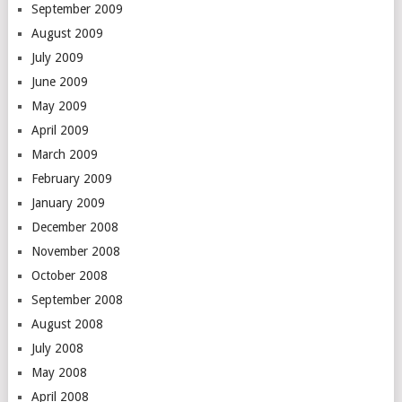
September 2009
August 2009
July 2009
June 2009
May 2009
April 2009
March 2009
February 2009
January 2009
December 2008
November 2008
October 2008
September 2008
August 2008
July 2008
May 2008
April 2008