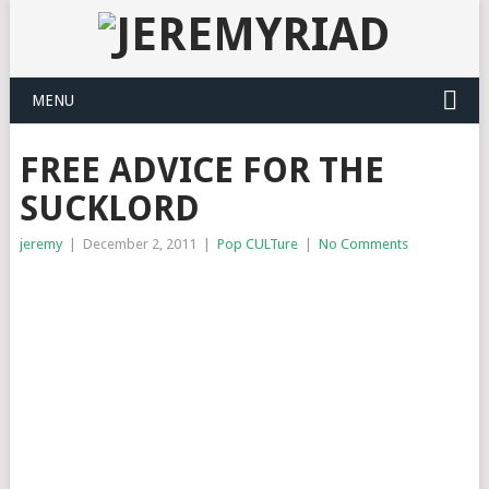
MENU
FREE ADVICE FOR THE
SUCKLORD
jeremy
|
December 2, 2011
|
Pop CULTure
|
No Comments