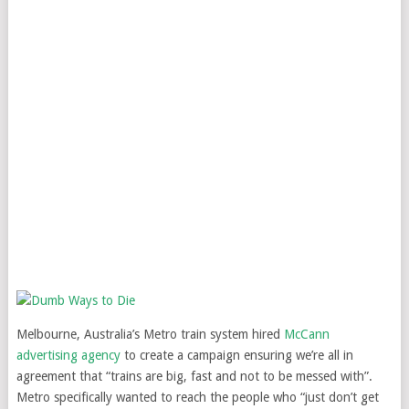
Melbourne, Australia’s Metro train system hired
McCann
advertising agency
to create a campaign ensuring we’re all in
agreement that “trains are big, fast and not to be messed with”.
Metro specifically wanted to reach the people who “just don’t get