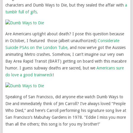
characters and Dumb Ways to Die, but they sealed the affair with
a
tumblr full of gifs
.
Are Americans uptight about death? I pose this question because
in October, I featured those (albeit unauthorized)
Considerate
Suicide PSAs on the London Tube
, and now we’ve got the Aussies
animating Metro crashes. Somehow, I can’t imagine our very own
Bay Area Rapid Transit (BART) getting on board with this macabre
humor. I guess subway deaths are sacred, but we
Americans sure
do love a good trainwreck
!
Speaking of San Francisco, did anyone else watch Dumb Ways to
Die and immediately think of Jim Carroll?
I’ve always loved “People
Who Died,” and here’s Carroll performing his signature song live at
San Francisco’s Mabuhay Gardens in 1978. “Eddie I miss you more
than all the others; this song is for you my brother!”