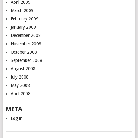
April 2009
March 2009
February 2009
January 2009
December 2008
November 2008
October 2008
September 2008
August 2008
July 2008
May 2008
April 2008
META
Log in