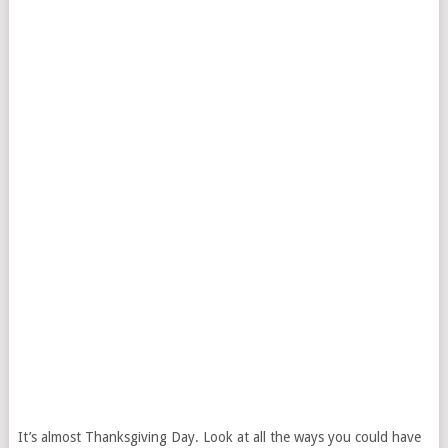
It’s almost Thanksgiving Day. Look at all the ways you could have