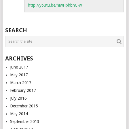
http://youtu.be/hiwHphbnC-w
SEARCH
ARCHIVES
June 2017
May 2017
March 2017
February 2017
July 2016
December 2015
May 2014
September 2013