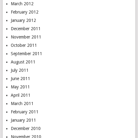
March 2012
February 2012
January 2012
December 2011
November 2011
October 2011
September 2011
August 2011
July 2011
June 2011
May 2011
April 2011
March 2011
February 2011
January 2011
December 2010
November 2010