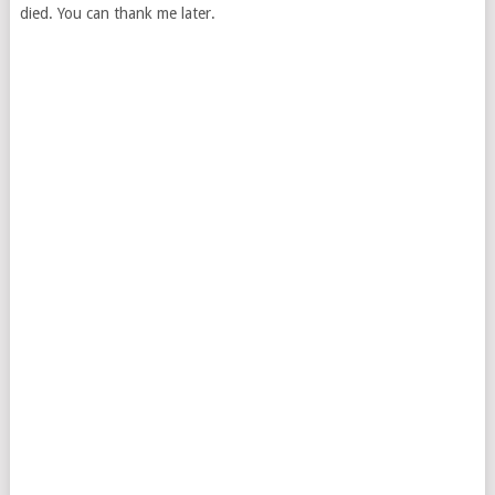
died. You can thank me later.