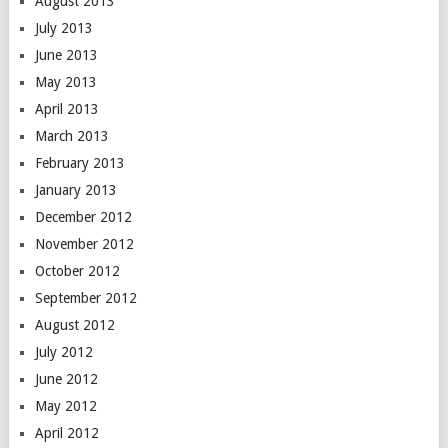
August 2013
July 2013
June 2013
May 2013
April 2013
March 2013
February 2013
January 2013
December 2012
November 2012
October 2012
September 2012
August 2012
July 2012
June 2012
May 2012
April 2012