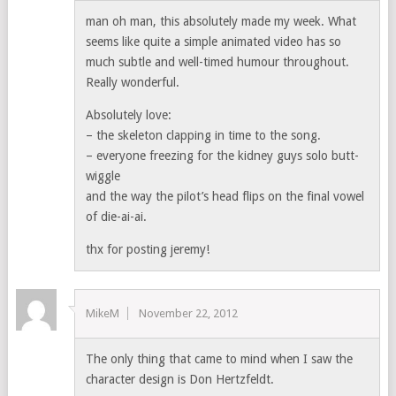
man oh man, this absolutely made my week. What
seems like quite a simple animated video has so
much subtle and well-timed humour throughout.
Really wonderful.
Absolutely love:
– the skeleton clapping in time to the song.
– everyone freezing for the kidney guys solo butt-
wiggle
and the way the pilot’s head flips on the final vowel
of die-ai-ai.
thx for posting jeremy!
MikeM
November 22, 2012
The only thing that came to mind when I saw the
character design is Don Hertzfeldt.