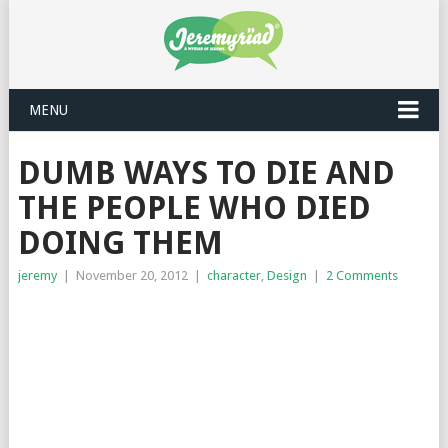
MENU
DUMB WAYS TO DIE AND
THE PEOPLE WHO DIED
DOING THEM
jeremy
|
November 20, 2012
|
character
,
Design
|
2 Comments