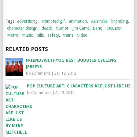
Tags:
advertising
,
animated gif
,
animation
,
Australia
,
branding
,
character design
,
death
,
humor
,
Jim Carroll Band
,
McCann
,
Metro
,
music
,
pills
,
safety
,
trains
,
video
RELATED POSTS
FRIENDSWITHYOU BEST BUDDIES CYCLING
JERSEYS
No Comments
|
Sep 12, 2012
POP CULTURE ART: CHARACTERS ARE JUST LIKE US
No Comments
|
Apr 9, 2012