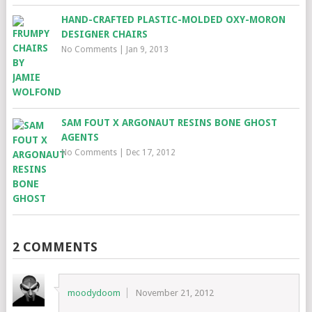
HAND-CRAFTED PLASTIC-MOLDED OXY-MORON
DESIGNER CHAIRS
No Comments
|
Jan 9, 2013
SAM FOUT X ARGONAUT RESINS BONE GHOST
AGENTS
No Comments
|
Dec 17, 2012
2 COMMENTS
moodydoom
November 21, 2012