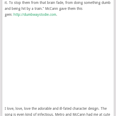
it. To stop them from that brain fade, from doing something dumb
and being hit by a train.” McCann gave them this
gem:
http://dumbwaystodie.com
.
I love, love, love the adorable and ill-fated character design. The
song is even kind of infectious. Metro and McCann had me at cute