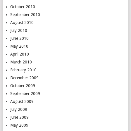
October 2010
September 2010
August 2010
July 2010
June 2010
May 2010
April 2010
March 2010
February 2010
December 2009
October 2009
September 2009
August 2009
July 2009
June 2009
May 2009