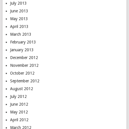
July 2013
June 2013
May 2013
April 2013
March 2013
February 2013
January 2013
December 2012
November 2012
October 2012
September 2012
August 2012
July 2012
June 2012
May 2012
April 2012
March 2012