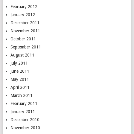
February 2012
January 2012
December 2011
November 2011
October 2011
September 2011
August 2011
July 2011
June 2011
May 2011
April 2011
March 2011
February 2011
January 2011
December 2010
November 2010