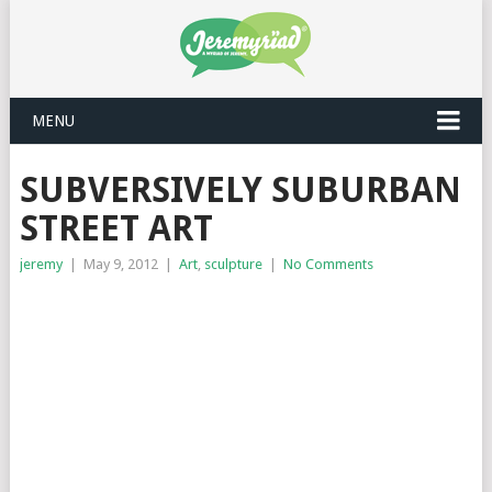
MENU
SUBVERSIVELY SUBURBAN
STREET ART
jeremy
|
May 9, 2012
|
Art
,
sculpture
|
No Comments