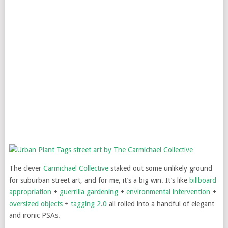
The clever
Carmichael Collective
staked out some unlikely ground
for suburban street art, and for me, it’s a big win. It’s like
billboard
appropriation
+
guerrilla gardening
+
environmental intervention
+
oversized objects
+
tagging 2.0
all rolled into a handful of elegant
and ironic PSAs.