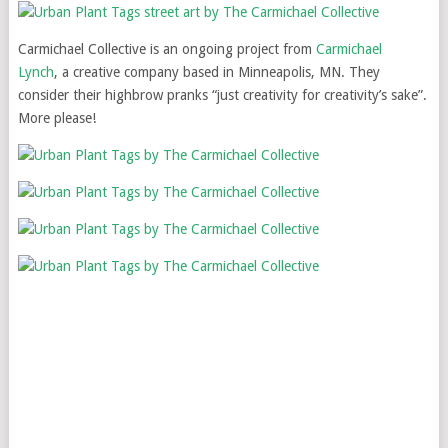
Carmichael Collective is an ongoing project from
Carmichael
Lynch
, a creative company based in Minneapolis, MN. They
consider their highbrow pranks “just creativity for creativity’s sake”.
More please!