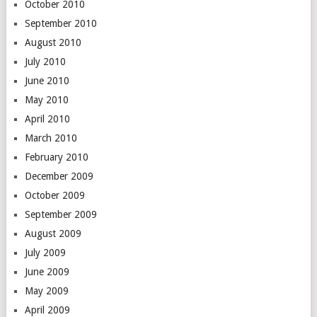
October 2010
September 2010
August 2010
July 2010
June 2010
May 2010
April 2010
March 2010
February 2010
December 2009
October 2009
September 2009
August 2009
July 2009
June 2009
May 2009
April 2009