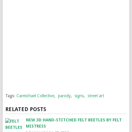
Tags:
Carmichael Collective
,
parody
,
signs
,
street art
RELATED POSTS
NEW 3D HAND-STITCHED FELT BEETLES BY FELT
MISTRESS