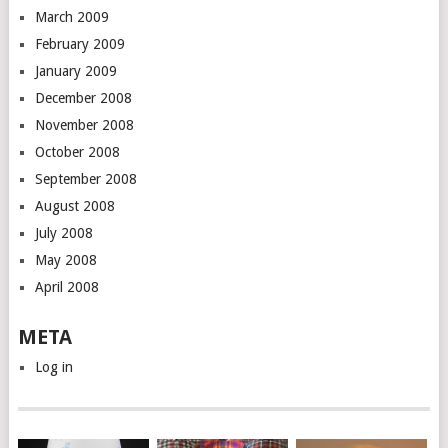
March 2009
February 2009
January 2009
December 2008
November 2008
October 2008
September 2008
August 2008
July 2008
May 2008
April 2008
META
Log in