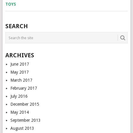
SEARCH
ARCHIVES
June 2017
May 2017
March 2017
February 2017
July 2016
December 2015
May 2014
September 2013
August 2013