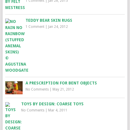
1 Comment
|
Jan 28, 2013
TEDDY BEAR SKIN RUGS
1 Comment
|
Jan 24, 2012
A PRESCRIPTION FOR BENT OBJECTS
No Comments
|
May 21, 2012
TOYS BY DESIGN: COARSE TOYS
No Comments
|
Mar 4, 2011