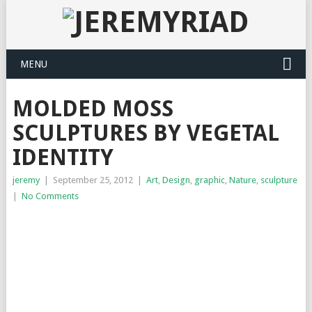
MENU
MOLDED MOSS
SCULPTURES BY VEGETAL
IDENTITY
jeremy
|
September 25, 2012
|
Art
,
Design
,
graphic
,
Nature
,
sculpture
|
No Comments