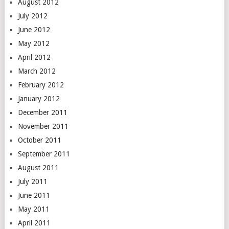
August 2012
July 2012
June 2012
May 2012
April 2012
March 2012
February 2012
January 2012
December 2011
November 2011
October 2011
September 2011
August 2011
July 2011
June 2011
May 2011
April 2011