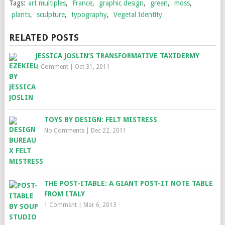
Tags:
art multiples
,
France
,
graphic design
,
green
,
moss
,
plants
,
sculpture
,
typography
,
Vegetal Identity
RELATED POSTS
JESSICA JOSLIN’S TRANSFORMATIVE TAXIDERMY
1 Comment
|
Oct 31, 2011
TOYS BY DESIGN: FELT MISTRESS
No Comments
|
Dec 22, 2011
THE POST-ITABLE: A GIANT POST-IT NOTE TABLE
FROM ITALY
1 Comment
|
Mar 6, 2013