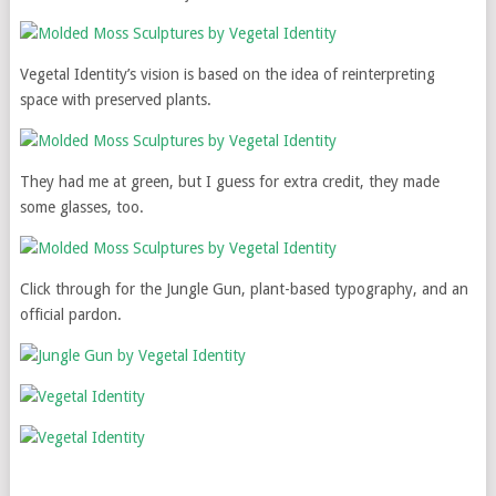
Vegetal Identity’s vision is based on the idea of reinterpreting
space with preserved plants.
They had me at green, but I guess for extra credit, they made
some glasses, too.
Click through for the Jungle Gun, plant-based typography, and an
official pardon.