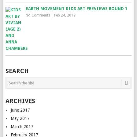
EARTH MOVEMENT KIDS ART PREVIEWS ROUND 1
No Comments
|
Feb 24, 2012
SEARCH
ARCHIVES
June 2017
May 2017
March 2017
February 2017