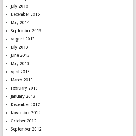
July 2016
December 2015
May 2014
September 2013
August 2013
July 2013
June 2013
May 2013
April 2013
March 2013
February 2013
January 2013
December 2012
November 2012
October 2012
September 2012