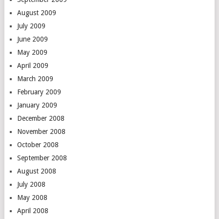
August 2009
July 2009
June 2009
May 2009
April 2009
March 2009
February 2009
January 2009
December 2008
November 2008
October 2008
September 2008
August 2008
July 2008
May 2008
April 2008