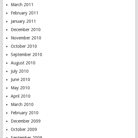
March 2011
February 2011
January 2011
December 2010
November 2010
October 2010
September 2010
August 2010
July 2010
June 2010
May 2010
April 2010
March 2010
February 2010
December 2009
October 2009
September 2009