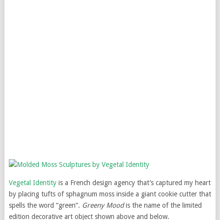
Vegetal Identity
is a French design agency that’s captured my heart
by placing tufts of sphagnum moss inside a giant cookie cutter that
spells the word “green”.
Greeny Mood
is the name of the limited
edition decorative art object shown above and below.