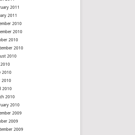
ruary 2011
uary 2011
ember 2010
ember 2010
ober 2010
tember 2010
ust 2010
y 2010
e 2010
 2010
il 2010
ch 2010
ruary 2010
ember 2009
ober 2009
tember 2009