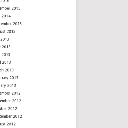
y 2016
ember 2015
 2014
tember 2013
ust 2013
y 2013
e 2013
 2013
il 2013
ch 2013
ruary 2013
uary 2013
ember 2012
ember 2012
ober 2012
tember 2012
ust 2012