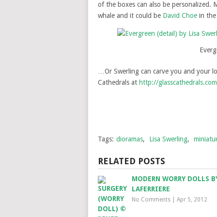
of the boxes can also be personalized.
whale and it could be
David Choe
in the
Evergr
…Or Swerling can carve you and your love
Cathedrals at
http://glasscathedrals.com
Tags:
dioramas
,
Lisa Swerling
,
miniatu
RELATED POSTS
MODERN WORRY DOLLS B
LAFERRIERE
No Comments
|
Apr 5, 2012