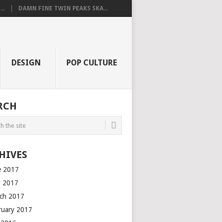
..
DAMN FINE TWIN PEAKS SKA...
DESIGN
POP CULTURE
RCH
HIVES
e 2017
 2017
ch 2017
ruary 2017