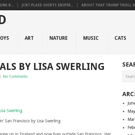
NK B...
JCRT PLAID SHIRTS INSPIR...
ABOUT THAT TRUMP TROLL D.
OYS
ART
NATURE
MUSIC
CATS
ALS BY LISA SWERLING
SEA
|
No Comments
ARC
Jun
May
Mar
n’ San Francisco by Lisa Swerling
Feb
grew up in England and now lives outside San Francisco. Her