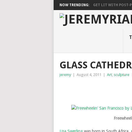
NOW TRENDING:
GET LIT WITH POST-PU
T
GLASS CATHEDR
jeremy
|
August 4, 2011
|
Art
,
sculpture
Freewheeli
Lisa Swerling
was born in South Africa, 