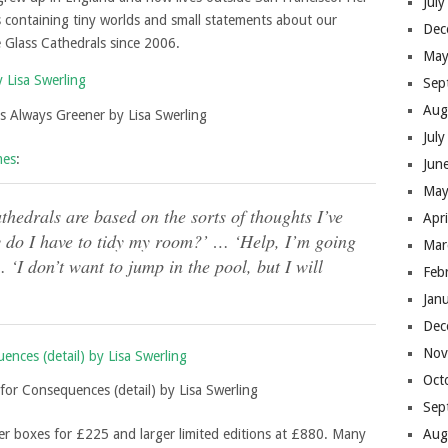
Jul
s containing tiny worlds and small statements about our
Dec
e Glass Cathedrals since 2006.
May
Sep
Aug
s Always Greener by Lisa Swerling
Jul
mes
:
Jun
May
hedrals are based on the sorts of thoughts I’ve
Apr
y do I have to tidy my room?’ … ‘Help, I’m going
Mar
 ‘I don’t want to jump in the pool, but I will
Feb
Jan
Dec
Nov
Oct
for Consequences (detail) by Lisa Swerling
Sep
ler boxes for £225 and larger limited editions at £880. Many
Aug