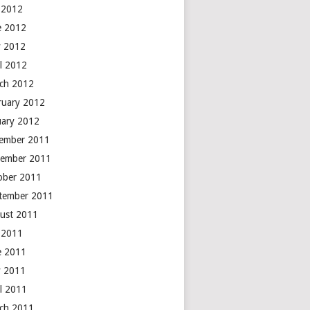
y 2012
e 2012
 2012
il 2012
ch 2012
ruary 2012
uary 2012
ember 2011
ember 2011
ober 2011
tember 2011
ust 2011
y 2011
e 2011
 2011
il 2011
ch 2011