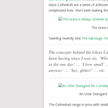
Glass Cathedrals are a series of artboxe
complicated lives. She’s been making th
The Grass i
Swerling recently told
The Sabotage Ti
The concepts behind the Glass Cat
been having since I was six. ‘Wh
to die one day’ … ‘I love small’ …
anyway’ … ‘Yay, glitter!’ … etc.
An Utter Disregard 
The Cathedrals range in price with smal