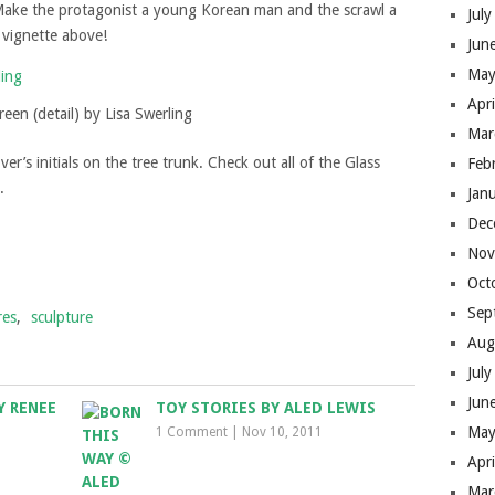
 Make the protagonist a young Korean man and the scrawl a
Jul
 vignette above!
Jun
May
Apr
een (detail) by Lisa Swerling
Mar
r’s initials on the tree trunk. Check out all of the Glass
Feb
.
Jan
Dec
Nov
Oct
Sep
res
,
sculpture
Aug
Jul
Jun
Y RENEE
TOY STORIES BY ALED LEWIS
May
1 Comment
|
Nov 10, 2011
Apr
Mar