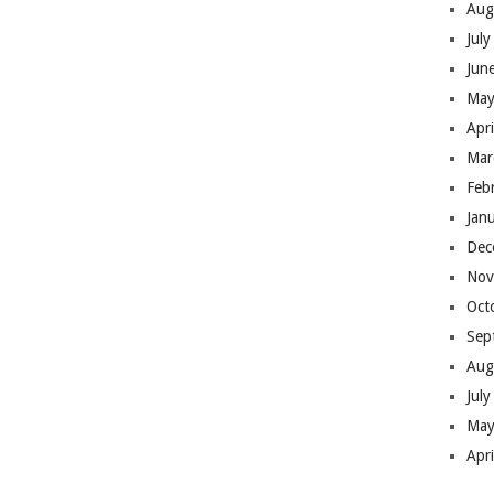
Aug
Jul
Jun
May
Apr
Mar
Feb
Jan
Dec
Nov
Oct
Sep
Aug
Jul
May
Apr