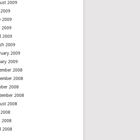
ust 2009
y 2009
e 2009
 2009
il 2009
ch 2009
ruary 2009
uary 2009
ember 2008
ember 2008
ober 2008
tember 2008
ust 2008
y 2008
 2008
il 2008