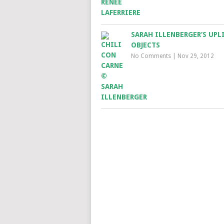
SARAH ILLENBERGER’S UPL
OBJECTS
No Comments
|
Nov 29, 2012