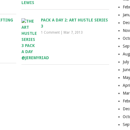
Feb
Jan
IFTING
PACK A DAY 2: ART HUSTLE SERIES
Dec
3
Nov
1 Comment
|
Mar 7, 2013
Oct
Sep
Aug
Jul
Jun
May
Apr
Mar
Feb
Dec
Oct
Sep