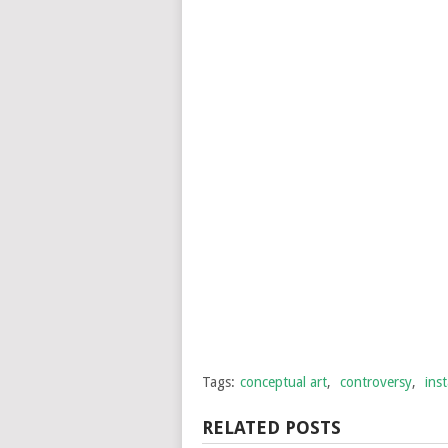
Tags:
conceptual art
,
controversy
,
inst
RELATED POSTS