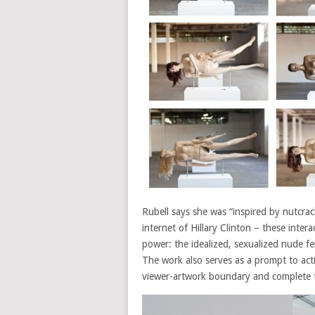
Rubell says she was “inspired by nutcrac
internet of Hillary Clinton – these inte
power: the idealized, sexualized nude 
The work also serves as a prompt to acti
viewer-artwork boundary and complete th