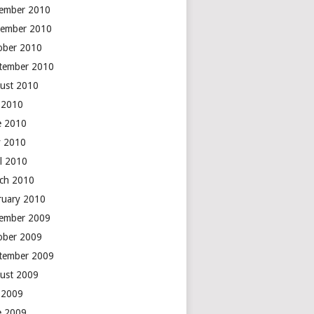
ember 2010
ember 2010
ober 2010
tember 2010
ust 2010
y 2010
e 2010
 2010
il 2010
ch 2010
ruary 2010
ember 2009
ober 2009
tember 2009
ust 2009
y 2009
e 2009