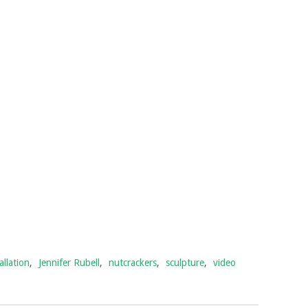
allation
,
Jennifer Rubell
,
nutcrackers
,
sculpture
,
video