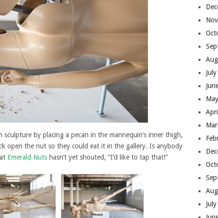
Dec
Nov
Oct
Sep
Aug
Jul
Jun
May
Apr
Mar
ch sculpture by placing a pecan in the mannequin’s inner thigh,
Feb
 open the nut so they could eat it in the gallery. Is anybody
Dec
 at
Emerald Nuts
hasn’t yet shouted, “I’d like to tap that!”
Oct
Sep
Aug
Jul
Jun