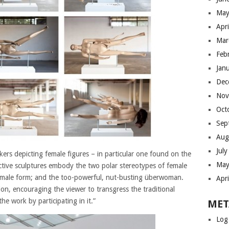
May
Apr
Mar
Feb
Jan
Dec
Nov
Oct
Sep
Aug
Jul
kers depicting female figures – in particular one found on the
May
ractive sculptures embody the two polar stereotypes of female
female form; and the too-powerful, nut-busting überwoman.
Apr
on, encouraging the viewer to transgress the traditional
e work by participating in it.”
MET
Log