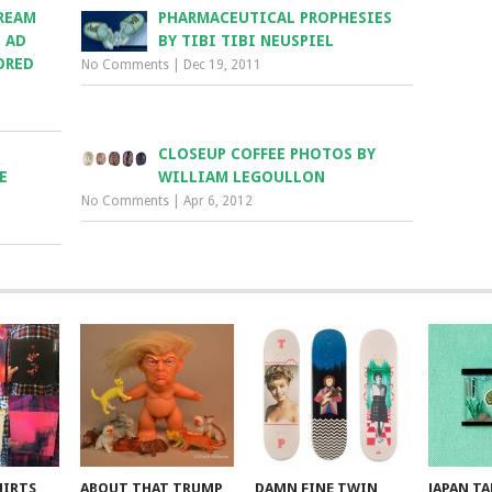
REAM
PHARMACEUTICAL PROPHESIES
. AD
BY TIBI TIBI NEUSPIEL
ORED
No Comments
|
Dec 19, 2011
CLOSEUP COFFEE PHOTOS BY
E
WILLIAM LEGOULLON
No Comments
|
Apr 6, 2012
HIRTS
ABOUT THAT TRUMP
DAMN FINE TWIN
JAPAN T