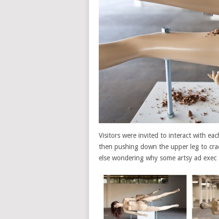
Visitors were invited to interact with ea
then pushing down the upper leg to crack
else wondering why some artsy ad exec