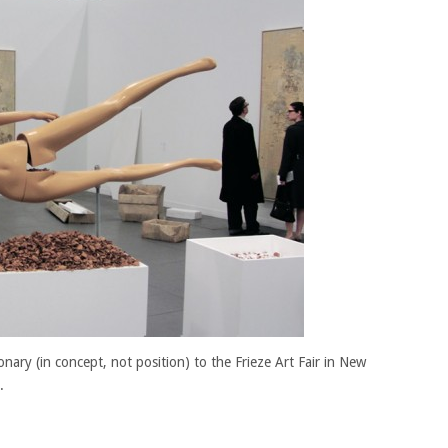
nary (in concept, not position) to the Frieze Art Fair in New
.