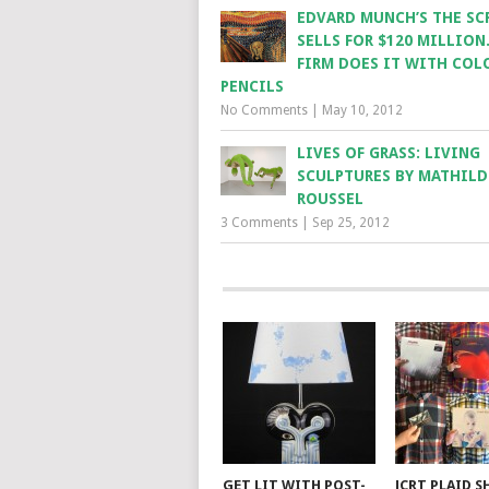
EDVARD MUNCH’S THE SC
SELLS FOR $120 MILLION
FIRM DOES IT WITH COL
PENCILS
No Comments
|
May 10, 2012
LIVES OF GRASS: LIVING
SCULPTURES BY MATHILD
ROUSSEL
3 Comments
|
Sep 25, 2012
GET LIT WITH POST-
JCRT PLAID S