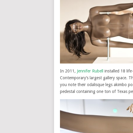
In 2011,
Jennifer Rubell
installed 18 lif
Contemporary’s largest gallery space. The
you note their odalisque legs akimbo po
pedestal containing one ton of Texas pe