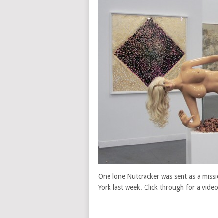
One lone Nutcracker was sent as a missio
York last week. Click through for a video