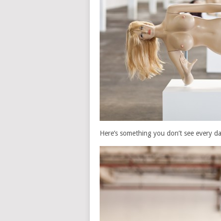
Here’s something you don’t see every da