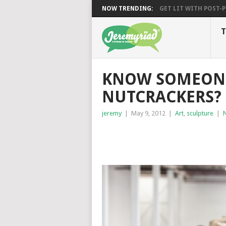
NOW TRENDING:
GET LIT WITH POST-PU
T
KNOW SOMEONE
NUTCRACKERS?
jeremy
|
May 9, 2012
|
Art
,
sculpture
|