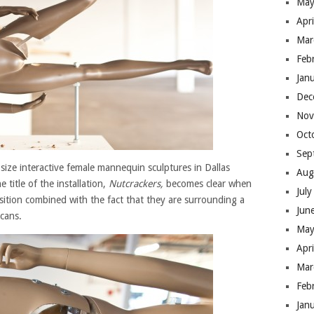
May
Apr
Mar
Feb
Jan
Dec
Nov
Oct
Sep
e-size interactive female mannequin sculptures in Dallas
Aug
 title of the installation,
Nutcrackers,
becomes clear when
Jul
sition combined with the fact that they are surrounding a
Jun
cans.
May
Apr
Mar
Feb
Jan