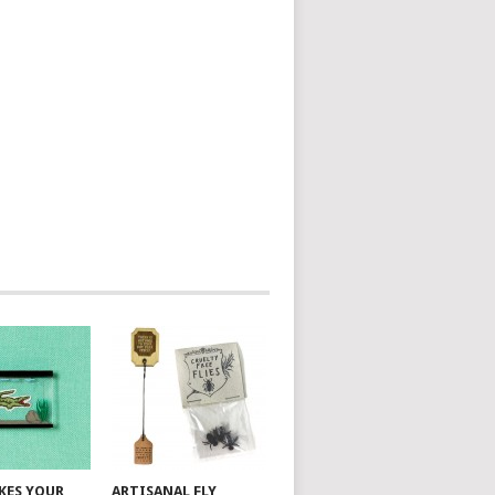
AKES YOUR
ARTISANAL FLY