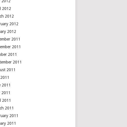
 2012
il 2012
ch 2012
ruary 2012
uary 2012
ember 2011
ember 2011
ober 2011
tember 2011
ust 2011
y 2011
e 2011
 2011
il 2011
ch 2011
ruary 2011
uary 2011