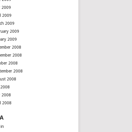
 2009
il 2009
ch 2009
ruary 2009
uary 2009
ember 2008
ember 2008
ober 2008
tember 2008
ust 2008
y 2008
 2008
il 2008
A
 in