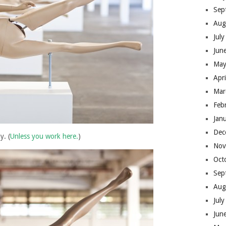
Sep
Aug
Jul
Jun
May
Apr
Mar
Feb
Jan
Dec
y. (
Unless you work here.
)
Nov
Oct
Sep
Aug
Jul
Jun