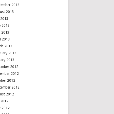
tember 2013
ust 2013
y 2013
e 2013
 2013
il 2013
ch 2013
ruary 2013
uary 2013
ember 2012
ember 2012
ober 2012
tember 2012
ust 2012
y 2012
e 2012