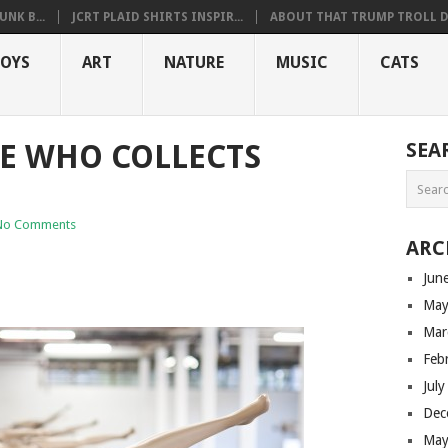
NK B...
JCRT PLAID SHIRTS INSPIR...
ABOUT THAT TRUMP TROLL D.
OYS
ART
NATURE
MUSIC
CATS
 WHO COLLECTS
SEA
No Comments
ARC
Jun
May
Mar
Feb
Jul
Dec
May