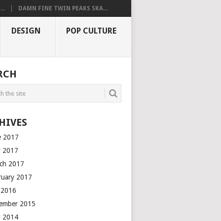
..
DAMN FINE TWIN PEAKS SKA...
DESIGN
POP CULTURE
RCH
HIVES
e 2017
 2017
ch 2017
ruary 2017
y 2016
ember 2015
 2014